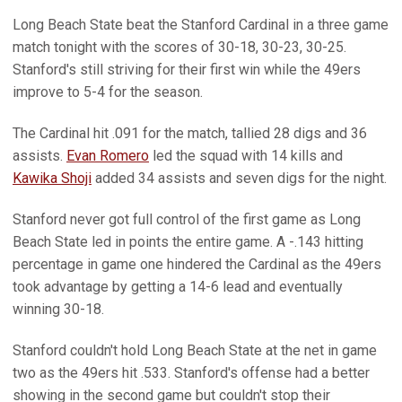
Long Beach State beat the Stanford Cardinal in a three game
match tonight with the scores of 30-18, 30-23, 30-25.
Stanford's still striving for their first win while the 49ers
improve to 5-4 for the season.
The Cardinal hit .091 for the match, tallied 28 digs and 36
assists.
Evan Romero
led the squad with 14 kills and
Kawika Shoji
added 34 assists and seven digs for the night.
Stanford never got full control of the first game as Long
Beach State led in points the entire game. A -.143 hitting
percentage in game one hindered the Cardinal as the 49ers
took advantage by getting a 14-6 lead and eventually
winning 30-18.
Stanford couldn't hold Long Beach State at the net in game
two as the 49ers hit .533. Stanford's offense had a better
showing in the second game but couldn't stop their