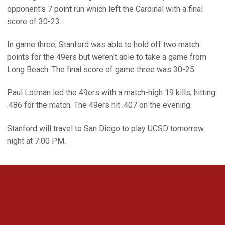
opponent's 7 point run which left the Cardinal with a final
score of 30-23.
In game three, Stanford was able to hold off two match
points for the 49ers but weren't able to take a game from
Long Beach. The final score of game three was 30-25.
Paul Lotman led the 49ers with a match-high 19 kills, hitting
.486 for the match. The 49ers hit .407 on the evening.
Stanford will travel to San Diego to play UCSD tomorrow
night at 7:00 PM.
Opens in a new window
Opens in a new 
Opens in a new window
Opens in a new 