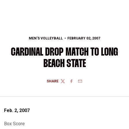
MEN'S VOLLEYBALL
FEBRUARY 02, 2007
CARDINAL DROP MATCH TO LONG
BEACH STATE
SHARE
TWITTER
FACEBOOK
EMAIL
Feb. 2, 2007
Box Score