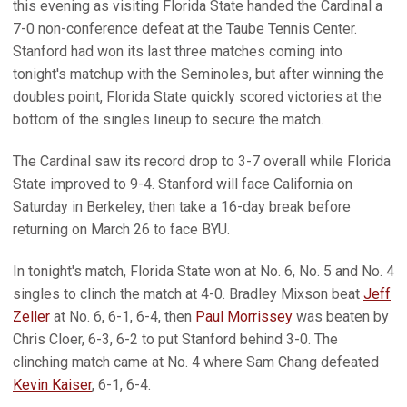
this evening as visiting Florida State handed the Cardinal a
7-0 non-conference defeat at the Taube Tennis Center.
Stanford had won its last three matches coming into
tonight's matchup with the Seminoles, but after winning the
doubles point, Florida State quickly scored victories at the
bottom of the singles lineup to secure the match.
The Cardinal saw its record drop to 3-7 overall while Florida
State improved to 9-4. Stanford will face California on
Saturday in Berkeley, then take a 16-day break before
returning on March 26 to face BYU.
In tonight's match, Florida State won at No. 6, No. 5 and No. 4
singles to clinch the match at 4-0. Bradley Mixson beat
Jeff
Zeller
at No. 6, 6-1, 6-4, then
Paul Morrissey
was beaten by
Chris Cloer, 6-3, 6-2 to put Stanford behind 3-0. The
clinching match came at No. 4 where Sam Chang defeated
Kevin Kaiser
, 6-1, 6-4.