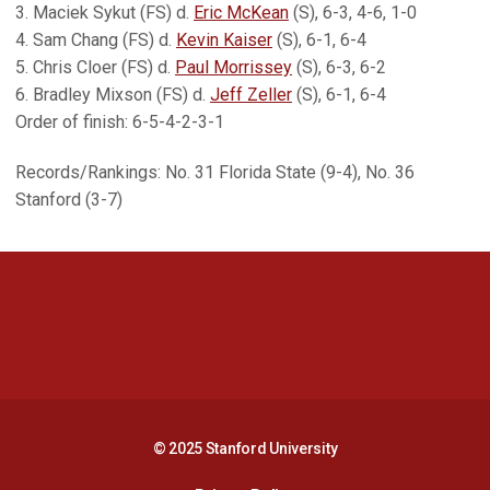
3. Maciek Sykut (FS) d.
Eric McKean
(S), 6-3, 4-6, 1-0
4. Sam Chang (FS) d.
Kevin Kaiser
(S), 6-1, 6-4
5. Chris Cloer (FS) d.
Paul Morrissey
(S), 6-3, 6-2
6. Bradley Mixson (FS) d.
Jeff Zeller
(S), 6-1, 6-4
Order of finish: 6-5-4-2-3-1
Records/Rankings: No. 31 Florida State (9-4), No. 36
Stanford (3-7)
Opens in a new window
Opens in a new 
Opens in a new window
Opens in a new 
© 2025 Stanford University