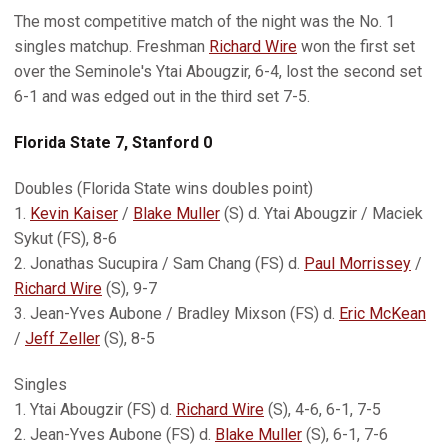
The most competitive match of the night was the No. 1
singles matchup. Freshman
Richard Wire
won the first set
over the Seminole's Ytai Abougzir, 6-4, lost the second set
6-1 and was edged out in the third set 7-5.
Florida State 7, Stanford 0
Doubles (Florida State wins doubles point)
1.
Kevin Kaiser
/
Blake Muller
(S) d. Ytai Abougzir / Maciek
Sykut (FS), 8-6
2. Jonathas Sucupira / Sam Chang (FS) d.
Paul Morrissey
/
Richard Wire
(S), 9-7
3. Jean-Yves Aubone / Bradley Mixson (FS) d.
Eric McKean
/
Jeff Zeller
(S), 8-5
Singles
1. Ytai Abougzir (FS) d.
Richard Wire
(S), 4-6, 6-1, 7-5
2. Jean-Yves Aubone (FS) d.
Blake Muller
(S), 6-1, 7-6