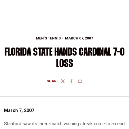
MEN'S TENNIS
MARCH 07, 2007
FLORIDA STATE HANDS CARDINAL 7-0
LOSS
SHARE
TWITTER
FACEBOOK
EMAIL
March 7, 2007
Stanford saw its three-match winning streak come to an end