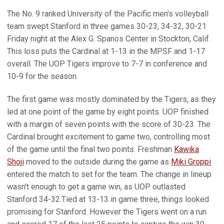
The No. 9 ranked University of the Pacific men's volleyball
team swept Stanford in three games 30-23, 34-32, 30-21
Friday night at the Alex G. Spanos Center in Stockton, Calif.
This loss puts the Cardinal at 1-13 in the MPSF and 1-17
overall. The UOP Tigers improve to 7-7 in conference and
10-9 for the season.
The first game was mostly dominated by the Tigers, as they
led at one point of the game by eight points. UOP finished
with a margin of seven points with the score of 30-23. The
Cardinal brought excitement to game two, controlling most
of the game until the final two points. Freshman
Kawika
Shoji
moved to the outside during the game as
Miki Groppi
entered the match to set for the team. The change in lineup
wasn't enough to get a game win, as UOP outlasted
Stanford 34-32.Tied at 13-13 in game three, things looked
promising for Stanford. However the Tigers went on a run