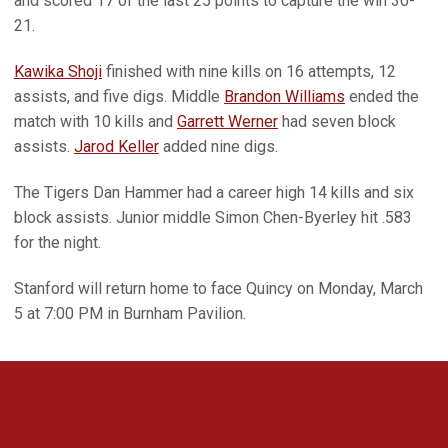
and scored 17 of the last 25 points to capture the win 30-
21.
Kawika Shoji
finished with nine kills on 16 attempts, 12
assists, and five digs. Middle
Brandon Williams
ended the
match with 10 kills and
Garrett Werner
had seven block
assists.
Jarod Keller
added nine digs.
The Tigers Dan Hammer had a career high 14 kills and six
block assists. Junior middle Simon Chen-Byerley hit .583
for the night.
Stanford will return home to face Quincy on Monday, March
5 at 7:00 PM in Burnham Pavilion.
Opens in a new window
Opens in a new 