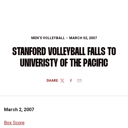
MEN'S VOLLEYBALL
MARCH 02, 2007
STANFORD VOLLEYBALL FALLS TO
UNIVERISTY OF THE PACIFIC
SHARE
TWITTER
FACEBOOK
EMAIL
March 2, 2007
Box Score