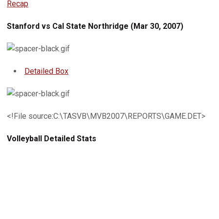
Recap
Stanford vs Cal State Northridge (Mar 30, 2007)
Detailed Box
<!File source:C:\TASVB\MVB2007\REPORTS\GAME.DET>
Volleyball Detailed Stats