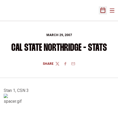
Ope
Open Sch
MARCH 29, 2007
CAL STATE NORTHRIDGE - STATS
SHARE
TWITTER
FACEBOOK
EMAIL
Stan 1, CSN 3