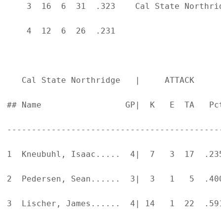
    3  16  6  31  .323    Cal State Northri
    4  12  6  26  .231

   Cal State Northridge   |     ATTACK     
## Name                 GP|  K   E  TA   Pc
-------------------------------------------
1  Kneubuhl, Isaac.....  4|  7   3  17  .23
2  Pedersen, Sean......  3|  3   1   5  .40
3  Lischer, James......  4| 14   1  22  .59