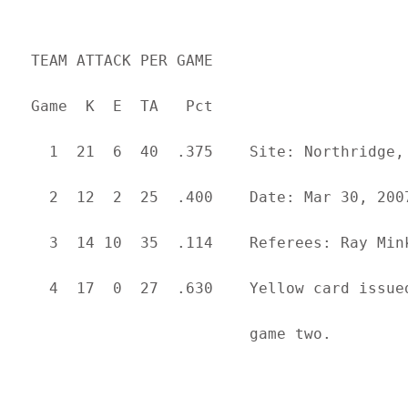
  TEAM ATTACK PER GAME                     
  Game  K  E  TA   Pct

    1  21  6  40  .375    Site: Northridge, 
    2  12  2  25  .400    Date: Mar 30, 2007
    3  14 10  35  .114    Referees: Ray Mink
    4  17  0  27  .630    Yellow card issue
                          game two.
