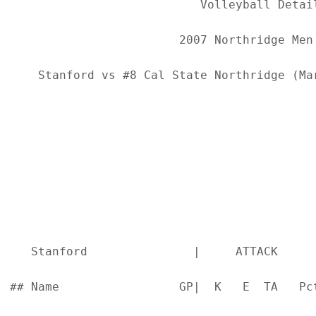
                           Volleyball Detail
                        2007 Northridge Men'
    Stanford vs #8 Cal State Northridge (Ma
   Stanford               |     ATTACK     
## Name                 GP|  K   E  TA   Pc