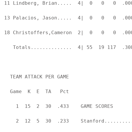
11 Lindberg, Brian.....  4|  0   0   0  .00
13 Palacios, Jason.....  4|  0   0   0  .00
18 Christoffers,Cameron  2|  0   0   0  .00
   Totals..............  4| 55  19 117  .30
  TEAM ATTACK PER GAME                     
  Game  K  E  TA   Pct

    1  15  2  30  .433    GAME SCORES      
    2  12  5  30  .233    Stanford.........