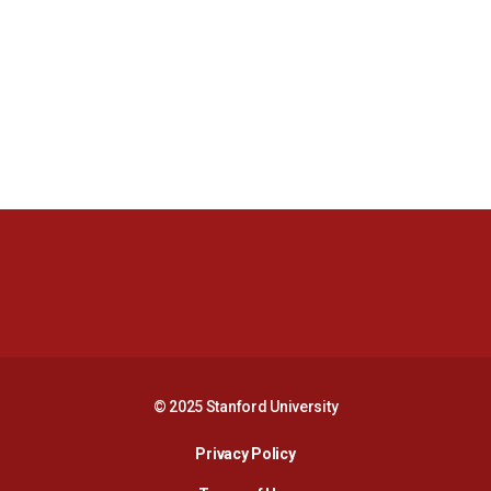
Opens in a new window
Opens in a new 
Opens in a new window
Opens in a new 
© 2025 Stanford University
Opens in a new window
Privacy Policy