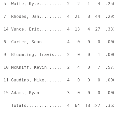
5  Waite, Kyle.........  2|  2   1   4  .25
7  Rhodes, Dan.........  4| 21   8  44  .29
14 Vance, Eric.........  4| 13   4  27  .33
6  Carter, Sean........  4|  0   0   0  .00
9  Bluemling, Travis...  2|  0   0   1  .00
10 McKniff, Kevin......  2|  4   0   7  .57
11 Gaudino, Mike.......  4|  0   0   0  .00
15 Adams, Ryan.........  3|  0   0   0  .00
   Totals..............  4| 64  18 127  .36