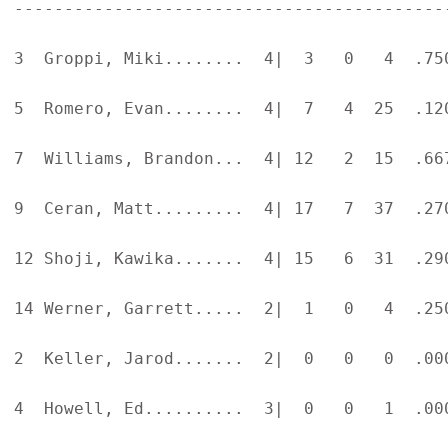
-------------------------------------------
3  Groppi, Miki........  4|  3   0   4  .75
5  Romero, Evan........  4|  7   4  25  .12
7  Williams, Brandon...  4| 12   2  15  .66
9  Ceran, Matt.........  4| 17   7  37  .27
12 Shoji, Kawika.......  4| 15   6  31  .29
14 Werner, Garrett.....  2|  1   0   4  .25
2  Keller, Jarod.......  2|  0   0   0  .00
4  Howell, Ed..........  3|  0   0   1  .00