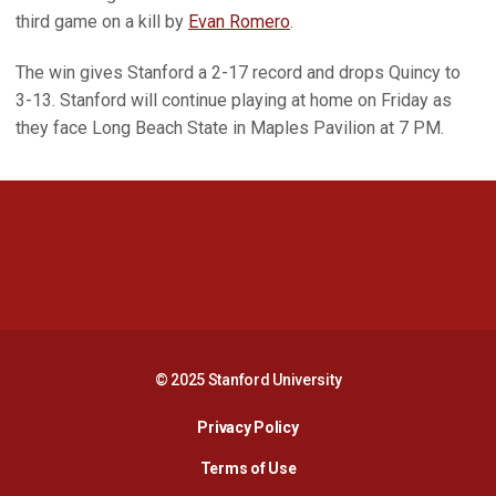
third game on a kill by
Evan Romero
.
The win gives Stanford a 2-17 record and drops Quincy to
3-13. Stanford will continue playing at home on Friday as
they face Long Beach State in Maples Pavilion at 7 PM.
Opens in a new window
Opens in a new 
Opens in a new window
Opens in a new 
© 2025 Stanford University
Opens in a new window
Privacy Policy
Terms of Use