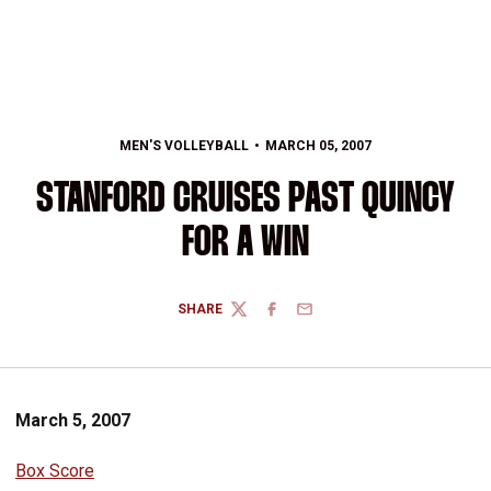
MEN'S VOLLEYBALL
MARCH 05, 2007
STANFORD CRUISES PAST QUINCY
FOR A WIN
SHARE
TWITTER
FACEBOOK
EMAIL
March 5, 2007
Box Score