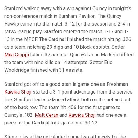
Stanford walked away with a win against Quincy in tonight's
non-conference match in Burnham Pavilion. The Quincy
Hawks came into the match 3-12 for the season and 2-4 in
MIVA league play. Stanford entered the match 1-17 and 1-
13 in the MPSF. The Cardinal finished the match hitting .326
as a team, notching 23 digs and 10 block assists. Setter
Miki Groppi
tallied 37 assists. Quincy's John Markendorf led
the team with nine kills on 14 attempts. Setter Eric
Wooldridge finished with 31 assists.
Stanford got off to a good start in game one as Freshman
Kawika Shoji
started a 3-1 point advantage from the service
line. Stanford had a balanced attack both on the net and out
of the back row. The team hit .406 for the first game to
Quincy's .182.
Matt Ceran
and
Kawika Shoji
had one ace a
piece as the Cardinal took game one, 30-22.
Strong play at the net started game two off nicely for the