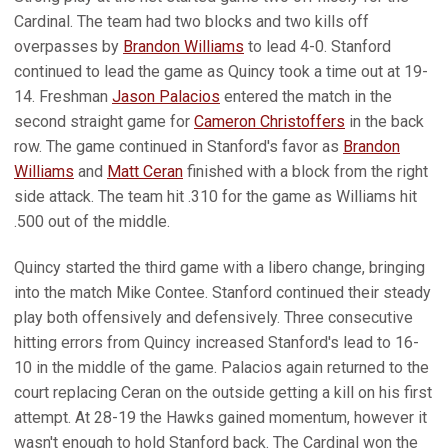
Cardinal. The team had two blocks and two kills off
overpasses by
Brandon Williams
to lead 4-0. Stanford
continued to lead the game as Quincy took a time out at 19-
14. Freshman
Jason Palacios
entered the match in the
second straight game for
Cameron Christoffers
in the back
row. The game continued in Stanford's favor as
Brandon
Williams
and
Matt Ceran
finished with a block from the right
side attack. The team hit .310 for the game as Williams hit
.500 out of the middle.
Quincy started the third game with a libero change, bringing
into the match Mike Contee. Stanford continued their steady
play both offensively and defensively. Three consecutive
hitting errors from Quincy increased Stanford's lead to 16-
10 in the middle of the game. Palacios again returned to the
court replacing Ceran on the outside getting a kill on his first
attempt. At 28-19 the Hawks gained momentum, however it
wasn't enough to hold Stanford back. The Cardinal won the