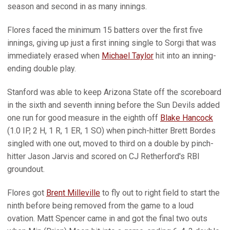
season and second in as many innings.
Flores faced the minimum 15 batters over the first five
innings, giving up just a first inning single to Sorgi that was
immediately erased when
Michael Taylor
hit into an inning-
ending double play.
Stanford was able to keep Arizona State off the scoreboard
in the sixth and seventh inning before the Sun Devils added
one run for good measure in the eighth off
Blake Hancock
(1.0 IP, 2 H, 1 R, 1 ER, 1 SO) when pinch-hitter Brett Bordes
singled with one out, moved to third on a double by pinch-
hitter Jason Jarvis and scored on CJ Retherford's RBI
groundout.
Flores got
Brent Milleville
to fly out to right field to start the
ninth before being removed from the game to a loud
ovation. Matt Spencer came in and got the final two outs