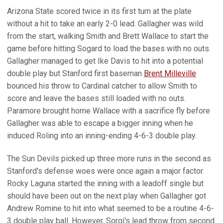
Arizona State scored twice in its first turn at the plate
without a hit to take an early 2-0 lead. Gallagher was wild
from the start, walking Smith and Brett Wallace to start the
game before hitting Sogard to load the bases with no outs.
Gallagher managed to get Ike Davis to hit into a potential
double play but Stanford first baseman
Brent Milleville
bounced his throw to Cardinal catcher to allow Smith to
score and leave the bases still loaded with no outs.
Paramore brought home Wallace with a sacrifice fly before
Gallagher was able to escape a bigger inning when he
induced Roling into an inning-ending 4-6-3 double play.
The Sun Devils picked up three more runs in the second as
Stanford's defense woes were once again a major factor.
Rocky Laguna started the inning with a leadoff single but
should have been out on the next play when Gallagher got
Andrew Romine to hit into what seemed to be a routine 4-6-
3 double play ball. However, Sorgi's lead throw from second