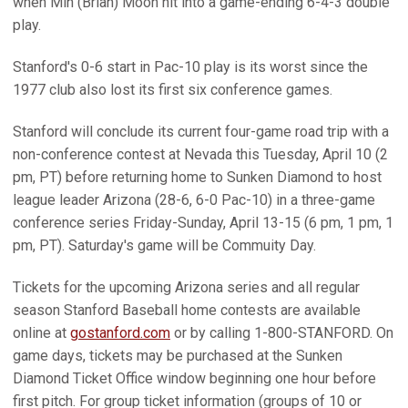
when Min (Brian) Moon hit into a game-ending 6-4-3 double
play.
Stanford's 0-6 start in Pac-10 play is its worst since the
1977 club also lost its first six conference games.
Stanford will conclude its current four-game road trip with a
non-conference contest at Nevada this Tuesday, April 10 (2
pm, PT) before returning home to Sunken Diamond to host
league leader Arizona (28-6, 6-0 Pac-10) in a three-game
conference series Friday-Sunday, April 13-15 (6 pm, 1 pm, 1
pm, PT). Saturday's game will be Commuity Day.
Tickets for the upcoming Arizona series and all regular
season Stanford Baseball home contests are available
online at
gostanford.com
or by calling 1-800-STANFORD. On
game days, tickets may be purchased at the Sunken
Diamond Ticket Office window beginning one hour before
first pitch. For group ticket information (groups of 10 or