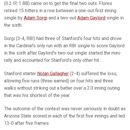
(0.2 IP, 1 BB) came on to get the final two outs. Flores
retired 15 hitters in a row between a one-out first inning
single by
Adam Sorgi
and a two-out
Adam Gaylord
single in
the sixth.
Sorgi (3-4, RBI) had three of Stanford's four hits and drove
in the Cardinal's only run with an RBI single to score Gaylord
in the sixth after Gaylord's two-out single started the mini-
rally and accounted for Stanford's only other hit.
Stanford starter
Nolan Gallagher
(2-4) suffered the loss,
allowing five runs (three earned) on four hits and three
walks without striking out a batter over a 2.0 inning outing
that was his shortest of the year.
The outcome of the contest was never seriously in doubt as
Arizona State scored in each of the first five innings and led
13-0 after five frames.