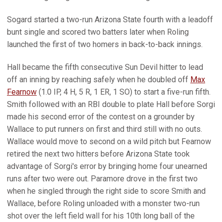
Sogard started a two-run Arizona State fourth with a leadoff
bunt single and scored two batters later when Roling
launched the first of two homers in back-to-back innings.
Hall became the fifth consecutive Sun Devil hitter to lead
off an inning by reaching safely when he doubled off
Max
Fearnow
(1.0 IP, 4 H, 5 R, 1 ER, 1 SO) to start a five-run fifth.
Smith followed with an RBI double to plate Hall before Sorgi
made his second error of the contest on a grounder by
Wallace to put runners on first and third still with no outs.
Wallace would move to second on a wild pitch but Fearnow
retired the next two hitters before Arizona State took
advantage of Sorgi's error by bringing home four unearned
runs after two were out. Paramore drove in the first two
when he singled through the right side to score Smith and
Wallace, before Roling unloaded with a monster two-run
shot over the left field wall for his 10th long ball of the