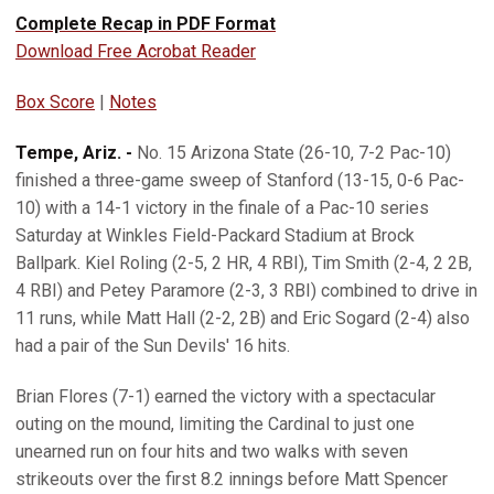
Complete Recap in PDF Format
Download Free Acrobat Reader
Box Score
|
Notes
Tempe, Ariz. -
No. 15 Arizona State (26-10, 7-2 Pac-10)
finished a three-game sweep of Stanford (13-15, 0-6 Pac-
10) with a 14-1 victory in the finale of a Pac-10 series
Saturday at Winkles Field-Packard Stadium at Brock
Ballpark. Kiel Roling (2-5, 2 HR, 4 RBI), Tim Smith (2-4, 2 2B,
4 RBI) and Petey Paramore (2-3, 3 RBI) combined to drive in
11 runs, while Matt Hall (2-2, 2B) and Eric Sogard (2-4) also
had a pair of the Sun Devils' 16 hits.
Brian Flores (7-1) earned the victory with a spectacular
outing on the mound, limiting the Cardinal to just one
unearned run on four hits and two walks with seven
strikeouts over the first 8.2 innings before Matt Spencer