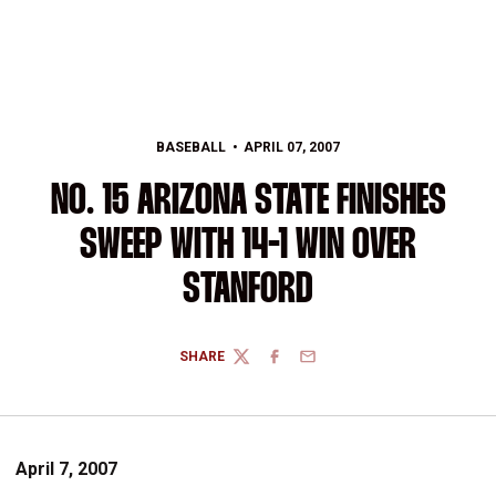
BASEBALL
APRIL 07, 2007
NO. 15 ARIZONA STATE FINISHES
SWEEP WITH 14-1 WIN OVER
STANFORD
SHARE
TWITTER
FACEBOOK
EMAIL
April 7, 2007