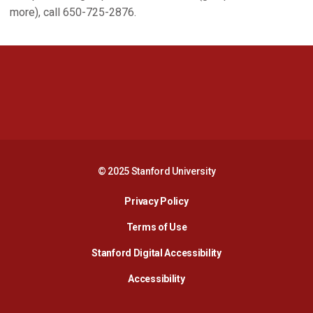
more), call 650-725-2876.
Opens in a new window
Opens in a new 
Opens in a new window
Opens in a new 
© 2025 Stanford University
Opens in a new window
Privacy Policy
Terms of Use
Opens in a new wind
Stanford Digital Accessibility
Opens in a new window
Accessibility