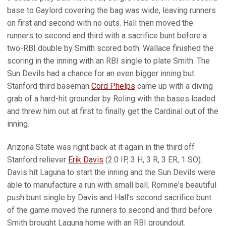
base to Gaylord covering the bag was wide, leaving runners
on first and second with no outs. Hall then moved the
runners to second and third with a sacrifice bunt before a
two-RBI double by Smith scored both. Wallace finished the
scoring in the inning with an RBI single to plate Smith. The
Sun Devils had a chance for an even bigger inning but
Stanford third baseman
Cord Phelps
came up with a diving
grab of a hard-hit grounder by Roling with the bases loaded
and threw him out at first to finally get the Cardinal out of the
inning.
Arizona State was right back at it again in the third off
Stanford reliever
Erik Davis
(2.0 IP, 3 H, 3 R, 3 ER, 1 SO).
Davis hit Laguna to start the inning and the Sun Devils were
able to manufacture a run with small ball. Romine's beautiful
push bunt single by Davis and Hall's second sacrifice bunt
of the game moved the runners to second and third before
Smith brought Laguna home with an RBI groundout.