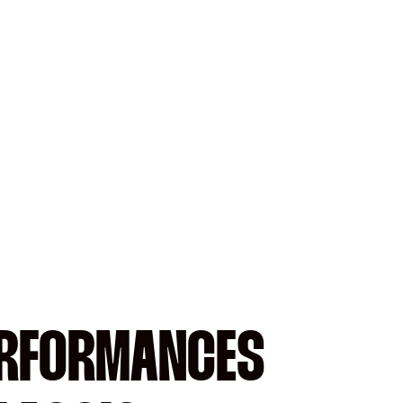
ERFORMANCES