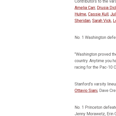
Contributors to the va
Amelia Carr
,
Drusia Di
Hulme
,
Cassie Kull
,
Jul
Sheridan
,
Sarah Vick
,
L
No. 1 Washington defea
"Washington proved they
country. Anytime you h
racing for the Pac-10 
Stanford's varsity lin
Ottavio Siani
, Dave Cre
No. 1 Princeton defeat
Jenny Morawetz, Erin C