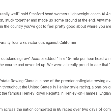
 really well," said Stanford head women's lightweight coach Al A
d on, stuck together and made up some ground at the end. Anytime
in the country you've got to feel pretty good about where you are
varsity four was victorious against California.
n outstanding row," Acosta added. "In a 15-mile per hour head wi
he course and never let up. We were all really proud to see that."
tate Rowing Classic is one of the premier collegiate rowing even
 throughout the United States in Henley style racing, a one-on-o
at the famous Henley Royal Regatta in Henley-on-Thames, Englan
om across the nation competed in 88 races over two days of com