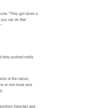
costa. "They got down a
 you can do that
."
nd they pushed really
ts in the nation,
ne or two-boat race
d.
petition Saturday and