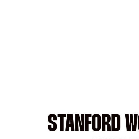
STANFORD W