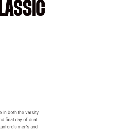
LASSIC
 in both the varsity
d final day of dual
tanford's men's and