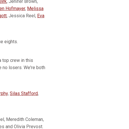
Birk
, Jenifer Brown,
en Hofmayer
,
Melissa
gott
, Jessica Reel,
Eva
e eights.
 top crew in this
e no losers. We're both
rphy
,
Silas Stafford
,
gel, Meredith Coleman,
s and Olivia Prevost.