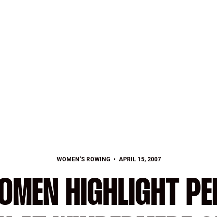
WOMEN'S ROWING
APRIL 15, 2007
OMEN HIGHLIGHT P