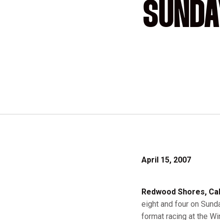
SUNDA
April 15, 2007
Redwood Shores, Cali
eight and four on Sunda
format racing at the W