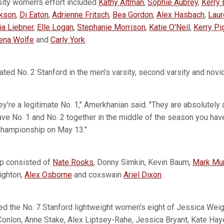
rsity women's effort included
Kathy Altman
,
Sophie Aubrey
,
Kerry 
ckson
,
Di Eaton
,
Adrienne Fritsch
,
Bea Gordon
,
Alex Hasbach
,
Laur
ia Liebner
,
Elle Logan
,
Stephanie Morrison
,
Katie O'Neil
,
Kerry Pi
ena Wolfe
and
Carly York
.
ted No. 2 Stanford in the men's varsity, second varsity and novic
're a legitimate No. 1," Amerkhanian said. "They are absolutely a
ave No. 1 and No. 2 together in the middle of the season you hav
Championship on May 13."
eup consisted of
Nate Rooks
, Donny Simkin, Kevin Baum,
Mark Mu
ighton,
Alex Osborne
and coxswain
Ariel Dixon
.
ed the No. 7 Stanford lightweight women's eight of Jessica Wei
onlon, Anne Stake, Alex Liptsey-Rahe, Jessica Bryant, Kate Haye