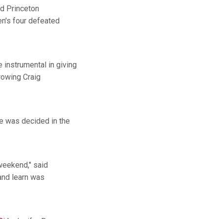
nd Princeton
en's four defeated
 instrumental in giving
 rowing Craig
ace was decided in the
 weekend," said
and learn was