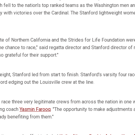
h fell to the nation's top ranked teams as the Washington men a
 with victories over the Cardinal. The Stanford lightweight wom
 of Northern California and the Strides for Life Foundation were
e chance to race," said regatta director and Stanford director of
 grateful for their support."
eight, Stanford led from start to finish. Stanford's varsity four r
ord edging out the Louisville crew at the line.
o race three very legitimate crews from across the nation in one
ing coach
Yasmin Farooq
. "The opportunity to make adjustments 
ady benefiting from them."