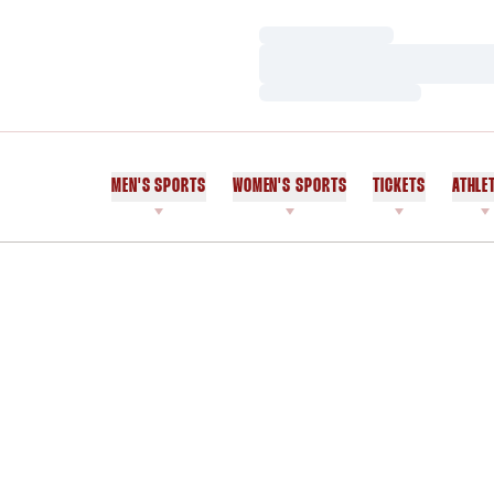
Loading…
Loading…
Loading…
MEN'S SPORTS
WOMEN'S SPORTS
TICKETS
ATHLE