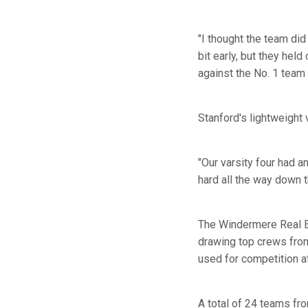
"I thought the team did
bit early, but they hel
against the No. 1 team 
Stanford's lightweight 
"Our varsity four had a
hard all the way down t
The Windermere Real Es
drawing top crews from
used for competition 
A total of 24 teams fr