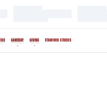
Loading…
Loading…
Loading…
Loading…
Loading…
Loading…
TICS
GAMEDAY
GIVING
STANFORD STORIES
OPENS IN A NEW WINDOW