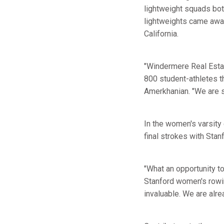
lightweight squads bot
lightweights came away
California.
"Windermere Real Estate
800 student-athletes th
Amerkhanian. "We are so
In the women's varsity 
final strokes with Stanf
"What an opportunity t
Stanford women's row
invaluable. We are alre