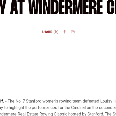
Y AT WINDERMERE C
SHARE
TWITTER
FACEBOOK
EMAIL
f. -
The No. 7 Stanford women's rowing team defeated Louisville
y to highlight the performances for the Cardinal on the second an
indermere Real Estate Rowing Classic hosted by Stanford. The S