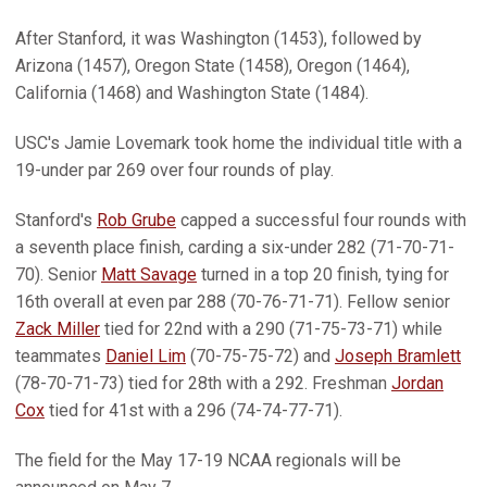
After Stanford, it was Washington (1453), followed by
Arizona (1457), Oregon State (1458), Oregon (1464),
California (1468) and Washington State (1484).
USC's Jamie Lovemark took home the individual title with a
19-under par 269 over four rounds of play.
Stanford's
Rob Grube
capped a successful four rounds with
a seventh place finish, carding a six-under 282 (71-70-71-
70). Senior
Matt Savage
turned in a top 20 finish, tying for
16th overall at even par 288 (70-76-71-71). Fellow senior
Zack Miller
tied for 22nd with a 290 (71-75-73-71) while
teammates
Daniel Lim
(70-75-75-72) and
Joseph Bramlett
(78-70-71-73) tied for 28th with a 292. Freshman
Jordan
Cox
tied for 41st with a 296 (74-74-77-71).
The field for the May 17-19 NCAA regionals will be