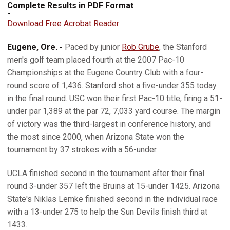
Complete Results in PDF Format
Download Free Acrobat Reader
Eugene, Ore. -
Paced by junior
Rob Grube
, the Stanford
men's golf team placed fourth at the 2007 Pac-10
Championships at the Eugene Country Club with a four-
round score of 1,436. Stanford shot a five-under 355 today
in the final round. USC won their first Pac-10 title, firing a 51-
under par 1,389 at the par 72, 7,033 yard course. The margin
of victory was the third-largest in conference history, and
the most since 2000, when Arizona State won the
tournament by 37 strokes with a 56-under.
UCLA finished second in the tournament after their final
round 3-under 357 left the Bruins at 15-under 1425. Arizona
State's Niklas Lemke finished second in the individual race
with a 13-under 275 to help the Sun Devils finish third at
1433.