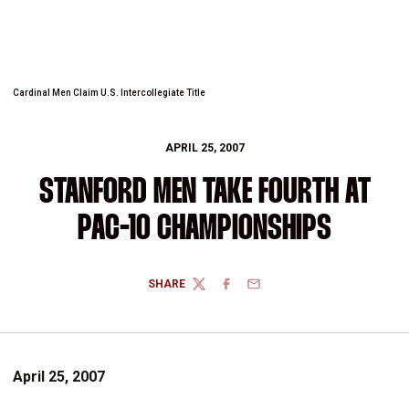
Cardinal Men Claim U.S. Intercollegiate Title
APRIL 25, 2007
STANFORD MEN TAKE FOURTH AT
PAC-10 CHAMPIONSHIPS
SHARE
TWITTER
FACEBOOK
EMAIL
April 25, 2007