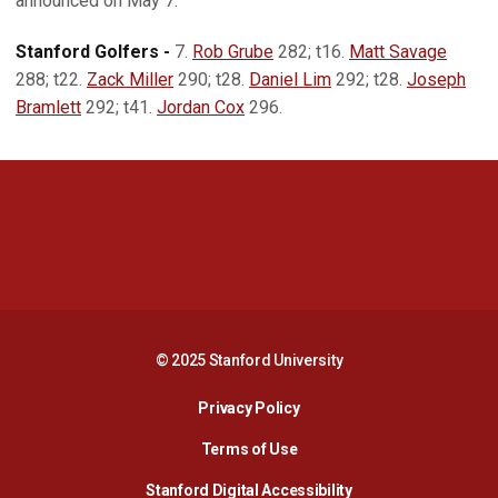
announced on May 7.
Stanford Golfers -
7.
Rob Grube
282; t16.
Matt Savage
288; t22.
Zack Miller
290; t28.
Daniel Lim
292; t28.
Joseph
Bramlett
292; t41.
Jordan Cox
296.
Opens in a new window
Opens in a new 
Opens in a new window
Opens in a new 
© 2025 Stanford University
Opens in a new window
Privacy Policy
Terms of Use
Opens in a new wind
Stanford Digital Accessibility