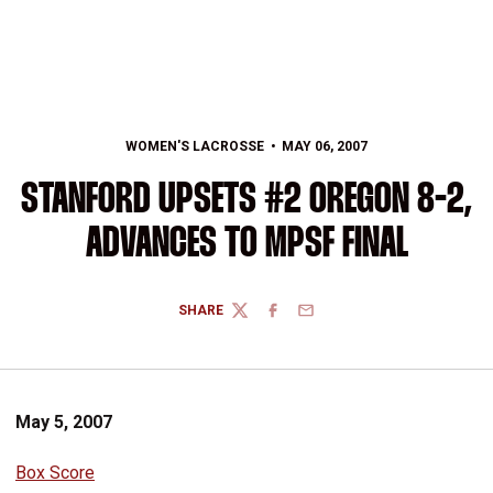
WOMEN'S LACROSSE
MAY 06, 2007
STANFORD UPSETS #2 OREGON 8-2,
ADVANCES TO MPSF FINAL
SHARE
TWITTER
FACEBOOK
EMAIL
May 5, 2007
Box Score