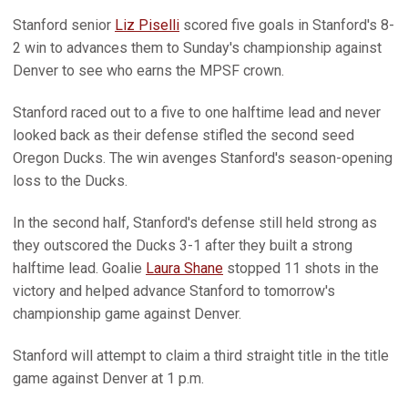
Stanford senior
Liz Piselli
scored five goals in Stanford's 8-
2 win to advances them to Sunday's championship against
Denver to see who earns the MPSF crown.
Stanford raced out to a five to one halftime lead and never
looked back as their defense stifled the second seed
Oregon Ducks. The win avenges Stanford's season-opening
loss to the Ducks.
In the second half, Stanford's defense still held strong as
they outscored the Ducks 3-1 after they built a strong
halftime lead. Goalie
Laura Shane
stopped 11 shots in the
victory and helped advance Stanford to tomorrow's
championship game against Denver.
Stanford will attempt to claim a third straight title in the title
game against Denver at 1 p.m.