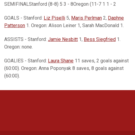
SEMIFINALStanford (8-8) 5 3 - 8Oregon (11-7 1 1 - 2
GOALS - Stanford:
Liz Piselli
5,
Maris Perlman
2,
Daphne
Patterson
1. Oregon: Alison Leiner 1, Sarah MacDonald 1.
ASSISTS - Stanford:
Jamie Nesbitt
1,
Bess Siegfried
1.
Oregon: none.
GOALIES - Stanford:
Laura Shane
11 saves, 2 goals against
(60:00). Oregon: Anna Poponyak 8 saves, 8 goals against
(60:00).
Opens in a new window
Opens in a new 
Opens in a new window
Opens in a new 