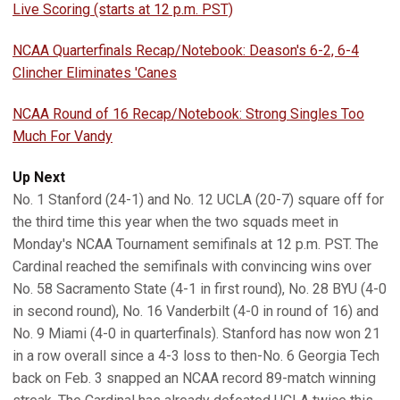
Live Scoring (starts at 12 p.m. PST)
NCAA Quarterfinals Recap/Notebook: Deason's 6-2, 6-4
Clincher Eliminates 'Canes
NCAA Round of 16 Recap/Notebook: Strong Singles Too
Much For Vandy
Up Next
No. 1 Stanford (24-1) and No. 12 UCLA (20-7) square off for
the third time this year when the two squads meet in
Monday's NCAA Tournament semifinals at 12 p.m. PST. The
Cardinal reached the semifinals with convincing wins over
No. 58 Sacramento State (4-1 in first round), No. 28 BYU (4-0
in second round), No. 16 Vanderbilt (4-0 in round of 16) and
No. 9 Miami (4-0 in quarterfinals). Stanford has now won 21
in a row overall since a 4-3 loss to then-No. 6 Georgia Tech
back on Feb. 3 snapped an NCAA record 89-match winning