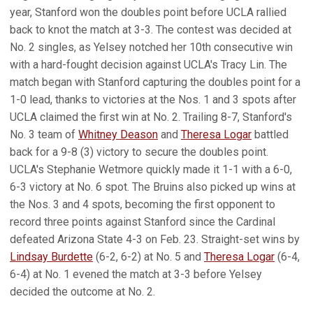
year, Stanford won the doubles point before UCLA rallied
back to knot the match at 3-3. The contest was decided at
No. 2 singles, as Yelsey notched her 10th consecutive win
with a hard-fought decision against UCLA's Tracy Lin. The
match began with Stanford capturing the doubles point for a
1-0 lead, thanks to victories at the Nos. 1 and 3 spots after
UCLA claimed the first win at No. 2. Trailing 8-7, Stanford's
No. 3 team of
Whitney Deason
and
Theresa Logar
battled
back for a 9-8 (3) victory to secure the doubles point.
UCLA's Stephanie Wetmore quickly made it 1-1 with a 6-0,
6-3 victory at No. 6 spot. The Bruins also picked up wins at
the Nos. 3 and 4 spots, becoming the first opponent to
record three points against Stanford since the Cardinal
defeated Arizona State 4-3 on Feb. 23. Straight-set wins by
Lindsay Burdette
(6-2, 6-2) at No. 5 and
Theresa Logar
(6-4,
6-4) at No. 1 evened the match at 3-3 before Yelsey
decided the outcome at No. 2.