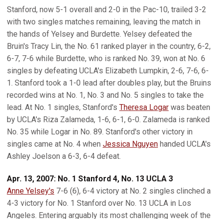
Stanford, now 5-1 overall and 2-0 in the Pac-10, trailed 3-2
with two singles matches remaining, leaving the match in
the hands of Yelsey and Burdette. Yelsey defeated the
Bruin's Tracy Lin, the No. 61 ranked player in the country, 6-2,
6-7, 7-6 while Burdette, who is ranked No. 39, won at No. 6
singles by defeating UCLA's Elizabeth Lumpkin, 2-6, 7-6, 6-
1. Stanford took a 1-0 lead after doubles play, but the Bruins
recorded wins at No. 1, No. 3 and No. 5 singles to take the
lead. At No. 1 singles, Stanford's
Theresa Logar
was beaten
by UCLA's Riza Zalameda, 1-6, 6-1, 6-0. Zalameda is ranked
No. 35 while Logar in No. 89. Stanford's other victory in
singles came at No. 4 when
Jessica Nguyen
handed UCLA's
Ashley Joelson a 6-3, 6-4 defeat.
Apr. 13, 2007: No. 1 Stanford 4, No. 13 UCLA 3
Anne Yelsey's
7-6 (6), 6-4 victory at No. 2 singles clinched a
4-3 victory for No. 1 Stanford over No. 13 UCLA in Los
Angeles. Entering arguably its most challenging week of the