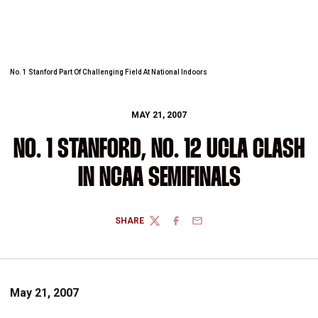
No. 1 Stanford Part Of Challenging Field At National Indoors
MAY 21, 2007
NO. 1 STANFORD, NO. 12 UCLA CLASH
IN NCAA SEMIFINALS
SHARE
TWITTER
FACEBOOK
EMAIL
May 21, 2007