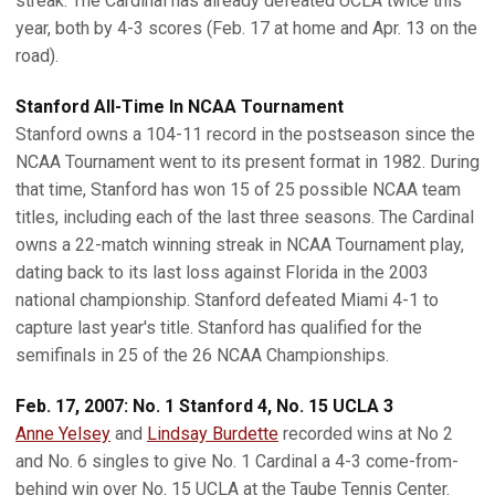
streak. The Cardinal has already defeated UCLA twice this
year, both by 4-3 scores (Feb. 17 at home and Apr. 13 on the
road).
Stanford All-Time In NCAA Tournament
Stanford owns a 104-11 record in the postseason since the
NCAA Tournament went to its present format in 1982. During
that time, Stanford has won 15 of 25 possible NCAA team
titles, including each of the last three seasons. The Cardinal
owns a 22-match winning streak in NCAA Tournament play,
dating back to its last loss against Florida in the 2003
national championship. Stanford defeated Miami 4-1 to
capture last year's title. Stanford has qualified for the
semifinals in 25 of the 26 NCAA Championships.
Feb. 17, 2007: No. 1 Stanford 4, No. 15 UCLA 3
Anne Yelsey
and
Lindsay Burdette
recorded wins at No 2
and No. 6 singles to give No. 1 Cardinal a 4-3 come-from-
behind win over No. 15 UCLA at the Taube Tennis Center.