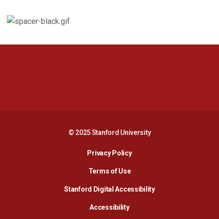
Opens in a new window
Opens in a new 
Opens in a new window
Opens in a new 
© 2025 Stanford University
Opens in a new window
Privacy Policy
Terms of Use
Opens in a new wind
Stanford Digital Accessibility
Opens in a new window
Accessibility