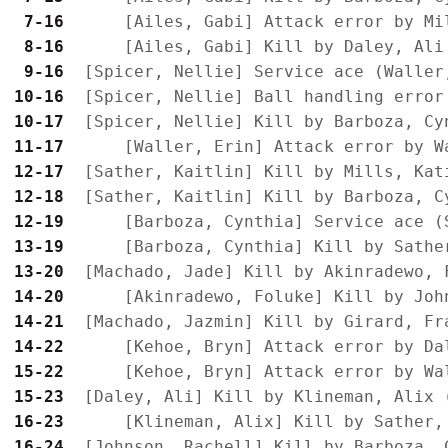
 7-16
 8-16
 9-16
10-16
10-17
11-17
12-17
12-18
12-19
13-19
13-20
14-20
14-21
14-22
15-22
15-23
16-23
16-24