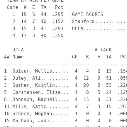
 TEAM ATTACK PER GAME                      
 Game  K  E  TA   Pct

   1  19  6  44  .295   GAME SCORES        
   2  14  7  46  .152   Stanford...........
   3  15  3  41  .293   UCLA...............
   4  17  3  40  .350

   UCLA                   |     ATTACK     
## Name                 GP|  K   E  TA   PC
-------------------------------------------
1  Spicer, Nellie......  4|  4   2  13  .15
2  Daley, Ali..........  4| 12   9  51  .05
3  Sather, Kaitlin.....  4| 20   8  53  .22
5  Carstensen, Elise...  4|  8   5  24  .12
8  Johnson, Rachell....  4| 15   8  31  .22
11 Mills, Katie........  4|  7   3  15  .26
10 Schoen, Meghan......  1|  0   0   1  .00
15 Machado, Jade.......  4|  0   0   0  .00