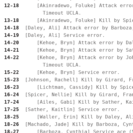
12-18
      [Akinradewo, Foluke] Attack error
13-18
14-18
14-19
14-20
14-21
14-22
      [Kehoe, Bryn] Attack error by Jo
15-22
15-23
16-23
16-24
17-24
17-25
18-25
18-26
18-27