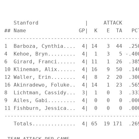
   Stanford               |     ATTACK     
## Name                 GP|  K   E  TA   PC
-------------------------------------------
1  Barboza, Cynthia....  4| 14   3  44  .25
4  Kehoe, Bryn.........  4|  1   3   5 -.40
6  Girard, Franci......  4| 11   1  26  .38
10 Klineman, Alix......  4| 16   9  50  .14
12 Waller, Erin........  4|  8   2  20  .30
16 Akinradewo, Foluke..  4| 14   1  23  .56
8  Lichtman, Cassidy...  3|  1   0   3  .33
9  Ailes, Gabi.........  4|  0   0   0  .00
11 Fishburn, Jessica...  4|  0   0   0  .00
-------------------------------------------
   Totals..............  4| 65  19 171  .26