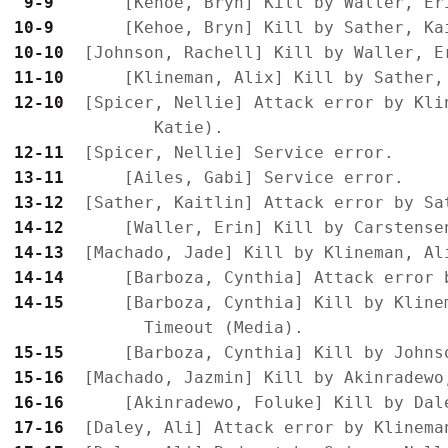
 9-9 
10-9 
10-10
11-10
12-10
  [Spicer, Nellie] Attack error by Kli
12-11
13-11
13-12
14-12
14-13
14-14
14-15
      [Barboza, Cynthia] Kill by Kline
15-15
15-16
16-16
17-16