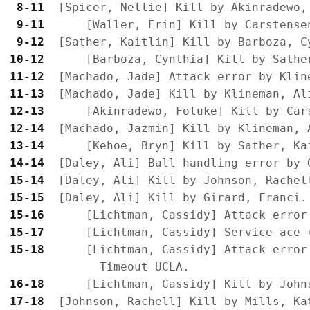
 8-11
 9-11
 9-12
10-12
11-12
11-13
12-13
12-14
13-14
14-14
15-14
15-15
15-16
15-17
15-18
      [Lichtman, Cassidy] Attack error 
16-18
17-18