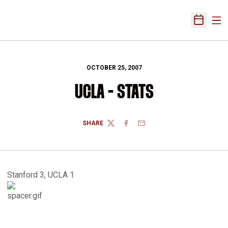
Ope
Open Sch
OCTOBER 25, 2007
UCLA - STATS
SHARE
TWITTER
FACEBOOK
EMAIL
Stanford 3, UCLA 1