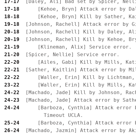
17-17
17-18
18-18
19-18
20-18
20-19
21-19
21-20
22-20
22-21
22-22
23-22
24-22
24-23
24-24
      [Barboza, Cynthia] Attack error b
25-24
26-24
  [Machado, Jazmin] Attack error by Ak