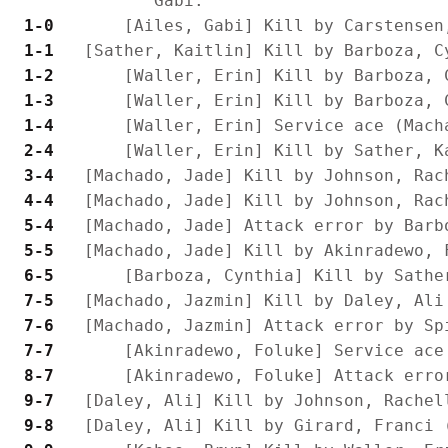
 1-0 
 1-1 
 1-2 
 1-3 
 1-4 
 2-4 
 3-4 
 4-4 
 5-4 
 5-5 
 6-5 
 7-5 
 7-6 
 7-7 
 8-7 
 9-7 
 9-8 