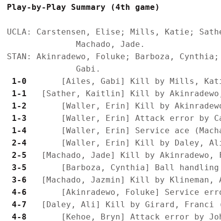
Play-by-Play Summary (4th game)
UCLA: Carstensen, Elise; Mills, Katie; Sath
              Machado, Jade.

STAN: Akinradewo, Foluke; Barboza, Cynthia;
 1-0 
 1-1 
 1-2 
 1-3 
 1-4 
 2-4 
 2-5 
 3-5 
 3-6 
 4-6 
 4-7 
 4-8 