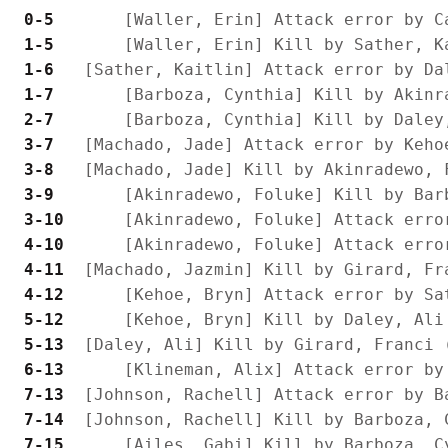
 0-5 
 1-5 
 1-6 
 1-7 
 2-7 
 3-7 
 3-8 
 3-9 
 3-10
 4-10
 4-11
 4-12
 5-12
 5-13
 6-13
 7-13
 7-14
 7-15