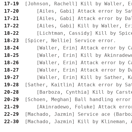
17-19
17-20
17-21
17-22
18-22
18-23
18-24
18-25
18-26
18-27
19-27
19-28
20-28
20-29
21-29
22-29
22-30