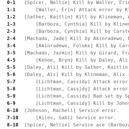
 0-1 
 1-1 
 1-2 
 1-3 
 2-3 
 2-4 
 3-4 
 3-5 
 4-5 
 5-5 
 5-6 
 5-7 
 5-8 
 5-9 
 6-9 
 6-10
 7-10
 8-10