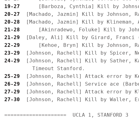
19-27
20-27
20-28
21-28
21-29
22-29
23-29
24-29
  [Johnson, Rachell] Kill by Sather, K
25-29
26-29
27-29
27-30
  [Johnson, Rachell] Kill by Waller, Er
====================  UCLA 1, STANFORD 3
