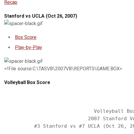
Recap
Stanford vs UCLA (Oct 26, 2007)
Box Score
Play-by-Play
<!File source:C:\TASVB\2007VB\REPORTS\GAME.BOX>
Volleyball Box Score
                              Volleyball Box
                            2007 Stanford Vo
          #3 Stanford vs #7 UCLA (Oct 26, 20