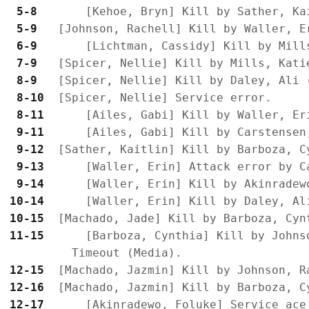
 5-8 
 5-9 
 6-9 
 7-9 
 8-9 
 8-10
 8-11
 9-11
 9-12
 9-13
 9-14
10-14
10-15
11-15
      [Barboza, Cynthia] Kill by Johns
12-15
12-16
12-17