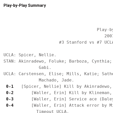
Play-by-Play Summary
                                     Play-by
                                        2007
                      #3 Stanford vs #7 UCL
UCLA: Spicer, Nellie.

STAN: Akinradewo, Foluke; Barboza, Cynthia;
              Gabi.

UCLA: Carstensen, Elise; Mills, Katie; Sath
 0-1 
 0-2 
 0-3 
 0-4 
      [Waller, Erin] Attack error by Mi