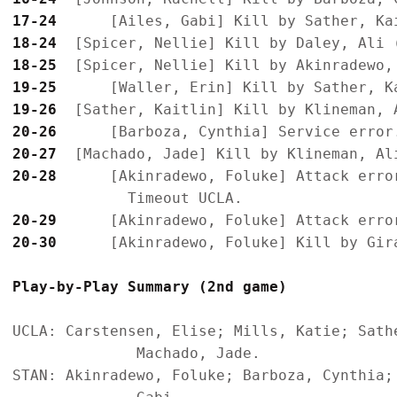
17-24
18-24
18-25
19-25
19-26
20-26
20-27
20-28
      [Akinradewo, Foluke] Attack error
20-29
20-30
Play-by-Play Summary (2nd game)
UCLA: Carstensen, Elise; Mills, Katie; Sath
              Machado, Jade.

STAN: Akinradewo, Foluke; Barboza, Cynthia;