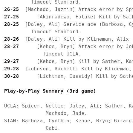
26-25
27-25
28-25
  [Daley, Ali] Service ace (Barboza, Cy
28-26
28-27
      [Kehoe, Bryn] Attack error by Joh
29-27
29-28
30-28
Play-by-Play Summary (3rd game)
UCLA: Spicer, Nellie; Daley, Ali; Sather, K
              Machado, Jade.

STAN: Barboza, Cynthia; Kehoe, Bryn; Girard