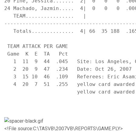
20 Fine, Jessica.......  2|  0   0   0  .00
24 Machado, Jazmin.....  4|  0   0   0  .00
   TEAM................   |                
-------------------------------------------
   Totals..............  4| 66  35 188  .16
 TEAM ATTACK PER GAME                      
 Game  K  E  TA   Pct

   1  11  9  44  .045   Site: Los Angeles, C
   2  20  9  47  .234   Date: Oct 26, 2007  
   3  15 10  46  .109   Referees: Eric Asami
   4  20  7  51  .255   yellow card awarded 
                        yellow card awarded 
<!File source:C:\TASVB\2007VB\REPORTS\GAME.PLY>