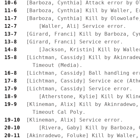
10-6 
11-6 
11-7 
12-7 
13-7 
13-8 
14-8 
15-8 
  [Lichtman, Cassidy] Kill by Akinrade
16-8 
17-8 
17-9 
18-9 
19-9 
  [Klineman, Alix] Kill by Akinradewo,
19-10
20-10
20-11