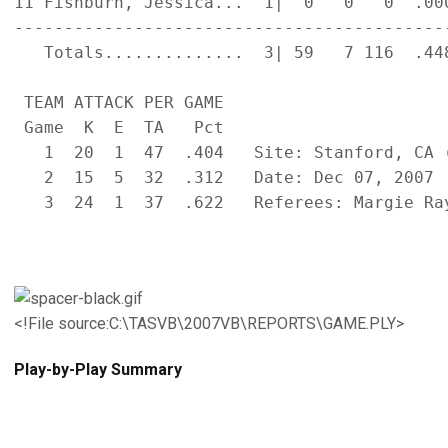
11 Fishburn, Jessica...  1|  0   0   0  .00
-------------------------------------------
   Totals..............  3| 59   7 116  .44
 TEAM ATTACK PER GAME                      
 Game  K  E  TA   Pct

   1  20  1  47  .404   Site: Stanford, CA (
   2  15  5  32  .312   Date: Dec 07, 2007  
   3  24  1  37  .622   Referees: Margie Ray
<!File source:C:\TASVB\2007VB\REPORTS\GAME.PLY>
Play-by-Play Summary