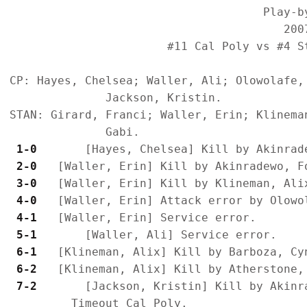
                                     Play-by
                                        2007
                       #11 Cal Poly vs #4 S
CP: Hayes, Chelsea; Waller, Ali; Olowolafe,
              Jackson, Kristin.

STAN: Girard, Franci; Waller, Erin; Klinema
 1-0 
 2-0 
 3-0 
 4-0 
 4-1 
 5-1 
 6-1 
 6-2 
 7-2 
      [Jackson, Kristin] Kill by Akinra