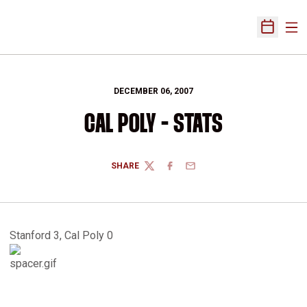
Ope
Open Sch
DECEMBER 06, 2007
CAL POLY - STATS
SHARE
TWITTER
FACEBOOK
EMAIL
Stanford 3, Cal Poly 0