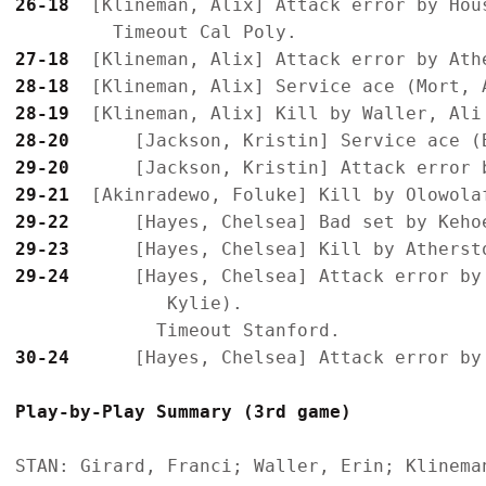
26-18
  [Klineman, Alix] Attack error by Hous
27-18
28-18
28-19
28-20
29-20
29-21
29-22
29-23
29-24
      [Hayes, Chelsea] Attack error by
              Kylie).

30-24
Play-by-Play Summary (3rd game)
STAN: Girard, Franci; Waller, Erin; Klinema