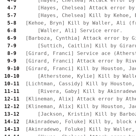
 4-6 
 4-7 
 5-7 
 5-8 
 6-8 
 6-9 
 7-9 
 8-9 
 9-9 
 9-10
10-10
10-11
11-11
12-11
12-12
13-12
14-12
14-13