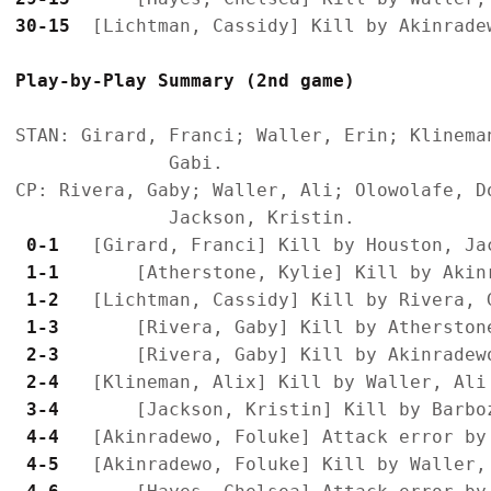
30-15
Play-by-Play Summary (2nd game)
STAN: Girard, Franci; Waller, Erin; Klinema
              Gabi.

CP: Rivera, Gaby; Waller, Ali; Olowolafe, D
 0-1 
 1-1 
 1-2 
 1-3 
 2-3 
 2-4 
 3-4 
 4-4 
 4-5 