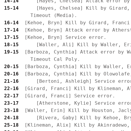
14-14
15-14
      [Hayes, Chelsea] Kill by Girard,
16-14
17-14
17-15
18-15
19-15
  [Barboza, Cynthia] Attack error by Wa
20-15
20-16
21-16
22-16
22-17
23-17
23-18
24-18
25-18