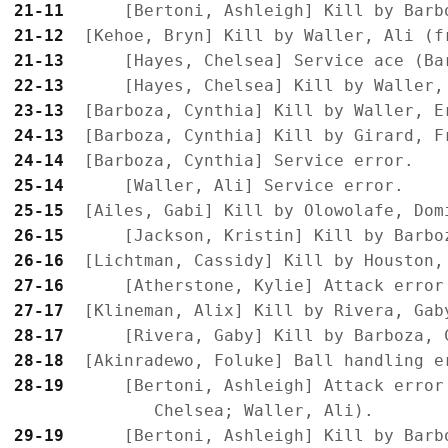
21-11
21-12
21-13
22-13
23-13
24-13
24-14
25-14
25-15
26-15
26-16
27-16
27-17
28-17
28-18
28-19
      [Bertoni, Ashleigh] Attack error
29-19