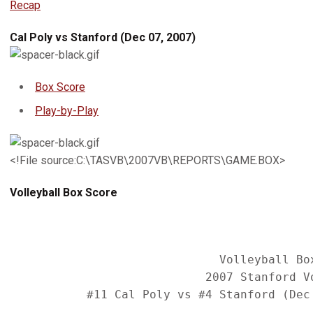
Recap
Cal Poly vs Stanford (Dec 07, 2007)
Box Score
Play-by-Play
<!File source:C:\TASVB\2007VB\REPORTS\GAME.BOX>
Volleyball Box Score
                              Volleyball Box
                            2007 Stanford Vo
           #11 Cal Poly vs #4 Stanford (Dec 