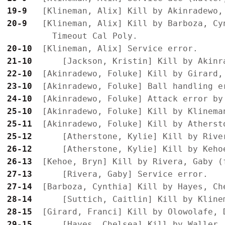
19-9 
20-9 
  [Klineman, Alix] Kill by Barboza, Cyn
20-10
21-10
22-10
23-10
24-10
25-10
25-11
25-12
26-12
26-13
27-13
27-14
28-14
28-15
29-15