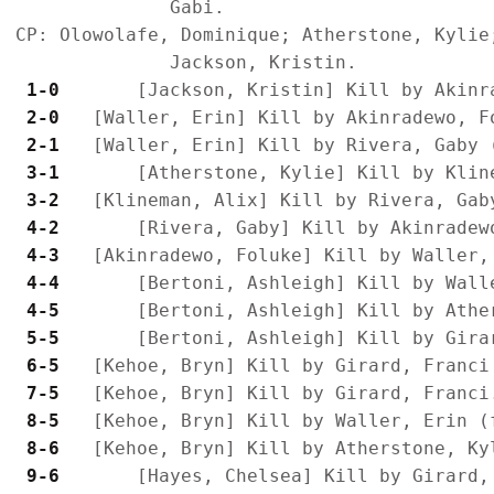
              Gabi.

CP: Olowolafe, Dominique; Atherstone, Kylie
 1-0 
 2-0 
 2-1 
 3-1 
 3-2 
 4-2 
 4-3 
 4-4 
 4-5 
 5-5 
 6-5 
 7-5 
 8-5 
 8-6 
 9-6 