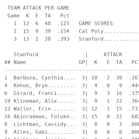
 TEAM ATTACK PER GAME                      
 Game  K  E  TA   Pct

   1  12  6  48  .125   GAME SCORES         
   2  15  9  39  .154   Cal Poly............
   3  13  2  28  .393   Stanford............
   Stanford               |     ATTACK     
## Name                 GP|  K   E  TA   PC
-------------------------------------------
1  Barboza, Cynthia....  3| 10   2  30  .26
4  Kehoe, Bryn.........  3|  4   0   9  .44
6  Girard, Franci......  3|  9   3  16  .37
10 Klineman, Alix......  3|  9   1  22  .36
12 Waller, Erin........  3| 12   1  15  .73
16 Akinradewo, Foluke..  3| 15   0  22  .68
8  Lichtman, Cassidy...  3|  0   0   2  .00
9  Ailes, Gabi.........  3|  0   0   0  .00