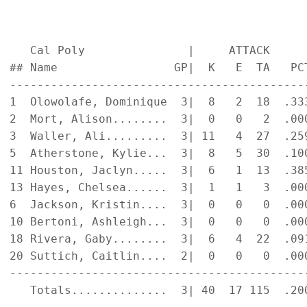
   Cal Poly               |     ATTACK     
## Name                 GP|  K   E  TA   PC
-------------------------------------------
1  Olowolafe, Dominique  3|  8   2  18  .33
2  Mort, Alison........  3|  0   0   2  .00
3  Waller, Ali.........  3| 11   4  27  .25
5  Atherstone, Kylie...  3|  8   5  30  .10
11 Houston, Jaclyn.....  3|  6   1  13  .38
13 Hayes, Chelsea......  3|  1   1   3  .00
6  Jackson, Kristin....  3|  0   0   0  .00
10 Bertoni, Ashleigh...  3|  0   0   0  .00
18 Rivera, Gaby........  3|  6   4  22  .09
20 Suttich, Caitlin....  2|  0   0   0  .00
-------------------------------------------
   Totals..............  3| 40  17 115  .20