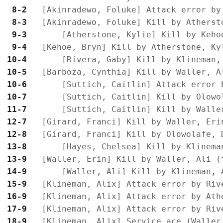
 8-2 
 8-3 
 9-3 
 9-4 
10-4 
10-5 
10-6 
10-7 
11-7 
12-7 
12-8 
13-8 
13-9 
14-9 
15-9 
16-9 
17-9 
18-9 