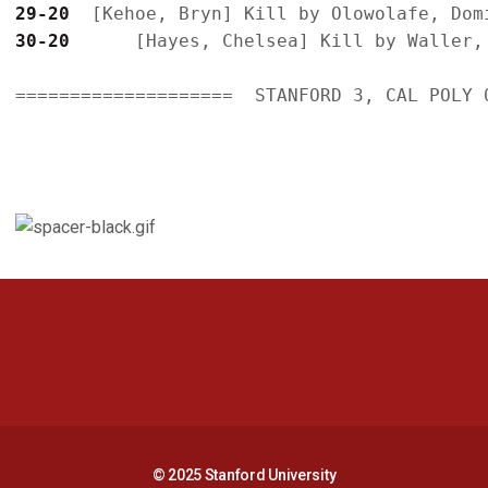
29-20
30-20
      [Hayes, Chelsea] Kill by Waller, 
====================  STANFORD 3, CAL POLY 0
Opens in a new window
Opens in a new 
Opens in a new window
Opens in a new 
© 2025 Stanford University