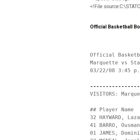
<!File source:C:\S
Official Basketball B
Official Basketb
Marquette vs Sta
03/22/08 3:45 p.
----------------
VISITORS: Marque
                
## Player Name  
32 HAYWARD, Laza
41 BARRO, Ousman
01 JAMES, Domini