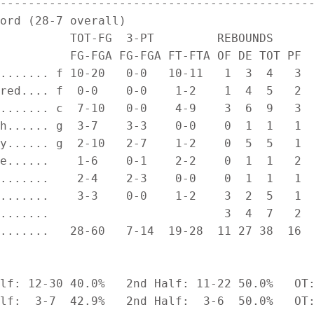
---------------------------------------------
ord (28-7 overall)

          TOT-FG  3-PT         REBOUNDS

          FG-FGA FG-FGA FT-FTA OF DE TOT PF  
....... f 10-20   0-0   10-11   1  3  4   3  
red.... f  0-0    0-0    1-2    1  4  5   2  
....... c  7-10   0-0    4-9    3  6  9   3  
h...... g  3-7    3-3    0-0    0  1  1   1  
y...... g  2-10   2-7    1-2    0  5  5   1  
e......    1-6    0-1    2-2    0  1  1   2  
.......    2-4    2-3    0-0    0  1  1   1  
.......    3-3    0-0    1-2    3  2  5   1  
.......                         3  4  7   2

.......   28-60   7-14  19-28  11 27 38  16  
lf: 12-30 40.0%   2nd Half: 11-22 50.0%   OT:
lf:  3-7  42.9%   2nd Half:  3-6  50.0%   OT: