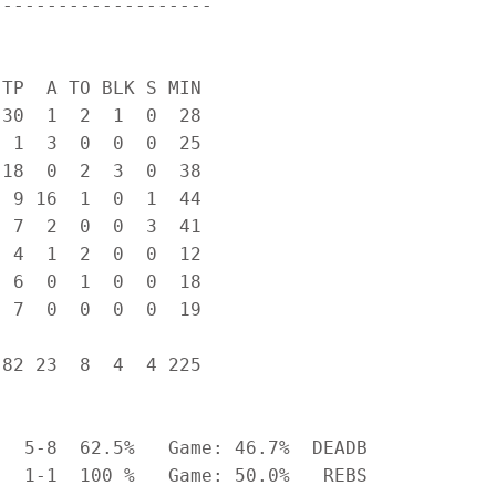
-------------------

TP  A TO BLK S MIN

30  1  2  1  0  28

 1  3  0  0  0  25

18  0  2  3  0  38

 9 16  1  0  1  44

 7  2  0  0  3  41

 4  1  2  0  0  12

 6  0  1  0  0  18

 7  0  0  0  0  19

82 23  8  4  4 225

  5-8  62.5%   Game: 46.7%  DEADB

  1-1  100 %   Game: 50.0%   REBS
