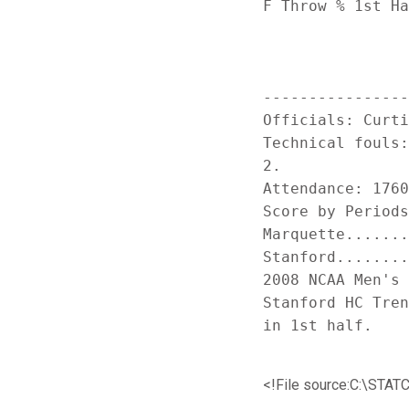
F Throw % 1st Ha
----------------
Officials: Curti
Technical fouls:
2.

Attendance: 1760
Score by Periods
Marquette.......
Stanford........
2008 NCAA Men's 
Stanford HC Tren
<!File source:C:\S