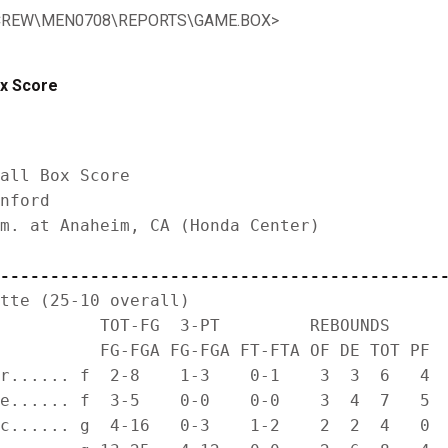
TATCREW\MEN0708\REPORTS\GAME.BOX>
ox Score
all Box Score

nford

m. at Anaheim, CA (Honda Center)

--------------------------------------------
tte (25-10 overall)

          TOT-FG  3-PT         REBOUNDS

          FG-FGA FG-FGA FT-FTA OF DE TOT PF  
r...... f  2-8    1-3    0-1    3  3  6   4  
e...... f  3-5    0-0    0-0    3  4  7   5  
c...... g  4-16   0-3    1-2    2  2  4   0  