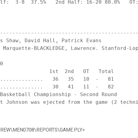
lf:  3-8  37.5%   2nd Half: 16-20 80.0%   OT:
---------------------------------------------
s Shaw, David Hall, Patrick Evans

 Marquette-BLACKLEDGE, Lawrence. Stanford-Lop
0

                1st  2nd   OT   Total

..............   36   35   10  -   81

..............   30   41   11  -   82

Basketball Championship - Second Round

t Johnson was ejected from the game (2 techni
TATCREW\MEN0708\REPORTS\GAME.PLY>