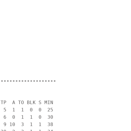
--------------------
TP  A TO BLK S MIN

 5  1  1  0  0  25

 6  0  1  1  0  30

 9 10  3  1  1  38
