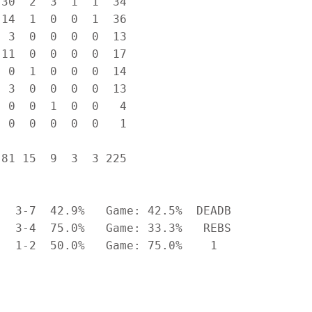
30  2  3  1  1  34

14  1  0  0  1  36

 3  0  0  0  0  13

11  0  0  0  0  17

 0  1  0  0  0  14

 3  0  0  0  0  13

 0  0  1  0  0   4

 0  0  0  0  0   1

81 15  9  3  3 225

  3-7  42.9%   Game: 42.5%  DEADB

  3-4  75.0%   Game: 33.3%   REBS

  1-2  50.0%   Game: 75.0%    1
