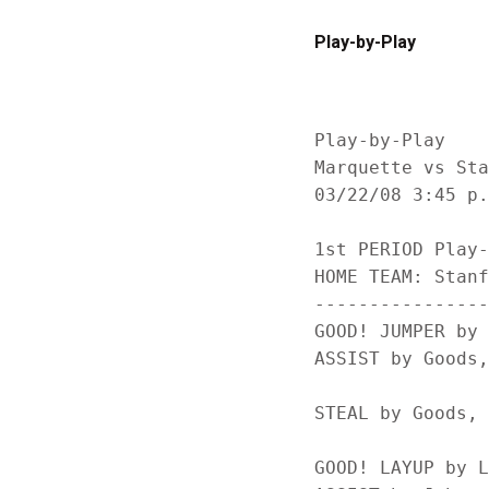
Play-by-Play