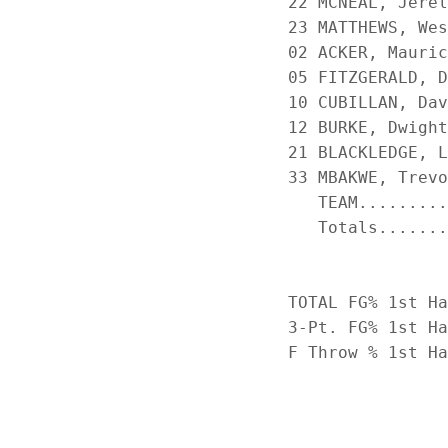
22 MCNEAL, Jerel
23 MATTHEWS, Wes
02 ACKER, Mauric
05 FITZGERALD, D
10 CUBILLAN, Dav
12 BURKE, Dwight
21 BLACKLEDGE, L
33 MBAKWE, Trevo
   TEAM.........
   Totals.......
TOTAL FG% 1st Ha
3-Pt. FG% 1st Ha
F Throw % 1st Ha