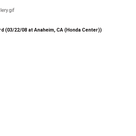
d (03/22/08 at Anaheim, CA (Honda Center))