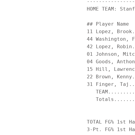
----------------
HOME TEAM: Stanf
                
## Player Name  
11 Lopez, Brook.
44 Washington, F
42 Lopez, Robin.
01 Johnson, Mitc
04 Goods, Anthon
15 Hill, Lawrenc
22 Brown, Kenny.
31 Finger, Taj..
   TEAM.........
   Totals.......
TOTAL FG% 1st Ha
3-Pt. FG% 1st Ha