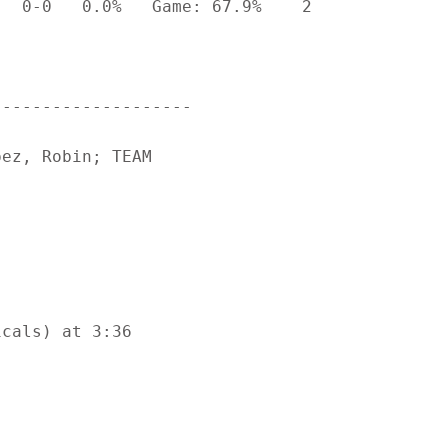
  0-0   0.0%   Game: 67.9%    2

-------------------

ez, Robin; TEAM

cals) at 3:36
