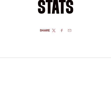
STATS
SHARE
TWITTER
FACEBOOK
EMAIL