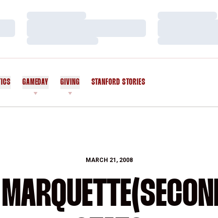
Loading…
Loading…
Loading…
Loading…
Loading…
Loading…
TICS
GAMEDAY
GIVING
STANFORD STORIES
OPENS IN A NEW WINDOW
MARCH 21, 2008
 MARQUETTE(SECON