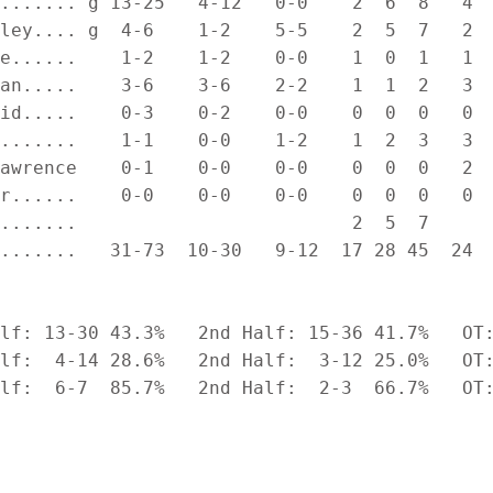
....... g 13-25   4-12   0-0    2  6  8   4  
ley.... g  4-6    1-2    5-5    2  5  7   2  
e......    1-2    1-2    0-0    1  0  1   1  
an.....    3-6    3-6    2-2    1  1  2   3  
id.....    0-3    0-2    0-0    0  0  0   0  
.......    1-1    0-0    1-2    1  2  3   3  
awrence    0-1    0-0    0-0    0  0  0   2  
r......    0-0    0-0    0-0    0  0  0   0  
.......                         2  5  7

.......   31-73  10-30   9-12  17 28 45  24  
lf: 13-30 43.3%   2nd Half: 15-36 41.7%   OT:
lf:  4-14 28.6%   2nd Half:  3-12 25.0%   OT:
lf:  6-7  85.7%   2nd Half:  2-3  66.7%   OT: