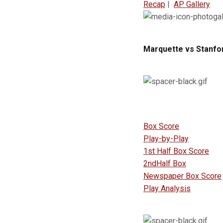
Recap
|
AP Gallery
Marquette vs Stanfor
Box Score
Play-by-Play
1st Half Box Score
2ndHalf Box
Newspaper Box Score
Play Analysis