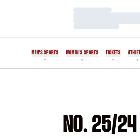
Loading…
Loading…
Loading…
MEN'S SPORTS
WOMEN'S SPORTS
TICKETS
ATHLE
NO. 25/24