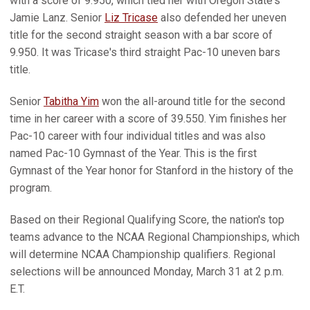
with a score of 9.950, which tied her with Oregon State's
Jamie Lanz. Senior
Liz Tricase
also defended her uneven
title for the second straight season with a bar score of
9.950. It was Tricase's third straight Pac-10 uneven bars
title.
Senior
Tabitha Yim
won the all-around title for the second
time in her career with a score of 39.550. Yim finishes her
Pac-10 career with four individual titles and was also
named Pac-10 Gymnast of the Year. This is the first
Gymnast of the Year honor for Stanford in the history of the
program.
Based on their Regional Qualifying Score, the nation's top
teams advance to the NCAA Regional Championships, which
will determine NCAA Championship qualifiers. Regional
selections will be announced Monday, March 31 at 2 p.m.
E.T.