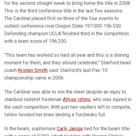
for the second straight week to bring home the title in 2008.
This is the third conference title in the last five seasons.
The Cardinal placed first on three of the four events to
outlast conference rival Oregon State 197.000-196.550.
Defending champion UCLA finished third in the competition
with a team score of 196.200.
"This team has worked so hard all year and this is a shining
moment for them, and they should celebrate," Stanford head
coach
Kristen Smyth
said. Stanford's last Pac-10
championship came in 2006.
The Cardinal was able to win the meet despite an injury to
standout redshirt freshman
Allyse Ishino
, who was injured in
the vault competition. With just two vaulters left to compete,
Ishino twisted her knee landing a Yurchenko full.
In the beam, sophomore
Carly Janiga
tied for the beam title