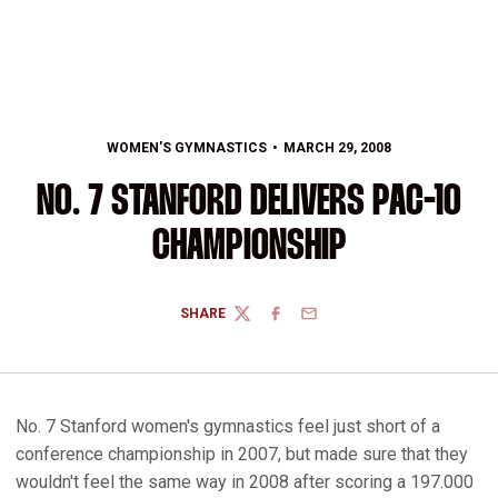
WOMEN'S GYMNASTICS
MARCH 29, 2008
NO. 7 STANFORD DELIVERS PAC-10
CHAMPIONSHIP
SHARE
TWITTER
FACEBOOK
EMAIL
No. 7 Stanford women's gymnastics feel just short of a
conference championship in 2007, but made sure that they
wouldn't feel the same way in 2008 after scoring a 197.000