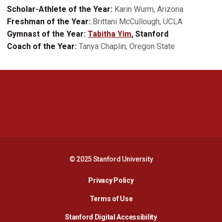
Scholar-Athlete of the Year:
Karin Wurm, Arizona
Freshman of the Year:
Brittani McCullough, UCLA
Gymnast of the Year:
Tabitha Yim
, Stanford
Coach of the Year:
Tanya Chaplin, Oregon State
Opens in a new window
Opens in a new 
Opens in a new window
Opens in a new 
© 2025 Stanford University
Opens in a new window
Privacy Policy
Terms of Use
Opens in a new wind
Stanford Digital Accessibility