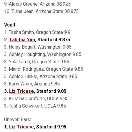
9. Alexis Greene, Arizona 38.925
10. Tiana Jean, Arizona State 38.875
Vault:
1. Tasha Smith, Oregon State 9.9
2.
Tabitha Yim
, Stanford 9.875
3. Haley Bogart, Washington 9.85
3. Ashley Houghting, Washington 9.85
3. Yuki Lamb, Oregon State 9.85
3. Mandi Rodriguez, Oregon State 9.85
3. Ashlee Hinkle, Arizona State 9.85
3. Karin Wurm, Arizona 9.85
3.
Liz Tricase
, Stanford 9.85
3. Kristina Comforte, UCLA 9.85
3. Tasha Schwikert, UCLA 9.85
Uneven Bars:
1.
Liz Tricase
, Stanford 9.95