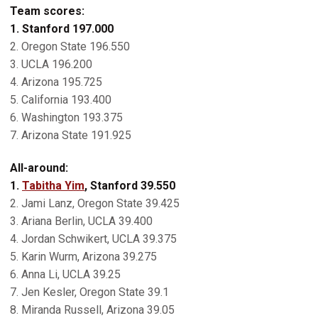
Team scores:
1. Stanford 197.000
2. Oregon State 196.550
3. UCLA 196.200
4. Arizona 195.725
5. California 193.400
6. Washington 193.375
7. Arizona State 191.925
All-around:
1.
Tabitha Yim
, Stanford 39.550
2. Jami Lanz, Oregon State 39.425
3. Ariana Berlin, UCLA 39.400
4. Jordan Schwikert, UCLA 39.375
5. Karin Wurm, Arizona 39.275
6. Anna Li, UCLA 39.25
7. Jen Kesler, Oregon State 39.1
8. Miranda Russell, Arizona 39.05