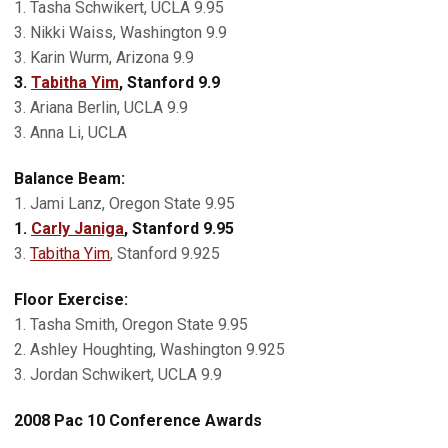
1. Tasha Schwikert, UCLA 9.95
3. Nikki Waiss, Washington 9.9
3. Karin Wurm, Arizona 9.9
3.
Tabitha Yim
, Stanford 9.9
3. Ariana Berlin, UCLA 9.9
3. Anna Li, UCLA
Balance Beam:
1. Jami Lanz, Oregon State 9.95
1.
Carly Janiga
, Stanford 9.95
3.
Tabitha Yim
, Stanford 9.925
Floor Exercise:
1. Tasha Smith, Oregon State 9.95
2. Ashley Houghting, Washington 9.925
3. Jordan Schwikert, UCLA 9.9
2008 Pac 10 Conference Awards