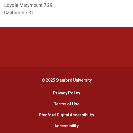
Loyola Marymount 7:29
California 7:31
Opens in a new window
Opens in a new 
Opens in a new window
Opens in a new 
© 2025 Stanford University
Opens in a new window
Privacy Policy
Terms of Use
Opens in a new wind
Stanford Digital Accessibility
Opens in a new window
Accessibility