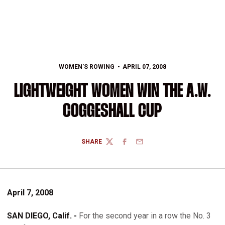
WOMEN'S ROWING
APRIL 07, 2008
LIGHTWEIGHT WOMEN WIN THE A.W.
COGGESHALL CUP
SHARE
TWITTER
FACEBOOK
EMAIL
April 7, 2008
SAN DIEGO, Calif. -
For the second year in a row the No. 3