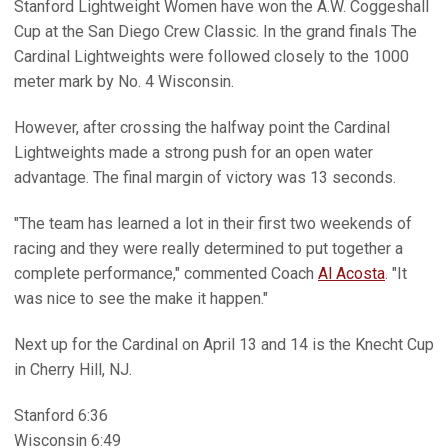
Stanford Lightweight Women have won the A.W. Coggeshall
Cup at the San Diego Crew Classic. In the grand finals The
Cardinal Lightweights were followed closely to the 1000
meter mark by No. 4 Wisconsin.
However, after crossing the halfway point the Cardinal
Lightweights made a strong push for an open water
advantage. The final margin of victory was 13 seconds.
"The team has learned a lot in their first two weekends of
racing and they were really determined to put together a
complete performance," commented Coach
Al Acosta
. "It
was nice to see the make it happen."
Next up for the Cardinal on April 13 and 14 is the Knecht Cup
in Cherry Hill, NJ.
Stanford 6:36
Wisconsin 6:49