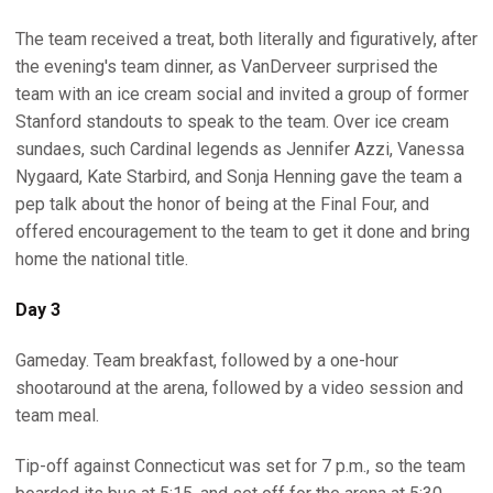
The team received a treat, both literally and figuratively, after
the evening's team dinner, as VanDerveer surprised the
team with an ice cream social and invited a group of former
Stanford standouts to speak to the team. Over ice cream
sundaes, such Cardinal legends as Jennifer Azzi, Vanessa
Nygaard, Kate Starbird, and Sonja Henning gave the team a
pep talk about the honor of being at the Final Four, and
offered encouragement to the team to get it done and bring
home the national title.
Day 3
Gameday. Team breakfast, followed by a one-hour
shootaround at the arena, followed by a video session and
team meal.
Tip-off against Connecticut was set for 7 p.m., so the team