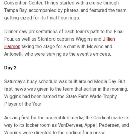
Convention Center. Things started with a cruise through
Tampa Bay, accompanied by pirates, and featured the team
getting sized for its Final Four rings.
Dinner saw presentations of each team's path to the Final
Four, as well as Stanford captains Wiggins and
Jillian
Harmon
taking the stage for a chat with Mowins and
Antonelli, who were serving as the event's emcees.
Day 2
Saturday's busy schedule was built around Media Day. But
first, news was given to the team that earlier in the morning,
Wiggins had been named the State Farm Wade Trophy
Player of the Year
Arriving first for the assembled media, the Cardinal made its
way to its locker room as VanDerveer, Appel, Pedersen, and
Wiggins were directed to the podium for a press