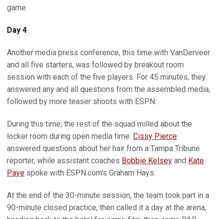
game.
Day 4
Another media press conference, this time with VanDerveer
and all five starters, was followed by breakout room
session with each of the five players. For 45 minutes, they
answered any and all questions from the assembled media,
followed by more teaser shoots with ESPN.
During this time, the rest of the squad milled about the
locker room during open media time.
Cissy Pierce
answered questions about her hair from a Tampa Tribune
reporter, while assistant coaches
Bobbie Kelsey
and
Kate
Paye
spoke with ESPN.com's Graham Hays.
At the end of the 30-minute session, the team took part in a
90-minute closed practice, then called it a day at the arena,