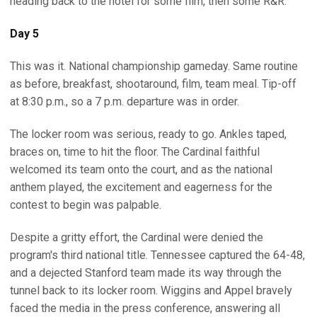
heading back to the hotel for some film, then some R&R.
Day 5
This was it. National championship gameday. Same routine
as before, breakfast, shootaround, film, team meal. Tip-off
at 8:30 p.m., so a 7 p.m. departure was in order.
The locker room was serious, ready to go. Ankles taped,
braces on, time to hit the floor. The Cardinal faithful
welcomed its team onto the court, and as the national
anthem played, the excitement and eagerness for the
contest to begin was palpable.
Despite a gritty effort, the Cardinal were denied the
program's third national title. Tennessee captured the 64-48,
and a dejected Stanford team made its way through the
tunnel back to its locker room. Wiggins and Appel bravely
faced the media in the press conference, answering all