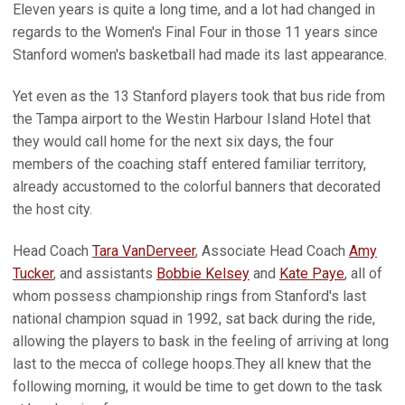
Eleven years is quite a long time, and a lot had changed in
regards to the Women's Final Four in those 11 years since
Stanford women's basketball had made its last appearance.
Yet even as the 13 Stanford players took that bus ride from
the Tampa airport to the Westin Harbour Island Hotel that
they would call home for the next six days, the four
members of the coaching staff entered familiar territory,
already accustomed to the colorful banners that decorated
the host city.
Head Coach
Tara VanDerveer
, Associate Head Coach
Amy
Tucker
, and assistants
Bobbie Kelsey
and
Kate Paye
, all of
whom possess championship rings from Stanford's last
national champion squad in 1992, sat back during the ride,
allowing the players to bask in the feeling of arriving at long
last to the mecca of college hoops.They all knew that the
following morning, it would be time to get down to the task