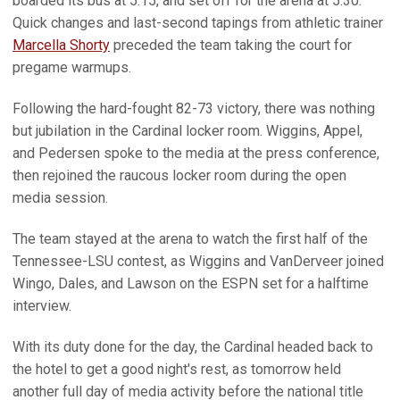
boarded its bus at 5:15, and set off for the arena at 5:30.
Quick changes and last-second tapings from athletic trainer
Marcella Shorty
preceded the team taking the court for
pregame warmups.
Following the hard-fought 82-73 victory, there was nothing
but jubilation in the Cardinal locker room. Wiggins, Appel,
and Pedersen spoke to the media at the press conference,
then rejoined the raucous locker room during the open
media session.
The team stayed at the arena to watch the first half of the
Tennessee-LSU contest, as Wiggins and VanDerveer joined
Wingo, Dales, and Lawson on the ESPN set for a halftime
interview.
With its duty done for the day, the Cardinal headed back to
the hotel to get a good night's rest, as tomorrow held
another full day of media activity before the national title