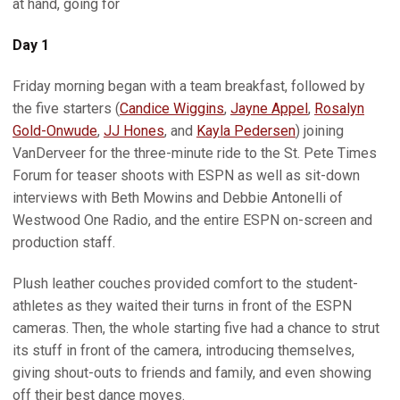
at hand, going for
Day 1
Friday morning began with a team breakfast, followed by
the five starters (
Candice Wiggins
,
Jayne Appel
,
Rosalyn
Gold-Onwude
,
JJ Hones
, and
Kayla Pedersen
) joining
VanDerveer for the three-minute ride to the St. Pete Times
Forum for teaser shoots with ESPN as well as sit-down
interviews with Beth Mowins and Debbie Antonelli of
Westwood One Radio, and the entire ESPN on-screen and
production staff.
Plush leather couches provided comfort to the student-
athletes as they waited their turns in front of the ESPN
cameras. Then, the whole starting five had a chance to strut
its stuff in front of the camera, introducing themselves,
giving shout-outs to friends and family, and even showing
off their best dance moves.