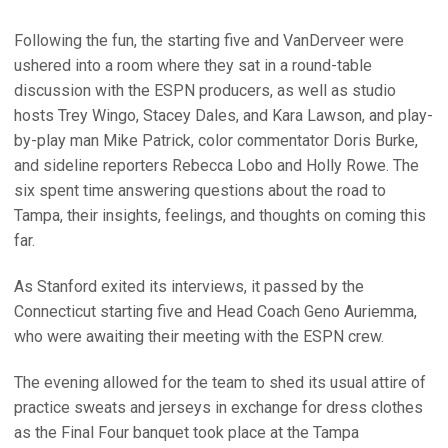
Following the fun, the starting five and VanDerveer were
ushered into a room where they sat in a round-table
discussion with the ESPN producers, as well as studio
hosts Trey Wingo, Stacey Dales, and Kara Lawson, and play-
by-play man Mike Patrick, color commentator Doris Burke,
and sideline reporters Rebecca Lobo and Holly Rowe. The
six spent time answering questions about the road to
Tampa, their insights, feelings, and thoughts on coming this
far.
As Stanford exited its interviews, it passed by the
Connecticut starting five and Head Coach Geno Auriemma,
who were awaiting their meeting with the ESPN crew.
The evening allowed for the team to shed its usual attire of
practice sweats and jerseys in exchange for dress clothes
as the Final Four banquet took place at the Tampa