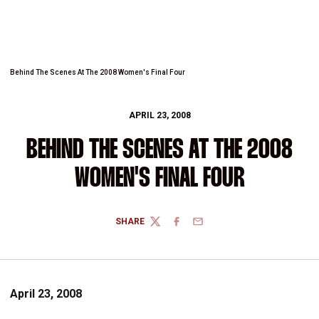
Behind The Scenes At The 2008 Women's Final Four
APRIL 23, 2008
BEHIND THE SCENES AT THE 2008
WOMEN'S FINAL FOUR
SHARE
TWITTER
FACEBOOK
EMAIL
April 23, 2008