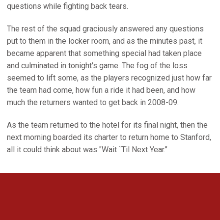
questions while fighting back tears.
The rest of the squad graciously answered any questions
put to them in the locker room, and as the minutes past, it
became apparent that something special had taken place
and culminated in tonight's game. The fog of the loss
seemed to lift some, as the players recognized just how far
the team had come, how fun a ride it had been, and how
much the returners wanted to get back in 2008-09.
As the team returned to the hotel for its final night, then the
next morning boarded its charter to return home to Stanford,
all it could think about was "Wait `Til Next Year."
Opens in a new window
Opens in a new 
Opens in a new window
Opens in a new 