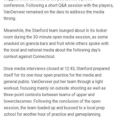
conference. Following a short Q&A session with the players,
VanDerveer remained on the dais to address the media
throng.
Meanwhile, the Stanford team lounged about in its locker
room during the 30-minute open media session, as some
snacked on granola bars and fruit while others spoke with
the local and national media about the following day's
contest against Connecticut.
Once media interviews closed at 12:45, Stanford prepared
itself for its one-hour open practice for the media and
general public. VanDerveer put her team through a light
workout, focusing mainly on outside shooting as well as
three-point contests between teams of upper and
lowerclassmen. Following the conclusion of the open
session, the team loaded up and bussed to a local prep
school for another hour of practice and gameplanning.