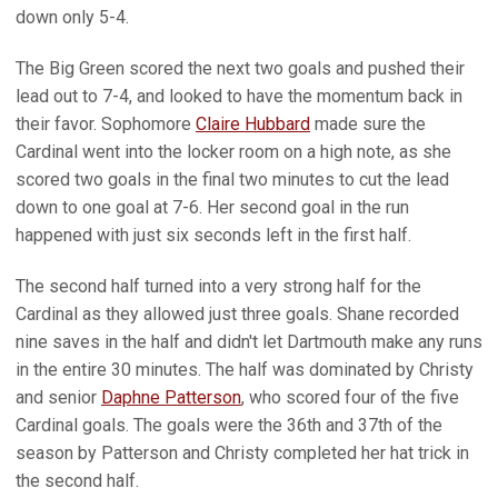
down only 5-4.
The Big Green scored the next two goals and pushed their
lead out to 7-4, and looked to have the momentum back in
their favor. Sophomore
Claire Hubbard
made sure the
Cardinal went into the locker room on a high note, as she
scored two goals in the final two minutes to cut the lead
down to one goal at 7-6. Her second goal in the run
happened with just six seconds left in the first half.
The second half turned into a very strong half for the
Cardinal as they allowed just three goals. Shane recorded
nine saves in the half and didn't let Dartmouth make any runs
in the entire 30 minutes. The half was dominated by Christy
and senior
Daphne Patterson
, who scored four of the five
Cardinal goals. The goals were the 36th and 37th of the
season by Patterson and Christy completed her hat trick in
the second half.