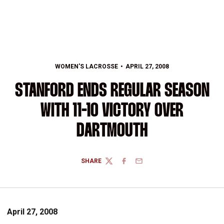
WOMEN'S LACROSSE
APRIL 27, 2008
STANFORD ENDS REGULAR SEASON
WITH 11-10 VICTORY OVER
DARTMOUTH
SHARE
TWITTER
FACEBOOK
EMAIL
April 27, 2008