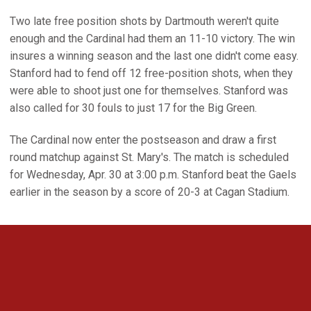
Two late free position shots by Dartmouth weren't quite
enough and the Cardinal had them an 11-10 victory. The win
insures a winning season and the last one didn't come easy.
Stanford had to fend off 12 free-position shots, when they
were able to shoot just one for themselves. Stanford was
also called for 30 fouls to just 17 for the Big Green.
The Cardinal now enter the postseason and draw a first
round matchup against St. Mary's. The match is scheduled
for Wednesday, Apr. 30 at 3:00 p.m. Stanford beat the Gaels
earlier in the season by a score of 20-3 at Cagan Stadium.
Opens in a new window
Opens in a new 
Opens in a new window
Opens in a new 