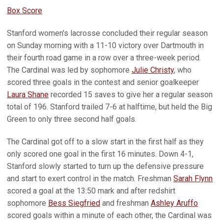
Box Score
Stanford women's lacrosse concluded their regular season
on Sunday morning with a 11-10 victory over Dartmouth in
their fourth road game in a row over a three-week period.
The Cardinal was led by sophomore
Julie Christy
, who
scored three goals in the contest and senior goalkeeper
Laura Shane
recorded 15 saves to give her a regular season
total of 196. Stanford trailed 7-6 at halftime, but held the Big
Green to only three second half goals.
The Cardinal got off to a slow start in the first half as they
only scored one goal in the first 16 minutes. Down 4-1,
Stanford slowly started to turn up the defensive pressure
and start to exert control in the match. Freshman
Sarah Flynn
scored a goal at the 13:50 mark and after redshirt
sophomore
Bess Siegfried
and freshman
Ashley Aruffo
scored goals within a minute of each other, the Cardinal was