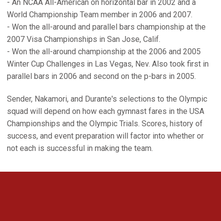
- An NCAA All-American on horizontal bar in 2002 and a
World Championship Team member in 2006 and 2007.
- Won the all-around and parallel bars championship at the
2007 Visa Championships in San Jose, Calif.
- Won the all-around championship at the 2006 and 2005
Winter Cup Challenges in Las Vegas, Nev. Also took first in
parallel bars in 2006 and second on the p-bars in 2005.
Sender, Nakamori, and Durante's selections to the Olympic
squad will depend on how each gymnast fares in the USA
Championships and the Olympic Trials. Scores, history of
success, and event preparation will factor into whether or
not each is successful in making the team.
Opens in a new window
Opens in a new 
Opens in a new window
Opens in a new 