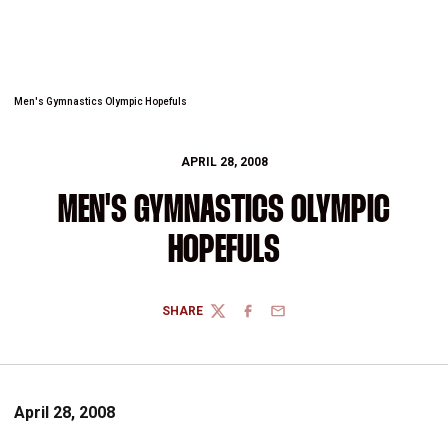
Men's Gymnastics Olympic Hopefuls
APRIL 28, 2008
MEN'S GYMNASTICS OLYMPIC
HOPEFULS
SHARE
TWITTER
FACEBOOK
EMAIL
April 28, 2008