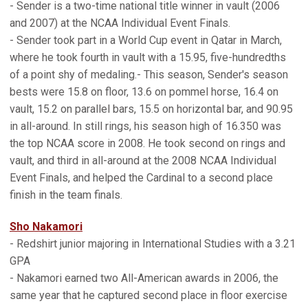
- Sender is a two-time national title winner in vault (2006
and 2007) at the NCAA Individual Event Finals.
- Sender took part in a World Cup event in Qatar in March,
where he took fourth in vault with a 15.95, five-hundredths
of a point shy of medaling.- This season, Sender's season
bests were 15.8 on floor, 13.6 on pommel horse, 16.4 on
vault, 15.2 on parallel bars, 15.5 on horizontal bar, and 90.95
in all-around. In still rings, his season high of 16.350 was
the top NCAA score in 2008. He took second on rings and
vault, and third in all-around at the 2008 NCAA Individual
Event Finals, and helped the Cardinal to a second place
finish in the team finals.
Sho Nakamori
- Redshirt junior majoring in International Studies with a 3.21
GPA
- Nakamori earned two All-American awards in 2006, the
same year that he captured second place in floor exercise