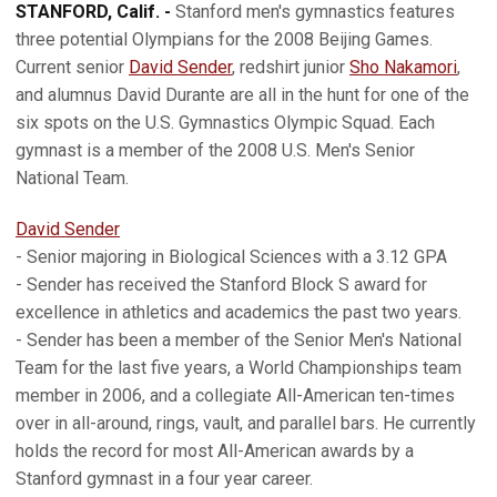
STANFORD, Calif. -
Stanford men's gymnastics features
three potential Olympians for the 2008 Beijing Games.
Current senior
David Sender
, redshirt junior
Sho Nakamori
,
and alumnus David Durante are all in the hunt for one of the
six spots on the U.S. Gymnastics Olympic Squad. Each
gymnast is a member of the 2008 U.S. Men's Senior
National Team.
David Sender
- Senior majoring in Biological Sciences with a 3.12 GPA
- Sender has received the Stanford Block S award for
excellence in athletics and academics the past two years.
- Sender has been a member of the Senior Men's National
Team for the last five years, a World Championships team
member in 2006, and a collegiate All-American ten-times
over in all-around, rings, vault, and parallel bars. He currently
holds the record for most All-American awards by a
Stanford gymnast in a four year career.