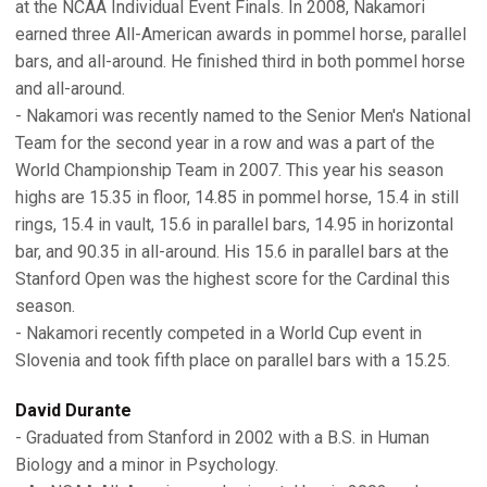
at the NCAA Individual Event Finals. In 2008, Nakamori
earned three All-American awards in pommel horse, parallel
bars, and all-around. He finished third in both pommel horse
and all-around.
- Nakamori was recently named to the Senior Men's National
Team for the second year in a row and was a part of the
World Championship Team in 2007. This year his season
highs are 15.35 in floor, 14.85 in pommel horse, 15.4 in still
rings, 15.4 in vault, 15.6 in parallel bars, 14.95 in horizontal
bar, and 90.35 in all-around. His 15.6 in parallel bars at the
Stanford Open was the highest score for the Cardinal this
season.
- Nakamori recently competed in a World Cup event in
Slovenia and took fifth place on parallel bars with a 15.25.
David Durante
- Graduated from Stanford in 2002 with a B.S. in Human
Biology and a minor in Psychology.