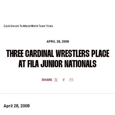
Zack Giesen To Attend World Team Trials
APRIL 28, 2008
THREE CARDINAL WRESTLERS PLACE
AT FILA JUNIOR NATIONALS
SHARE
TWITTER
FACEBOOK
EMAIL
April 28, 2008