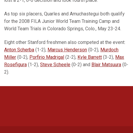
lost a 2-1, 6-0 decision and took fourth place.
As top six placers, Quarles and Amuchastegui both qualify
for the 2008 FILA Junior World Team Training Camp and
World Team Trials in Colorado Springs, Colo., May 23-24.
Eight other Stanford freshmen also competed at the event:
Anton Scherba
(1-2),
Marcus Henderson
(0-2),
Murdoch
Miller
(0-2),
Porfirio Madrigal
(2-2),
Kyle Barrett
(3-2),
Max
Rosefigura
(1-2),
Steve Scheele
(0-2) and
Blair Matsuura
(0-
2).
Opens in a new window
Opens in a new 
Opens in a new window
Opens in a new 