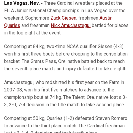
Las Vegas, Nev. -
Three Cardinal wrestlers placed at the
FILA Junior National Championships in Las Vegas over the
weekend. Sophomore
Zack Giesen
, freshmen
Austin
Quarles
and freshman
Nick Amuchastegui
battled for places
in the top eight at the event.
Competing at 84 kg, two-time NCAA qualifier Giesen (4-3)
won his first three bouts before dropping to the consolation
bracket. The Grants Pass, Ore. native battled back to reach
the seventh place match, and injury defaulted to take eighth.
Amuchastegui, who redshirted his first year on the Farm in
2007-08, won his first five matches to advance to the
championship bout at 74 kg. The Talent, Ore. native lost a 3-
3, 2-0, 7-4 decision in the title match to take second place.
Competing at 50 kg, Quarles (1-2) defeated Steven Romero
to advance to the third place match. The Cardinal freshman