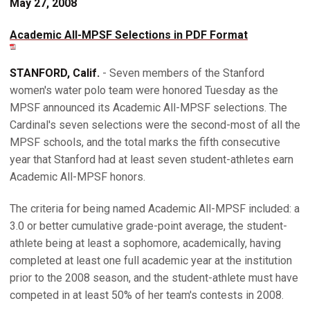
May 27, 2008
Academic All-MPSF Selections in PDF Format
STANFORD, Calif.
- Seven members of the Stanford
women's water polo team were honored Tuesday as the
MPSF announced its Academic All-MPSF selections. The
Cardinal's seven selections were the second-most of all the
MPSF schools, and the total marks the fifth consecutive
year that Stanford had at least seven student-athletes earn
Academic All-MPSF honors.
The criteria for being named Academic All-MPSF included: a
3.0 or better cumulative grade-point average, the student-
athlete being at least a sophomore, academically, having
completed at least one full academic year at the institution
prior to the 2008 season, and the student-athlete must have
competed in at least 50% of her team's contests in 2008.