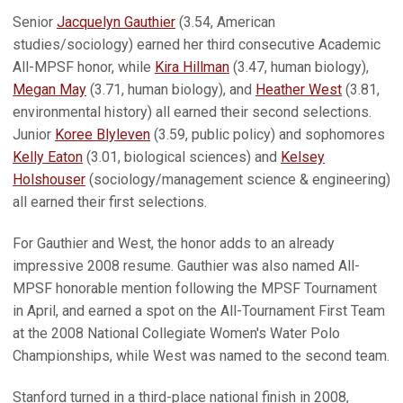
Senior
Jacquelyn Gauthier
(3.54, American
studies/sociology) earned her third consecutive Academic
All-MPSF honor, while
Kira Hillman
(3.47, human biology),
Megan May
(3.71, human biology), and
Heather West
(3.81,
environmental history) all earned their second selections.
Junior
Koree Blyleven
(3.59, public policy) and sophomores
Kelly Eaton
(3.01, biological sciences) and
Kelsey
Holshouser
(sociology/management science & engineering)
all earned their first selections.
For Gauthier and West, the honor adds to an already
impressive 2008 resume. Gauthier was also named All-
MPSF honorable mention following the MPSF Tournament
in April, and earned a spot on the All-Tournament First Team
at the 2008 National Collegiate Women's Water Polo
Championships, while West was named to the second team.
Stanford turned in a third-place national finish in 2008,