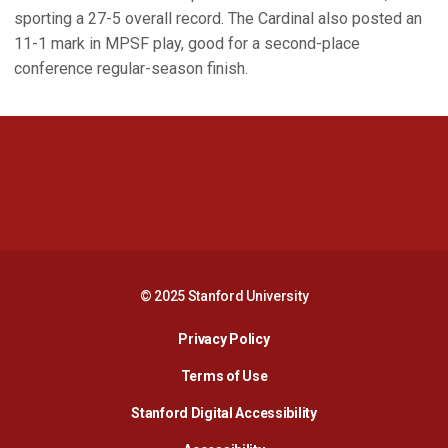
sporting a 27-5 overall record. The Cardinal also posted an
11-1 mark in MPSF play, good for a second-place
conference regular-season finish.
Opens in a new window
Opens in a new 
Opens in a new window
Opens in a new 
© 2025 Stanford University
Opens in a new window
Privacy Policy
Terms of Use
Opens in a new wind
Stanford Digital Accessibility