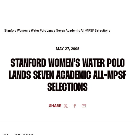
Stanford Women's Water Polo Lands Seven Academic All-MPSF Selections
MAY 27, 2008
STANFORD WOMEN'S WATER POLO
LANDS SEVEN ACADEMIC ALL-MPSF
SELECTIONS
SHARE
TWITTER
FACEBOOK
EMAIL