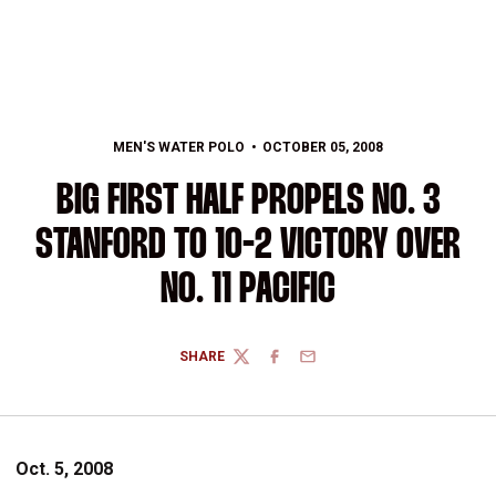
MEN'S WATER POLO
OCTOBER 05, 2008
BIG FIRST HALF PROPELS NO. 3
STANFORD TO 10-2 VICTORY OVER
NO. 11 PACIFIC
SHARE
TWITTER
FACEBOOK
EMAIL
Oct. 5, 2008