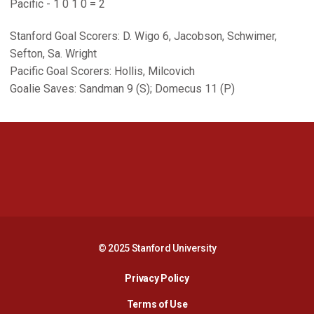
Pacific - 1 0 1 0 = 2
Stanford Goal Scorers: D. Wigo 6, Jacobson, Schwimer,
Sefton, Sa. Wright
Pacific Goal Scorers: Hollis, Milcovich
Goalie Saves: Sandman 9 (S); Domecus 11 (P)
Opens in a new window
Opens in a new 
Opens in a new window
Opens in a new 
© 2025 Stanford University
Opens in a new window
Privacy Policy
Terms of Use