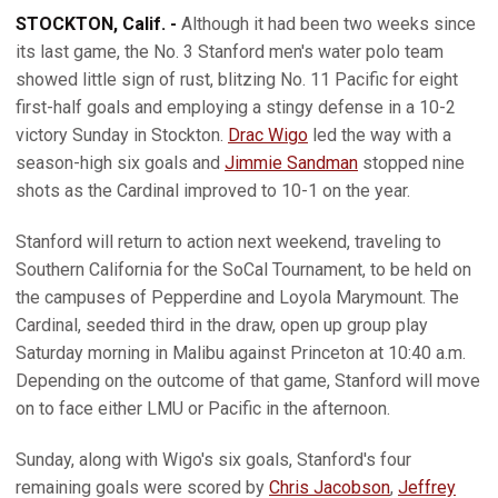
STOCKTON, Calif. -
Although it had been two weeks since
its last game, the No. 3 Stanford men's water polo team
showed little sign of rust, blitzing No. 11 Pacific for eight
first-half goals and employing a stingy defense in a 10-2
victory Sunday in Stockton.
Drac Wigo
led the way with a
season-high six goals and
Jimmie Sandman
stopped nine
shots as the Cardinal improved to 10-1 on the year.
Stanford will return to action next weekend, traveling to
Southern California for the SoCal Tournament, to be held on
the campuses of Pepperdine and Loyola Marymount. The
Cardinal, seeded third in the draw, open up group play
Saturday morning in Malibu against Princeton at 10:40 a.m.
Depending on the outcome of that game, Stanford will move
on to face either LMU or Pacific in the afternoon.
Sunday, along with Wigo's six goals, Stanford's four
remaining goals were scored by
Chris Jacobson
,
Jeffrey