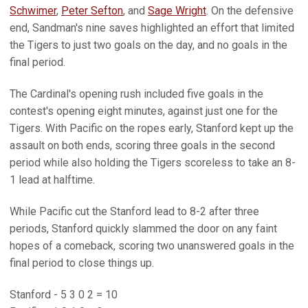
Schwimer
,
Peter Sefton
, and
Sage Wright
. On the defensive
end, Sandman's nine saves highlighted an effort that limited
the Tigers to just two goals on the day, and no goals in the
final period.
The Cardinal's opening rush included five goals in the
contest's opening eight minutes, against just one for the
Tigers. With Pacific on the ropes early, Stanford kept up the
assault on both ends, scoring three goals in the second
period while also holding the Tigers scoreless to take an 8-
1 lead at halftime.
While Pacific cut the Stanford lead to 8-2 after three
periods, Stanford quickly slammed the door on any faint
hopes of a comeback, scoring two unanswered goals in the
final period to close things up.
Stanford - 5 3 0 2 = 10