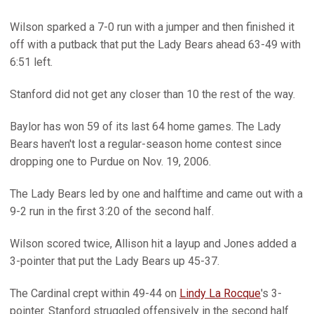
Wilson sparked a 7-0 run with a jumper and then finished it
off with a putback that put the Lady Bears ahead 63-49 with
6:51 left.
Stanford did not get any closer than 10 the rest of the way.
Baylor has won 59 of its last 64 home games. The Lady
Bears haven't lost a regular-season home contest since
dropping one to Purdue on Nov. 19, 2006.
The Lady Bears led by one and halftime and came out with a
9-2 run in the first 3:20 of the second half.
Wilson scored twice, Allison hit a layup and Jones added a
3-pointer that put the Lady Bears up 45-37.
The Cardinal crept within 49-44 on
Lindy La Rocque
's 3-
pointer. Stanford struggled offensively in the second half