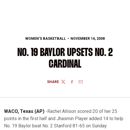
WOMEN'S BASKETBALL
NOVEMBER 16, 2008
NO. 19 BAYLOR UPSETS NO. 2
CARDINAL
SHARE
TWITTER
FACEBOOK
EMAIL
WACO, Texas (AP)
-Rachel Allison scored 20 of her 25
points in the first half and Jhasmin Player added 14 to help
No. 19 Baylor beat No. 2 Stanford 81-65 on Sunday.