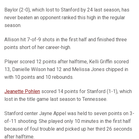
Baylor (2-0), which lost to Stanford by 24 last season, has
never beaten an opponent ranked this high in the regular
season.
Allison hit 7-of-9 shots in the first half and finished three
points short of her career-high.
Player scored 12 points after halftime, Kelli Griffin scored
13, Danielle Wilson had 12 and Melissa Jones chipped in
with 10 points and 10 rebounds.
Jeanette Pohlen
scored 14 points for Stanford (1-1), which
lost in the title game last season to Tennessee.
Stanford center Jayne Appel was held to seven points on 3-
of-11 shooting. She played only 10 minutes in the first half
because of foul trouble and picked up her third 26 seconds
after halftime.