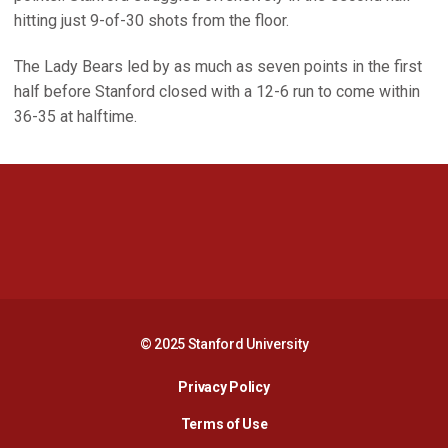
hitting just 9-of-30 shots from the floor.
The Lady Bears led by as much as seven points in the first
half before Stanford closed with a 12-6 run to come within
36-35 at halftime.
Opens in a new window
Opens in a new 
Opens in a new window
Opens in a new 
© 2025 Stanford University
Opens in a new window
Privacy Policy
Terms of Use