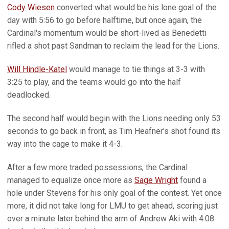
Cody Wiesen
converted what would be his lone goal of the
day with 5:56 to go before halftime, but once again, the
Cardinal's momentum would be short-lived as Benedetti
rifled a shot past Sandman to reclaim the lead for the Lions.
Will Hindle-Katel
would manage to tie things at 3-3 with
3:25 to play, and the teams would go into the half
deadlocked.
The second half would begin with the Lions needing only 53
seconds to go back in front, as Tim Heafner's shot found its
way into the cage to make it 4-3.
After a few more traded possessions, the Cardinal
managed to equalize once more as
Sage Wright
found a
hole under Stevens for his only goal of the contest. Yet once
more, it did not take long for LMU to get ahead, scoring just
over a minute later behind the arm of Andrew Aki with 4:08