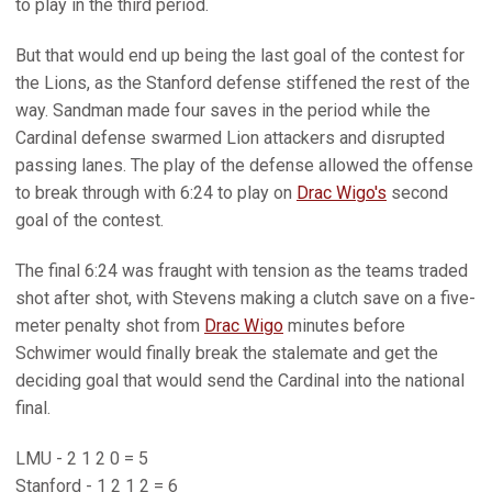
to play in the third period.
But that would end up being the last goal of the contest for
the Lions, as the Stanford defense stiffened the rest of the
way. Sandman made four saves in the period while the
Cardinal defense swarmed Lion attackers and disrupted
passing lanes. The play of the defense allowed the offense
to break through with 6:24 to play on
Drac Wigo's
second
goal of the contest.
The final 6:24 was fraught with tension as the teams traded
shot after shot, with Stevens making a clutch save on a five-
meter penalty shot from
Drac Wigo
minutes before
Schwimer would finally break the stalemate and get the
deciding goal that would send the Cardinal into the national
final.
LMU - 2 1 2 0 = 5
Stanford - 1 2 1 2 = 6