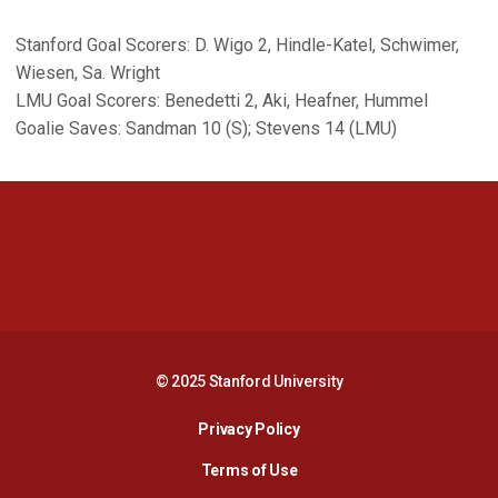
Stanford Goal Scorers: D. Wigo 2, Hindle-Katel, Schwimer,
Wiesen, Sa. Wright
LMU Goal Scorers: Benedetti 2, Aki, Heafner, Hummel
Goalie Saves: Sandman 10 (S); Stevens 14 (LMU)
Opens in a new window
Opens in a new 
Opens in a new window
Opens in a new 
© 2025 Stanford University
Opens in a new window
Privacy Policy
Terms of Use