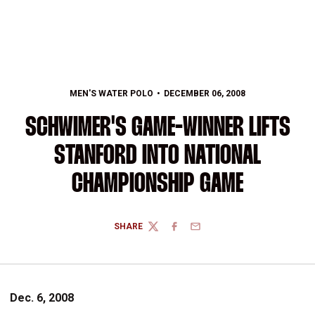
MEN'S WATER POLO
DECEMBER 06, 2008
SCHWIMER'S GAME-WINNER LIFTS
STANFORD INTO NATIONAL
CHAMPIONSHIP GAME
SHARE
TWITTER
FACEBOOK
EMAIL
Dec. 6, 2008