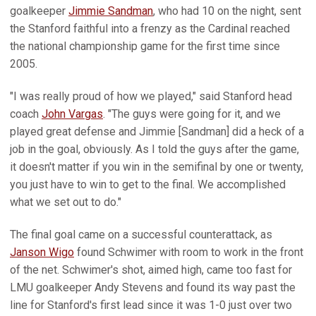
goalkeeper
Jimmie Sandman
, who had 10 on the night, sent
the Stanford faithful into a frenzy as the Cardinal reached
the national championship game for the first time since
2005.
"I was really proud of how we played," said Stanford head
coach
John Vargas
. "The guys were going for it, and we
played great defense and Jimmie [Sandman] did a heck of a
job in the goal, obviously. As I told the guys after the game,
it doesn't matter if you win in the semifinal by one or twenty,
you just have to win to get to the final. We accomplished
what we set out to do."
The final goal came on a successful counterattack, as
Janson Wigo
found Schwimer with room to work in the front
of the net. Schwimer's shot, aimed high, came too fast for
LMU goalkeeper Andy Stevens and found its way past the
line for Stanford's first lead since it was 1-0 just over two