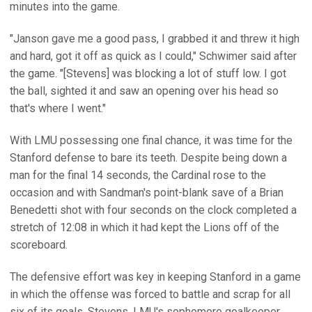
minutes into the game.
"Janson gave me a good pass, I grabbed it and threw it high
and hard, got it off as quick as I could," Schwimer said after
the game. "[Stevens] was blocking a lot of stuff low. I got
the ball, sighted it and saw an opening over his head so
that's where I went."
With LMU possessing one final chance, it was time for the
Stanford defense to bare its teeth. Despite being down a
man for the final 14 seconds, the Cardinal rose to the
occasion and with Sandman's point-blank save of a Brian
Benedetti shot with four seconds on the clock completed a
stretch of 12:08 in which it had kept the Lions off of the
scoreboard.
The defensive effort was key in keeping Stanford in a game
in which the offense was forced to battle and scrap for all
six of its goals. Stevens, LMU's sophomore goalkeeper,