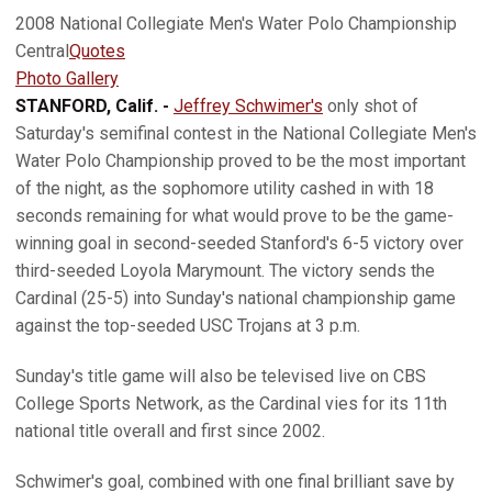
2008 National Collegiate Men's Water Polo Championship
Central
Quotes
Photo Gallery
STANFORD, Calif. -
Jeffrey Schwimer's
only shot of
Saturday's semifinal contest in the National Collegiate Men's
Water Polo Championship proved to be the most important
of the night, as the sophomore utility cashed in with 18
seconds remaining for what would prove to be the game-
winning goal in second-seeded Stanford's 6-5 victory over
third-seeded Loyola Marymount. The victory sends the
Cardinal (25-5) into Sunday's national championship game
against the top-seeded USC Trojans at 3 p.m.
Sunday's title game will also be televised live on CBS
College Sports Network, as the Cardinal vies for its 11th
national title overall and first since 2002.
Schwimer's goal, combined with one final brilliant save by