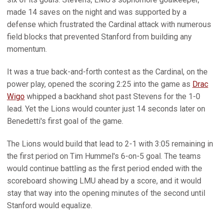
made 14 saves on the night and was supported by a
defense which frustrated the Cardinal attack with numerous
field blocks that prevented Stanford from building any
momentum.
It was a true back-and-forth contest as the Cardinal, on the
power play, opened the scoring 2:25 into the game as
Drac
Wigo
whipped a backhand shot past Stevens for the 1-0
lead. Yet the Lions would counter just 14 seconds later on
Benedetti's first goal of the game.
The Lions would build that lead to 2-1 with 3:05 remaining in
the first period on Tim Hummel's 6-on-5 goal. The teams
would continue battling as the first period ended with the
scoreboard showing LMU ahead by a score, and it would
stay that way into the opening minutes of the second until
Stanford would equalize.