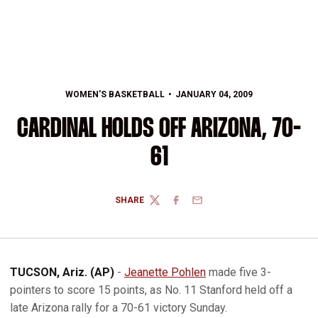
WOMEN'S BASKETBALL
JANUARY 04, 2009
CARDINAL HOLDS OFF ARIZONA, 70-
61
SHARE
TWITTER
FACEBOOK
EMAIL
TUCSON, Ariz. (AP)
-
Jeanette Pohlen
made five 3-
pointers to score 15 points, as No. 11 Stanford held off a
late Arizona rally for a 70-61 victory Sunday.