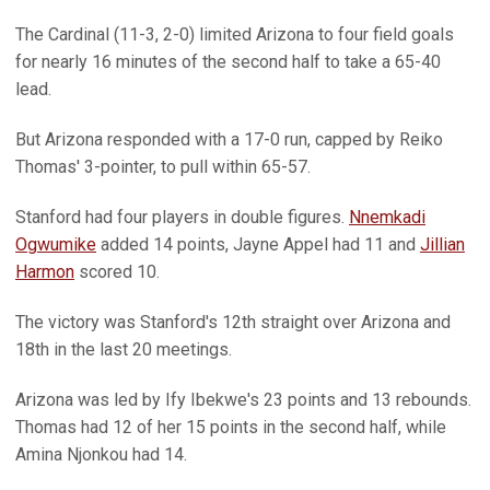
The Cardinal (11-3, 2-0) limited Arizona to four field goals
for nearly 16 minutes of the second half to take a 65-40
lead.
But Arizona responded with a 17-0 run, capped by Reiko
Thomas' 3-pointer, to pull within 65-57.
Stanford had four players in double figures.
Nnemkadi
Ogwumike
added 14 points, Jayne Appel had 11 and
Jillian
Harmon
scored 10.
The victory was Stanford's 12th straight over Arizona and
18th in the last 20 meetings.
Arizona was led by Ify Ibekwe's 23 points and 13 rebounds.
Thomas had 12 of her 15 points in the second half, while
Amina Njonkou had 14.