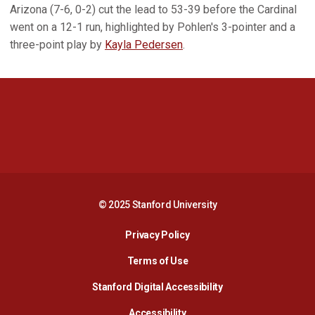
Arizona (7-6, 0-2) cut the lead to 53-39 before the Cardinal
went on a 12-1 run, highlighted by Pohlen's 3-pointer and a
three-point play by
Kayla Pedersen
.
Opens in a new window
Opens in a new 
Opens in a new window
Opens in a new 
© 2025 Stanford University
Opens in a new window
Privacy Policy
Terms of Use
Opens in a new wind
Stanford Digital Accessibility
Opens in a new window
Accessibility