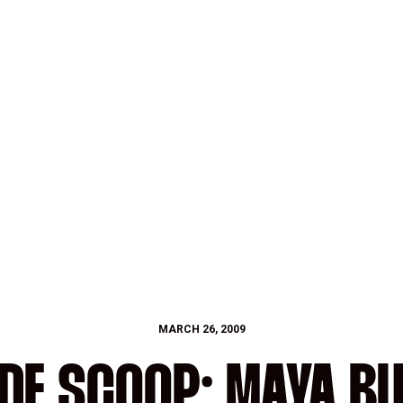
MARCH 26, 2009
IDE SCOOP: MAYA B