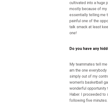
cultivated into a huge 
mostly because of my h
essentially telling me
painful one of the opp
talk smack at least kee
one!
Do you have any hidd
My teammates tell me th
am the one everybody l
simply out of my contr
women's basketball gam
wonderful opportunity t
Haber. I proceeded to s
following five minutes