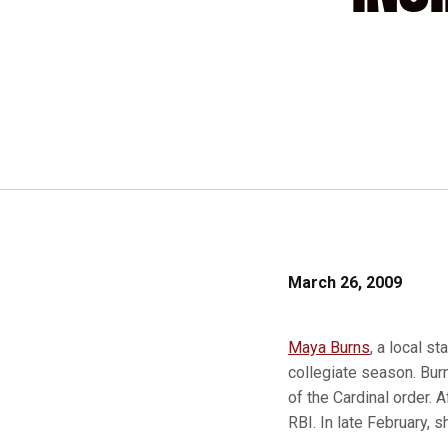
March 26, 2009
Maya Burns
, a local s
collegiate season. Burn
of the Cardinal order. 
RBI. In late February, 