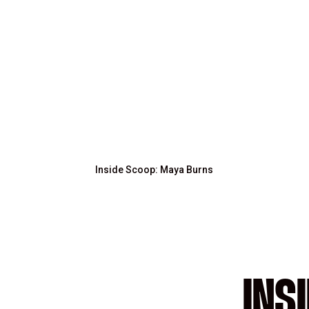
Inside Scoop: Maya Burns
INS