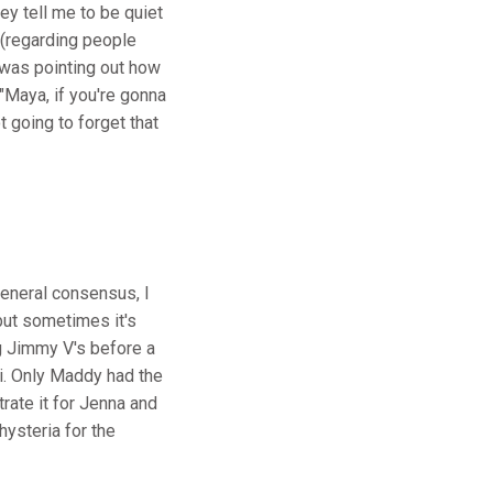
ey tell me to be quiet
 (regarding people
 was pointing out how
"Maya, if you're gonna
t going to forget that
general consensus, I
but sometimes it's
g Jimmy V's before a
i. Only Maddy had the
rate it for Jenna and
hysteria for the