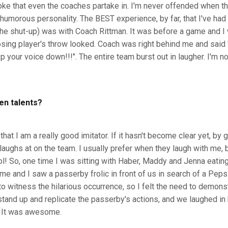
joke that even the coaches partake in. I'm never offended when th
umorous personality. The BEST experience, by far, that I've had
 the shut-up) was with Coach Rittman. It was before a game and I
osing player's throw looked. Coach was right behind me and said 
p your voice down!!!". The entire team burst out in laugher. I'm no
en talents?
at I am a really good imitator. If it hasn't become clear yet, by 
aughs at on the team. I usually prefer when they laugh with me, 
ol! So, one time I was sitting with Haber, Maddy and Jenna eatin
e and I saw a passerby frolic in front of us in search of a Peps
o witness the hilarious occurrence, so I felt the need to demonst
tand up and replicate the passerby's actions, and we laughed in 
. It was awesome.