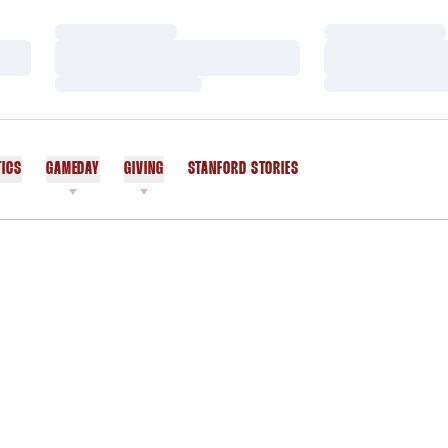
Loading…
Loading…
Loading…
Loading…
Loading…
Loading…
TICS
GAMEDAY
GIVING
STANFORD STORIES
OPENS IN A NEW WINDOW