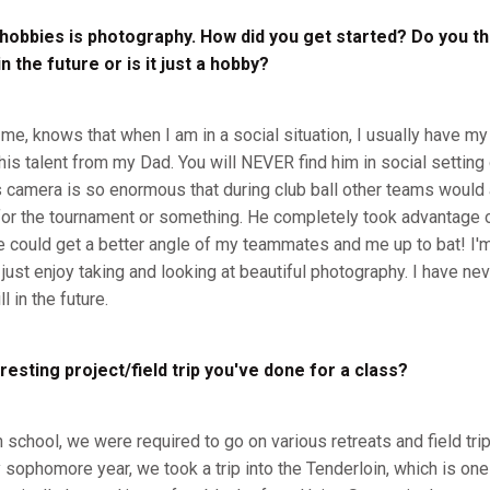
 hobbies is photography. How did you get started? Do you th
 the future or is it just a hobby?
, knows that when I am in a social situation, I usually have my
 this talent from my Dad. You will NEVER find him in social setting
s camera is so enormous that during club ball other teams woul
for the tournament or something. He completely took advantage 
e could get a better angle of my teammates and me up to bat! I'm
 just enjoy taking and looking at beautiful photography. I have nev
l in the future.
resting project/field trip you've done for a class?
h school, we were required to go on various retreats and field tri
sophomore year, we took a trip into the Tenderloin, which is one