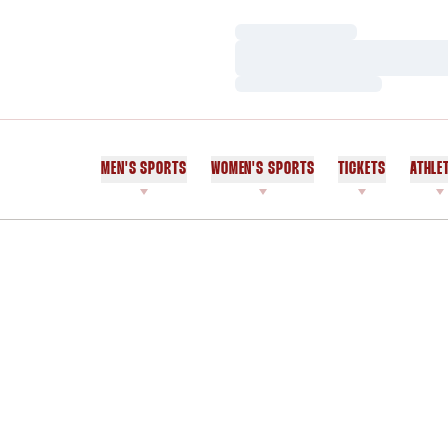
Loading…
Loading…
Loading…
MEN'S SPORTS
WOMEN'S SPORTS
TICKETS
ATHLE