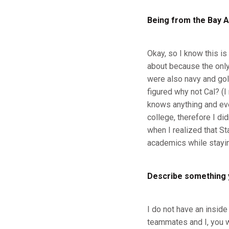
Being from the Bay A
Okay, so I know this is 
about because the only
were also navy and gol
figured why not Cal? (I
knows anything and ever
college, therefore I di
when I realized that St
academics while stayi
Describe something 
I do not have an inside
teammates and I, you wo