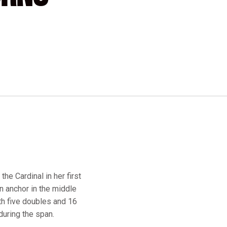
he Cardinal in her first
n anchor in the middle
ith five doubles and 16
during the span.