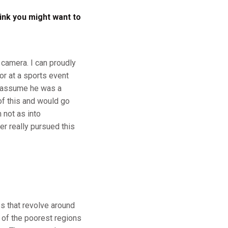
ink you might want to
 camera. I can proudly
 or at a sports event
d assume he was a
of this and would go
 not as into
er really pursued this
ps that revolve around
 of the poorest regions