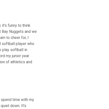
it's funny to think
est Bay Nuggets and we
m to cheer for, I
l softball player who
 play softball in
ord my junior year
ion of athletics and
ly spend time with my
quiet down. It's