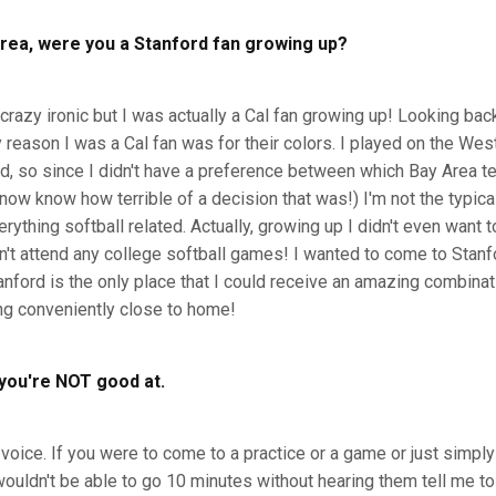
rea, were you a Stanford fan growing up?
crazy ironic but I was actually a Cal fan growing up! Looking back 
 reason I was a Cal fan was for their colors. I played on the W
d, so since I didn't have a preference between which Bay Area tea
 now know how terrible of a decision that was!) I'm not the typica
ything softball related. Actually, growing up I didn't even want to
dn't attend any college softball games! I wanted to come to Stanf
anford is the only place that I could receive an amazing combinat
ng conveniently close to home!
you're NOT good at.
 voice. If you were to come to a practice or a game or just simp
uldn't be able to go 10 minutes without hearing them tell me to 