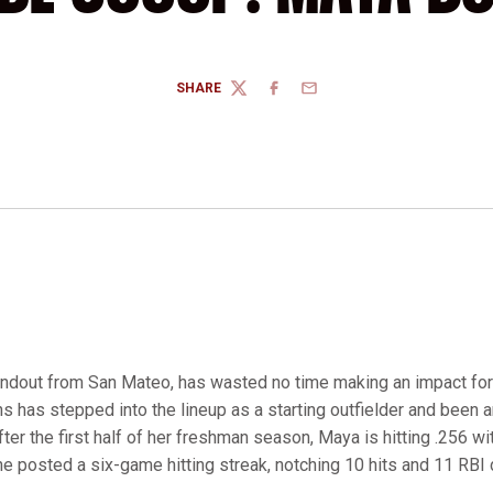
SHARE
TWITTER
FACEBOOK
EMAIL
tandout from San Mateo, has wasted no time making an impact for t
s has stepped into the lineup as a starting outfielder and been a
After the first half of her freshman season, Maya is hitting .256 w
she posted a six-game hitting streak, notching 10 hits and 11 RBI 