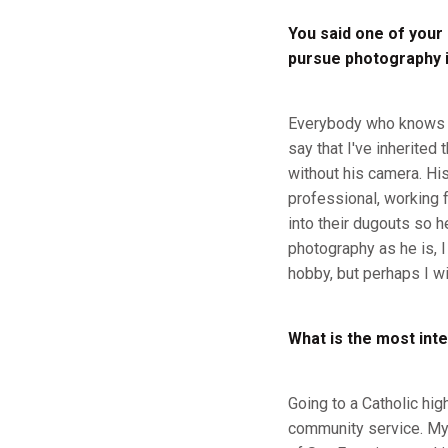
You said one of your
pursue photography in
Everybody who knows me
say that I've inherited
without his camera. Hi
professional, working 
into their dugouts so h
photography as he is, I
hobby, but perhaps I wil
What is the most inte
Going to a Catholic hig
community service. My 