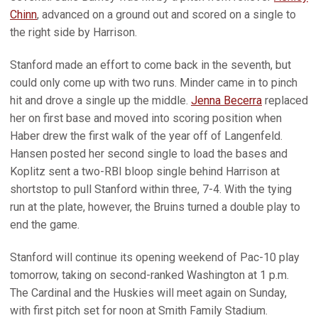
Chinn
, advanced on a ground out and scored on a single to
the right side by Harrison.
Stanford made an effort to come back in the seventh, but
could only come up with two runs. Minder came in to pinch
hit and drove a single up the middle.
Jenna Becerra
replaced
her on first base and moved into scoring position when
Haber drew the first walk of the year off of Langenfeld.
Hansen posted her second single to load the bases and
Koplitz sent a two-RBI bloop single behind Harrison at
shortstop to pull Stanford within three, 7-4. With the tying
run at the plate, however, the Bruins turned a double play to
end the game.
Stanford will continue its opening weekend of Pac-10 play
tomorrow, taking on second-ranked Washington at 1 p.m.
The Cardinal and the Huskies will meet again on Sunday,
with first pitch set for noon at Smith Family Stadium.