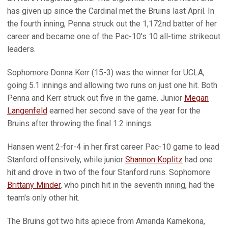
has given up since the Cardinal met the Bruins last April. In
the fourth inning, Penna struck out the 1,172nd batter of her
career and became one of the Pac-10's 10 all-time strikeout
leaders.
Sophomore Donna Kerr (15-3) was the winner for UCLA,
going 5.1 innings and allowing two runs on just one hit. Both
Penna and Kerr struck out five in the game. Junior
Megan
Langenfeld
earned her second save of the year for the
Bruins after throwing the final 1.2 innings.
Hansen went 2-for-4 in her first career Pac-10 game to lead
Stanford offensively, while junior
Shannon Koplitz
had one
hit and drove in two of the four Stanford runs. Sophomore
Brittany Minder
, who pinch hit in the seventh inning, had the
team's only other hit.
The Bruins got two hits apiece from Amanda Kamekona,