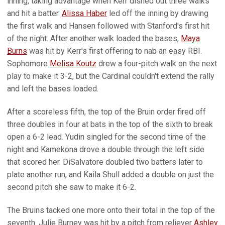
inning, taking advantage when Kerr dished out three walks
and hit a batter.
Alissa Haber
led off the inning by drawing
the first walk and Hansen followed with Stanford's first hit
of the night. After another walk loaded the bases,
Maya
Burns
was hit by Kerr's first offering to nab an easy RBI.
Sophomore
Melisa Koutz
drew a four-pitch walk on the next
play to make it 3-2, but the Cardinal couldn't extend the rally
and left the bases loaded.
After a scoreless fifth, the top of the Bruin order fired off
three doubles in four at bats in the top of the sixth to break
open a 6-2 lead. Yudin singled for the second time of the
night and Kamekona drove a double through the left side
that scored her. DiSalvatore doubled two batters later to
plate another run, and Kaila Shull added a double on just the
second pitch she saw to make it 6-2.
The Bruins tacked one more onto their total in the top of the
seventh. Julie Burney was hit by a pitch from reliever
Ashley