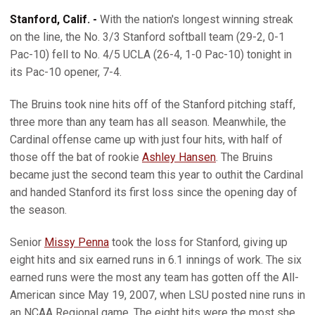
Stanford, Calif. -
With the nation's longest winning streak
on the line, the No. 3/3 Stanford softball team (29-2, 0-1
Pac-10) fell to No. 4/5 UCLA (26-4, 1-0 Pac-10) tonight in
its Pac-10 opener, 7-4.
The Bruins took nine hits off of the Stanford pitching staff,
three more than any team has all season. Meanwhile, the
Cardinal offense came up with just four hits, with half of
those off the bat of rookie
Ashley Hansen
. The Bruins
became just the second team this year to outhit the Cardinal
and handed Stanford its first loss since the opening day of
the season.
Senior
Missy Penna
took the loss for Stanford, giving up
eight hits and six earned runs in 6.1 innings of work. The six
earned runs were the most any team has gotten off the All-
American since May 19, 2007, when LSU posted nine runs in
an NCAA Regional game. The eight hits were the most she