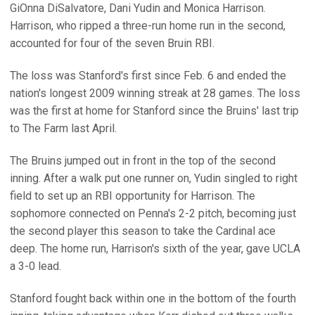
GiOnna DiSalvatore, Dani Yudin and Monica Harrison.
Harrison, who ripped a three-run home run in the second,
accounted for four of the seven Bruin RBI.
The loss was Stanford's first since Feb. 6 and ended the
nation's longest 2009 winning streak at 28 games. The loss
was the first at home for Stanford since the Bruins' last trip
to The Farm last April.
The Bruins jumped out in front in the top of the second
inning. After a walk put one runner on, Yudin singled to right
field to set up an RBI opportunity for Harrison. The
sophomore connected on Penna's 2-2 pitch, becoming just
the second player this season to take the Cardinal ace
deep. The home run, Harrison's sixth of the year, gave UCLA
a 3-0 lead.
Stanford fought back within one in the bottom of the fourth