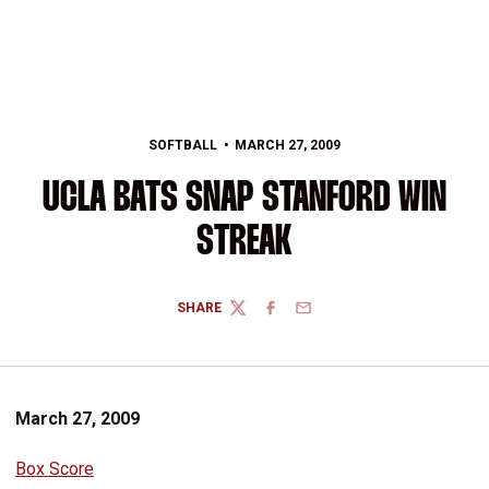
SOFTBALL
MARCH 27, 2009
UCLA BATS SNAP STANFORD WIN
STREAK
SHARE
TWITTER
FACEBOOK
EMAIL
March 27, 2009
Box Score