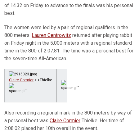
of 14.32 on Friday to advance to the finals was his personal
best.
The women were led by a pair of regional qualifiers in the
800 meters.
Lauren Centrowitz
returned after playing rabbit
on Friday night in the 5,000 meters with a regional standard
time in the 800 of 2:07.81. The time was a personal best for
the seven-time All-American.
Claire Cormier
<!>Thielke
Also recording a regional mark in the 800 meters by way of
a personal best was
Claire Cormier
Thielke. Her time of
2:08.02 placed her 10th overall in the event.