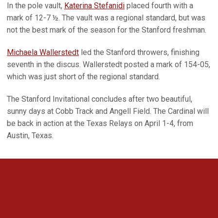
In the pole vault,
Katerina Stefanidi
placed fourth with a
mark of 12-7 ½. The vault was a regional standard, but was
not the best mark of the season for the Stanford freshman.
Michaela Wallerstedt
led the Stanford throwers, finishing
seventh in the discus. Wallerstedt posted a mark of 154-05,
which was just short of the regional standard.
The Stanford Invitational concludes after two beautiful,
sunny days at Cobb Track and Angell Field. The Cardinal will
be back in action at the Texas Relays on April 1-4, from
Austin, Texas.
Opens in a new window
Opens in a new 
Opens in a new window
Opens in a new 