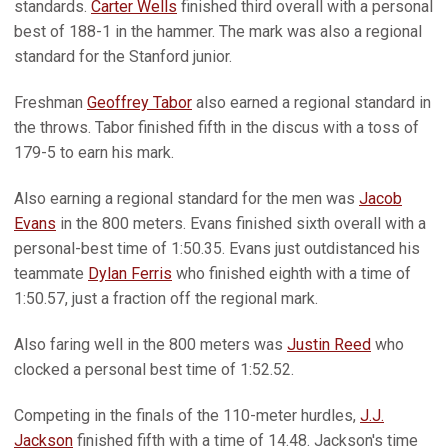
standards.
Carter Wells
finished third overall with a personal
best of 188-1 in the hammer. The mark was also a regional
standard for the Stanford junior.
Freshman
Geoffrey Tabor
also earned a regional standard in
the throws. Tabor finished fifth in the discus with a toss of
179-5 to earn his mark.
Also earning a regional standard for the men was
Jacob
Evans
in the 800 meters. Evans finished sixth overall with a
personal-best time of 1:50.35. Evans just outdistanced his
teammate
Dylan Ferris
who finished eighth with a time of
1:50.57, just a fraction off the regional mark.
Also faring well in the 800 meters was
Justin Reed
who
clocked a personal best time of 1:52.52.
Competing in the finals of the 110-meter hurdles,
J.J.
Jackson
finished fifth with a time of 14.48. Jackson's time