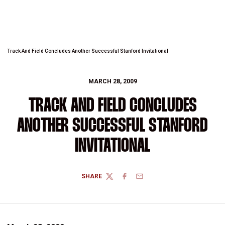
Track And Field Concludes Another Successful Stanford Invitational
MARCH 28, 2009
TRACK AND FIELD CONCLUDES
ANOTHER SUCCESSFUL STANFORD
INVITATIONAL
SHARE
TWITTER
FACEBOOK
EMAIL