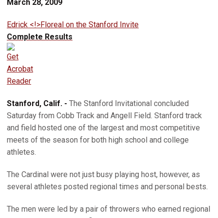
March 28, 2009
Edrick <!>Floreal on the Stanford Invite
Complete Results
Stanford, Calif. -
The Stanford Invitational concluded
Saturday from Cobb Track and Angell Field. Stanford track
and field hosted one of the largest and most competitive
meets of the season for both high school and college
athletes.
The Cardinal were not just busy playing host, however, as
several athletes posted regional times and personal bests.
The men were led by a pair of throwers who earned regional