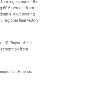
erforming as one of the
ng 60.6 percent from
double-digit scoring
 regional final victory
ac-10 Player of the
recognition from
Connecticut Huskies