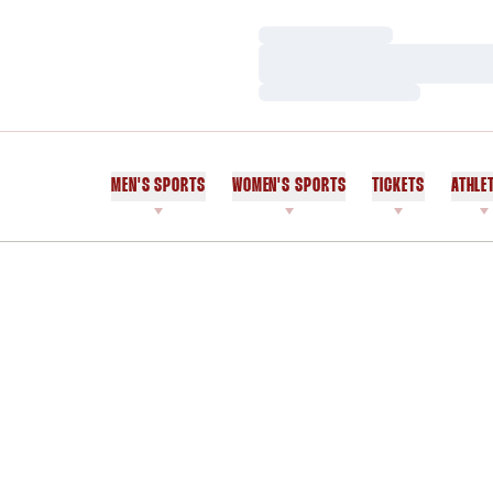
Loading…
Loading…
Loading…
MEN'S SPORTS
WOMEN'S SPORTS
TICKETS
ATHLE