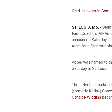
Card, Huskies In Semi
ST. LOUIS, Mo. -
Stanf
Farm Coaches' All-Ame
announced Saturday. For
team for a Stanford pla
Appel was named to th
Saturday in St. Louis.
The selection marked t
(formerly Kodak) Coac
Candice Wiggins
becam