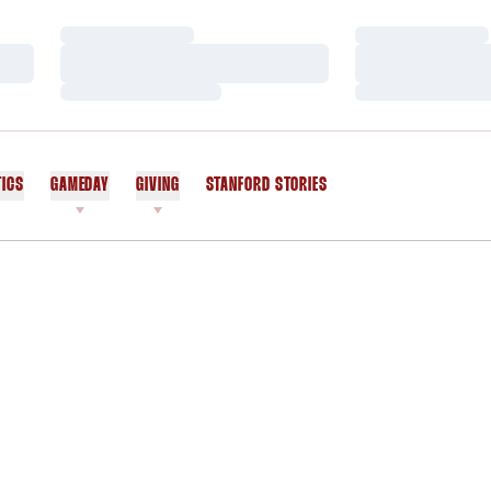
Loading…
Loading…
Loading…
Loading…
Loading…
Loading…
TICS
GAMEDAY
GIVING
STANFORD STORIES
OPENS IN A NEW WINDOW