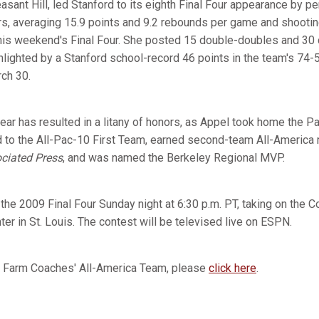
easant Hill, led Stanford to its eighth Final Four appearance by p
ers, averaging 15.9 points and 9.2 rebounds per game and shooti
 this weekend's Final Four. She posted 15 double-doubles and 30 
ghlighted by a Stanford school-record 46 points in the team's 74-53
ch 30.
ear has resulted in a litany of honors, as Appel took home the P
to the All-Pac-10 First Team, earned second-team All-America 
ciated Press
, and was named the Berkeley Regional MVP.
the 2009 Final Four Sunday night at 6:30 p.m. PT, taking on the 
er in St. Louis. The contest will be televised live on ESPN.
e Farm Coaches' All-America Team, please
click here
.