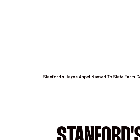
Stanford's Jayne Appel Named To State Farm 
STANFORD'S