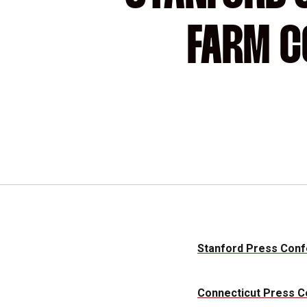
FARM C
Stanford Press Con
Connecticut Press 