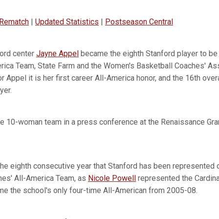
 Rematch
|
Updated Statistics
|
Postseason Central
ord center
Jayne Appel
became the eighth Stanford player to be
rica Team, State Farm and the Women's Basketball Coaches' As
 Appel it is her first career All-America honor, and the 16th overa
yer.
e 10-woman team in a press conference at the Renaissance Gra
he eighth consecutive year that Stanford has been represented 
hes' All-America Team, as
Nicole Powell
represented the Cardin
e the school's only four-time All-American from 2005-08.