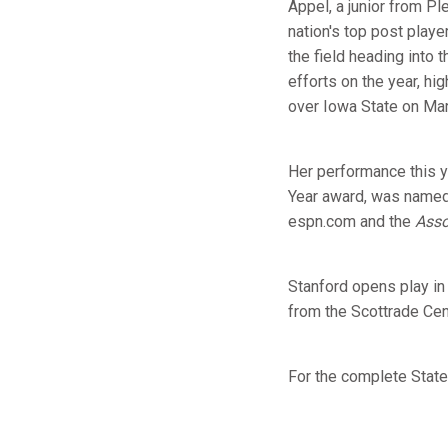
Appel, a junior from Pl
nation's top post play
the field heading into
efforts on the year, hi
over Iowa State on Mar
Her performance this y
Year award, was named 
espn.com and the
Asso
Stanford opens play in 
from the Scottrade Cent
For the complete Stat