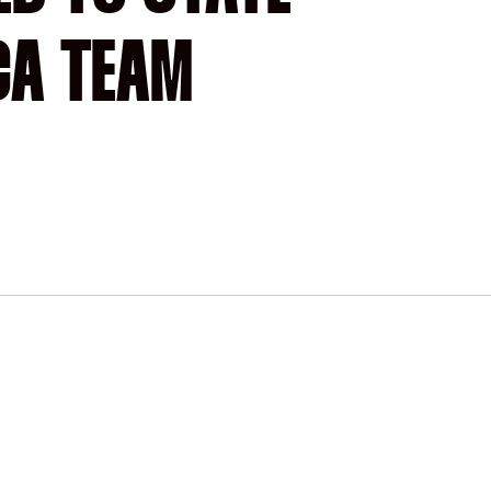
CA TEAM