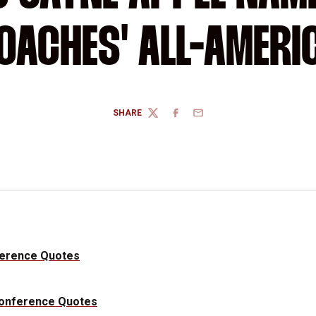
OACHES' ALL-AMERI
SHARE
TWITTER
FACEBOOK
EMAIL
ference Quotes
Conference Quotes