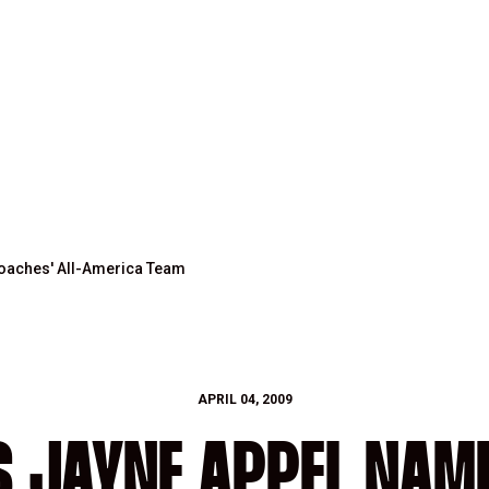
Coaches' All-America Team
APRIL 04, 2009
 JAYNE APPEL NAM