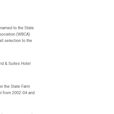
 named to the State
sociation (WBCA)
ll selection to the
nd & Suites Hotel
on the State Farm
al from 2002-04 and