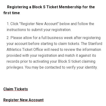
Registering a Block S Ticket Membership for the
first time
Click "Register New Account" below and follow the
instructions to submit your registration.
Please allow for a full business week after registering
your account before starting to claim tickets. The Stanford
Athletics Ticket Office will need to review the information
provided with your registration and match it against its
records prior to activating your Block S ticket claiming
privileges. You may be contacted to verify your identity.
Claim Tickets
Register New Account