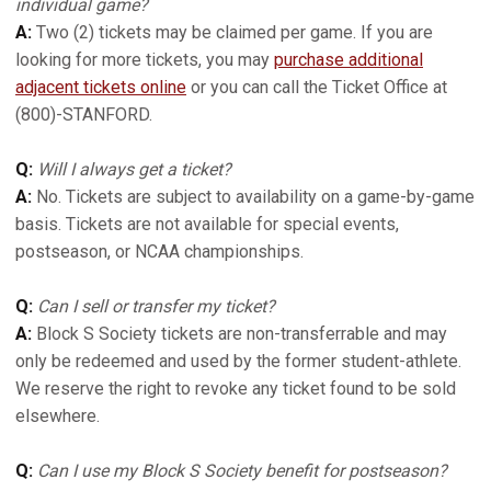
individual game?
A:
Two (2) tickets may be claimed per game. If you are
looking for more tickets, you may
purchase additional
adjacent tickets online
or you can call the Ticket Office at
(800)-STANFORD.
Q:
Will I always get a ticket?
A:
No. Tickets are subject to availability on a game-by-game
basis. Tickets are not available for special events,
postseason, or NCAA championships.
Q:
Can I sell or transfer my ticket?
A:
Block S Society tickets are non-transferrable and may
only be redeemed and used by the former student-athlete.
We reserve the right to revoke any ticket found to be sold
elsewhere.
Q:
Can I use my Block S Society benefit for postseason?