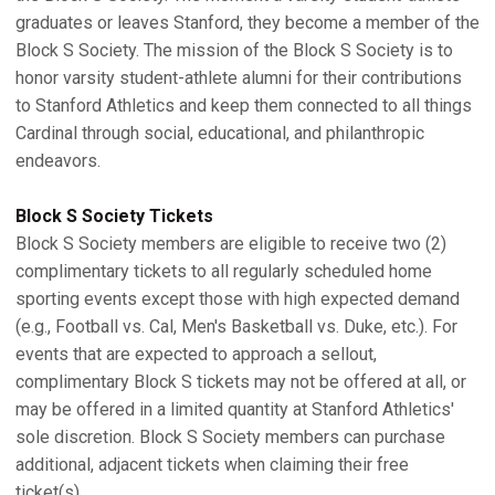
graduates or leaves Stanford, they become a member of the
Block S Society. The mission of the Block S Society is to
honor varsity student-athlete alumni for their contributions
to Stanford Athletics and keep them connected to all things
Cardinal through social, educational, and philanthropic
endeavors.
Block S Society Tickets
Block S Society members are eligible to receive two (2)
complimentary tickets to all regularly scheduled home
sporting events except those with high expected demand
(e.g., Football vs. Cal, Men's Basketball vs. Duke, etc.). For
events that are expected to approach a sellout,
complimentary Block S tickets may not be offered at all, or
may be offered in a limited quantity at Stanford Athletics'
sole discretion. Block S Society members can purchase
additional, adjacent tickets when claiming their free
ticket(s).