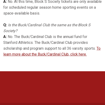
A:
No. At this time, Block S Society tickets are only available
for scheduled regular season home sporting events on a
space-available basis.
Q:
Is the Buck/Cardinal Club the same as the Block S
Society?
A:
No. The Buck/Cardinal Club is the annual fund for
Stanford Athletics. The Buck/Cardinal Club provides
scholarship and program support to all 36 varsity sports.
To
learn more about the Buck/Cardinal Club, click here.
Opens in a new window
Opens in a new 
Opens in a new window
Opens in a new 