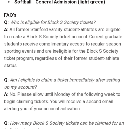
Softball - General Admission (light green)
FAQ's
Q:
Who is eligible for Block S Society tickets?
A:
All former Stanford varsity student-athletes are eligible
to create a Block S Society ticket account. Current graduate
students receive complimentary access to regular season
sporting events and are ineligible for the Block S Society
ticket program, regardless of their former student-athlete
status.
Q:
Am I eligible to claim a ticket immediately after setting
up my account?
A:
No. Please allow until Monday of the following week to
begin claiming tickets. You will receive a second email
alerting you of your account activation.
Q:
How many Block S Society tickets can be claimed for an