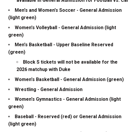
available in General Admission for Football vs. Cal
Men's and Women's Soccer - General Admission
(light green)
Women's Volleyball - General Admission (light
green)
Men's Basketball - Upper Baseline Reserved
(green)
Block S tickets will not be available for the
2026 matchup with Duke
Women's Basketball - General Admission (green)
Wrestling - General Admission
Women's Gymnastics - General Admission (light
green)
Baseball - Reserved (red) or General Admission
(light green)