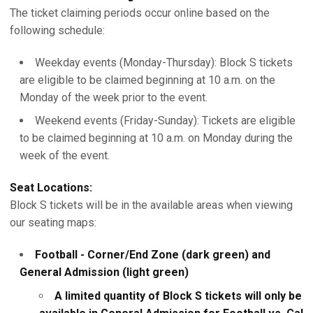
The ticket claiming periods occur online based on the
following schedule:
Weekday events (Monday-Thursday): Block S tickets
are eligible to be claimed beginning at 10 a.m. on the
Monday of the week prior to the event.
Weekend events (Friday-Sunday): Tickets are eligible
to be claimed beginning at 10 a.m. on Monday during the
week of the event.
Seat Locations:
Block S tickets will be in the available areas when viewing
our seating maps:
Football - Corner/End Zone (dark green) and
General Admission (light green)
A limited quantity of Block S tickets will only be