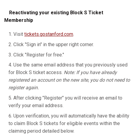
Reactivating your existing Block S Ticket
Membership
Visit
tickets.gostanford.com
.
Click "Sign in" in the upper right corner.
Click "Register for free."
Use the same email address that you previously used
for Block S ticket access.
Note: If you have already
registered an account on the new site, you do not need to
register again.
After clicking "Register" you will receive an email to
verify your email address.
Upon verification, you will automatically have the ability
to claim Block S tickets for eligible events within the
claiming period detailed below.