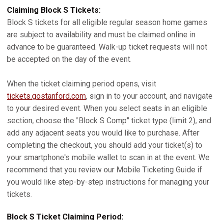
Claiming Block S Tickets:
Block S tickets for all eligible regular season home games
are subject to availability and must be claimed online in
advance to be guaranteed. Walk-up ticket requests will not
be accepted on the day of the event.
When the ticket claiming period opens, visit
tickets.gostanford.com
, sign in to your account, and navigate
to your desired event. When you select seats in an eligible
section, choose the "Block S Comp" ticket type (limit 2), and
add any adjacent seats you would like to purchase. After
completing the checkout, you should add your ticket(s) to
your smartphone's mobile wallet to scan in at the event. We
recommend that you review our Mobile Ticketing Guide if
you would like step-by-step instructions for managing your
tickets.
Block S Ticket Claiming Period: