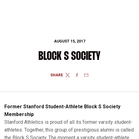
AUGUST 15, 2017
BLOCK S SOCIETY
SHARE
TWITTER
FACEBOOK
EMAIL
Former Stanford Student-Athlete Block S Society
Membership
Stanford Athletics is proud of all its former varsity student-
athletes. Together, this group of prestigious alumni is called
the Block S Society. The moment a varsity student-athlete