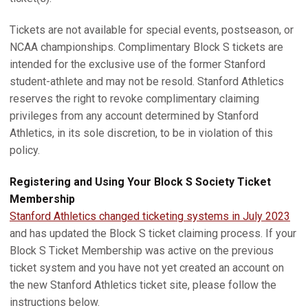
Tickets are not available for special events, postseason, or
NCAA championships. Complimentary Block S tickets are
intended for the exclusive use of the former Stanford
student-athlete and may not be resold. Stanford Athletics
reserves the right to revoke complimentary claiming
privileges from any account determined by Stanford
Athletics, in its sole discretion, to be in violation of this
policy.
Registering and Using Your Block S Society Ticket
Membership
Stanford Athletics changed ticketing systems in July 2023
and has updated the Block S ticket claiming process. If your
Block S Ticket Membership was active on the previous
ticket system and you have not yet created an account on
the new Stanford Athletics ticket site, please follow the
instructions below.