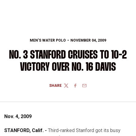
MEN'S WATER POLO
NOVEMBER 04, 2009
NO. 3 STANFORD CRUISES TO 10-2
VICTORY OVER NO. 16 DAVIS
SHARE
TWITTER
FACEBOOK
EMAIL
Nov. 4, 2009
STANFORD, Calif. -
Third-ranked Stanford got its busy