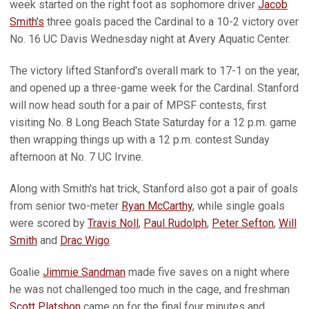
week started on the right foot as sophomore driver
Jacob
Smith's
three goals paced the Cardinal to a 10-2 victory over
No. 16 UC Davis Wednesday night at Avery Aquatic Center.
The victory lifted Stanford's overall mark to 17-1 on the year,
and opened up a three-game week for the Cardinal. Stanford
will now head south for a pair of MPSF contests, first
visiting No. 8 Long Beach State Saturday for a 12 p.m. game
then wrapping things up with a 12 p.m. contest Sunday
afternoon at No. 7 UC Irvine.
Along with Smith's hat trick, Stanford also got a pair of goals
from senior two-meter
Ryan McCarthy
, while single goals
were scored by
Travis Noll
,
Paul Rudolph
,
Peter Sefton
,
Will
Smith
and
Drac Wigo
.
Goalie
Jimmie Sandman
made five saves on a night where
he was not challenged too much in the cage, and freshman
Scott Platshon
came on for the final four minutes and