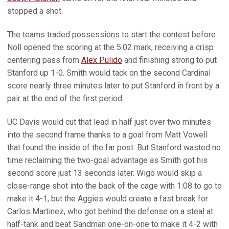
stopped a shot.
The teams traded possessions to start the contest before
Noll opened the scoring at the 5:02 mark, receiving a crisp
centering pass from
Alex Pulido
and finishing strong to put
Stanford up 1-0. Smith would tack on the second Cardinal
score nearly three minutes later to put Stanford in front by a
pair at the end of the first period.
UC Davis would cut that lead in half just over two minutes
into the second frame thanks to a goal from Matt Vowell
that found the inside of the far post. But Stanford wasted no
time reclaiming the two-goal advantage as Smith got his
second score just 13 seconds later. Wigo would skip a
close-range shot into the back of the cage with 1:08 to go to
make it 4-1, but the Aggies would create a fast break for
Carlos Martinez, who got behind the defense on a steal at
half-tank and beat Sandman one-on-one to make it 4-2 with