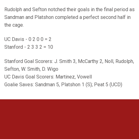
Rudolph and Sefton notched their goals in the final period as
Sandman and Platshon completed a perfect second half in
the cage.
UC Davis - 0 2 0 0 = 2
Stanford - 2 3 3 2 = 10
Stanford Goal Scorers: J. Smith 3, McCarthy 2, Noll, Rudolph,
Sefton, W. Smith, D. Wigo
UC Davis Goal Scorers: Martinez, Vowell
Goalie Saves: Sandman 5, Platshon 1 (S); Peat 5 (UCD)
Opens in a new window
Opens in a new 
Opens in a new window
Opens in a new 