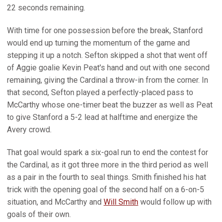
22 seconds remaining.
With time for one possession before the break, Stanford
would end up turning the momentum of the game and
stepping it up a notch. Sefton skipped a shot that went off
of Aggie goalie Kevin Peat's hand and out with one second
remaining, giving the Cardinal a throw-in from the corner. In
that second, Sefton played a perfectly-placed pass to
McCarthy whose one-timer beat the buzzer as well as Peat
to give Stanford a 5-2 lead at halftime and energize the
Avery crowd.
That goal would spark a six-goal run to end the contest for
the Cardinal, as it got three more in the third period as well
as a pair in the fourth to seal things. Smith finished his hat
trick with the opening goal of the second half on a 6-on-5
situation, and McCarthy and
Will Smith
would follow up with
goals of their own.