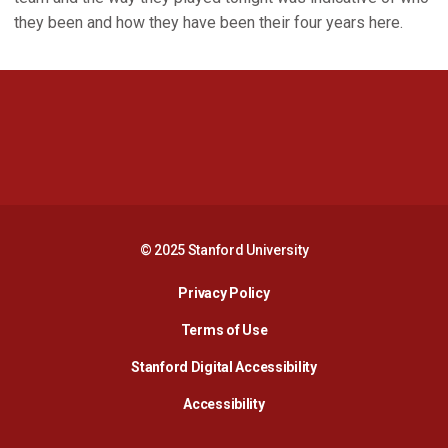
they been and how they have been their four years here.
Opens in a new window
Opens in a new 
Opens in a new window
Opens in a new 
© 2025 Stanford University
Opens in a new window
Privacy Policy
Terms of Use
Opens in a new wind
Stanford Digital Accessibility
Opens in a new window
Accessibility