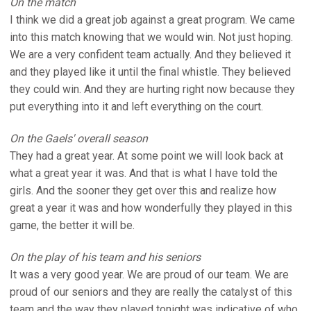
On the match
I think we did a great job against a great program. We came
into this match knowing that we would win. Not just hoping.
We are a very confident team actually. And they believed it
and they played like it until the final whistle. They believed
they could win. And they are hurting right now because they
put everything into it and left everything on the court.
On the Gaels' overall season
They had a great year. At some point we will look back at
what a great year it was. And that is what I have told the
girls. And the sooner they get over this and realize how
great a year it was and how wonderfully they played in this
game, the better it will be.
On the play of his team and his seniors
It was a very good year. We are proud of our team. We are
proud of our seniors and they are really the catalyst of this
team and the way they played tonight was indicative of who