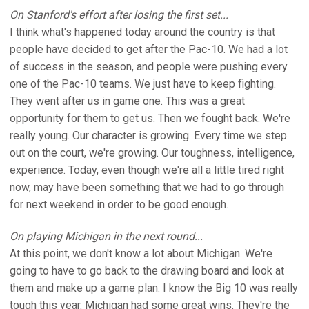
On Stanford's effort after losing the first set...
I think what's happened today around the country is that
people have decided to get after the Pac-10. We had a lot
of success in the season, and people were pushing every
one of the Pac-10 teams. We just have to keep fighting.
They went after us in game one. This was a great
opportunity for them to get us. Then we fought back. We're
really young. Our character is growing. Every time we step
out on the court, we're growing. Our toughness, intelligence,
experience. Today, even though we're all a little tired right
now, may have been something that we had to go through
for next weekend in order to be good enough.
On playing Michigan in the next round...
At this point, we don't know a lot about Michigan. We're
going to have to go back to the drawing board and look at
them and make up a game plan. I know the Big 10 was really
tough this year. Michigan had some great wins. They're the