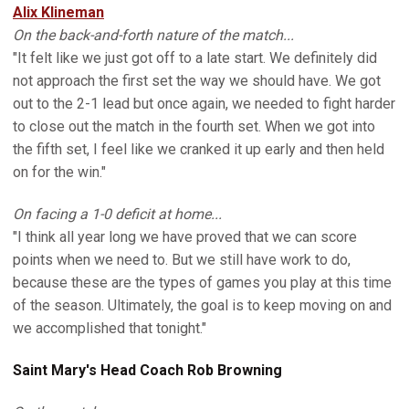
Alix Klineman
On the back-and-forth nature of the match...
"It felt like we just got off to a late start. We definitely did
not approach the first set the way we should have. We got
out to the 2-1 lead but once again, we needed to fight harder
to close out the match in the fourth set. When we got into
the fifth set, I feel like we cranked it up early and then held
on for the win."
On facing a 1-0 deficit at home...
"I think all year long we have proved that we can score
points when we need to. But we still have work to do,
because these are the types of games you play at this time
of the season. Ultimately, the goal is to keep moving on and
we accomplished that tonight."
Saint Mary's Head Coach Rob Browning