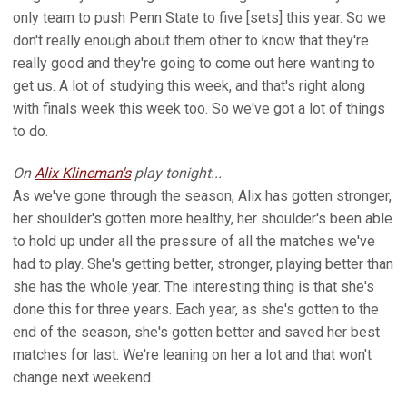
only team to push Penn State to five [sets] this year. So we
don't really enough about them other to know that they're
really good and they're going to come out here wanting to
get us. A lot of studying this week, and that's right along
with finals week this week too. So we've got a lot of things
to do.
On
Alix Klineman's
play tonight...
As we've gone through the season, Alix has gotten stronger,
her shoulder's gotten more healthy, her shoulder's been able
to hold up under all the pressure of all the matches we've
had to play. She's getting better, stronger, playing better than
she has the whole year. The interesting thing is that she's
done this for three years. Each year, as she's gotten to the
end of the season, she's gotten better and saved her best
matches for last. We're leaning on her a lot and that won't
change next weekend.