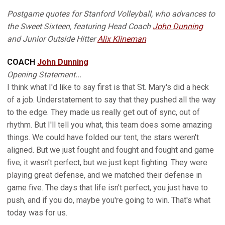
Postgame quotes for Stanford Volleyball, who advances to
the Sweet Sixteen, featuring Head Coach
John Dunning
and Junior Outside Hitter
Alix Klineman
COACH
John Dunning
Opening Statement...
I think what I'd like to say first is that St. Mary's did a heck
of a job. Understatement to say that they pushed all the way
to the edge. They made us really get out of sync, out of
rhythm. But I'll tell you what, this team does some amazing
things. We could have folded our tent, the stars weren't
aligned. But we just fought and fought and fought and game
five, it wasn't perfect, but we just kept fighting. They were
playing great defense, and we matched their defense in
game five. The days that life isn't perfect, you just have to
push, and if you do, maybe you're going to win. That's what
today was for us.