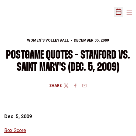
Ope
Open Sch
WOMEN'S VOLLEYBALL
DECEMBER 05, 2009
POSTGAME QUOTES - STANFORD VS.
SAINT MARY'S (DEC. 5, 2009)
SHARE
TWITTER
FACEBOOK
EMAIL
Dec. 5, 2009
Box Score