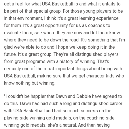
get a feel for what USA Basketball is and what it entails to
be part of that special group. For those young players to be
in that environment, I think it's a great learning experience
for them. It's a great opportunity for us as coaches to
evaluate them, see where they are now and let them know
where they need to be down the road. It's something that I'm
glad we're able to do and I hope we keep doing it in the
future. It's a great group. They're all distinguished players
from great programs with a history of winning. That's
certainly one of the most important things about being with
USA Basketball, making sure that we get character kids who
know nothing but winning.
"I couldn't be happier that Dawn and Debbie have agreed to
do this. Dawn has had such a long and distinguished career
with USA Basketball and had so much success on the
playing side winning gold medals, on the coaching side
winning gold medals, she's a natural. And then having