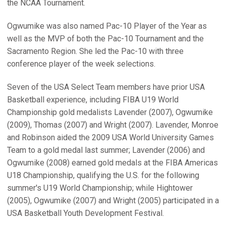
the NCAA Tournament.
Ogwumike was also named Pac-10 Player of the Year as
well as the MVP of both the Pac-10 Tournament and the
Sacramento Region. She led the Pac-10 with three
conference player of the week selections.
Seven of the USA Select Team members have prior USA
Basketball experience, including FIBA U19 World
Championship gold medalists Lavender (2007), Ogwumike
(2009), Thomas (2007) and Wright (2007). Lavender, Monroe
and Robinson aided the 2009 USA World University Games
Team to a gold medal last summer; Lavender (2006) and
Ogwumike (2008) earned gold medals at the FIBA Americas
U18 Championship, qualifying the U.S. for the following
summer's U19 World Championship; while Hightower
(2005), Ogwumike (2007) and Wright (2005) participated in a
USA Basketball Youth Development Festival.