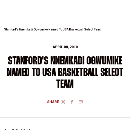
Stanford's Nnemkadi Ogwumike Named To USA Basketball Select Team
APRIL 08, 2010
STANFORD'S NNEMKADI OGWUMIKE
NAMED TO USA BASKETBALL SELECT
TEAM
SHARE
TWITTER
FACEBOOK
EMAIL