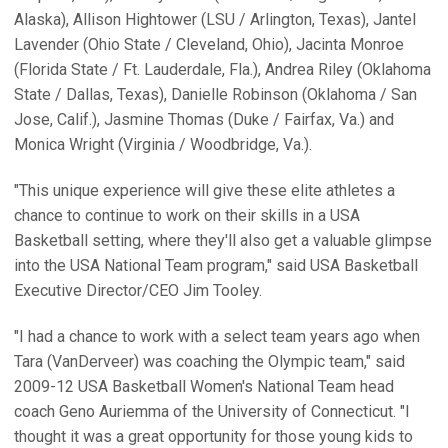
Alaska), Allison Hightower (LSU / Arlington, Texas), Jantel
Lavender (Ohio State / Cleveland, Ohio), Jacinta Monroe
(Florida State / Ft. Lauderdale, Fla.), Andrea Riley (Oklahoma
State / Dallas, Texas), Danielle Robinson (Oklahoma / San
Jose, Calif.), Jasmine Thomas (Duke / Fairfax, Va.) and
Monica Wright (Virginia / Woodbridge, Va.).
"This unique experience will give these elite athletes a
chance to continue to work on their skills in a USA
Basketball setting, where they'll also get a valuable glimpse
into the USA National Team program," said USA Basketball
Executive Director/CEO Jim Tooley.
"I had a chance to work with a select team years ago when
Tara (VanDerveer) was coaching the Olympic team," said
2009-12 USA Basketball Women's National Team head
coach Geno Auriemma of the University of Connecticut. "I
thought it was a great opportunity for those young kids to