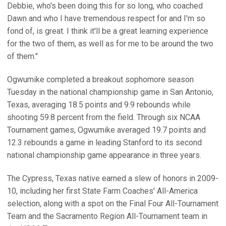
Debbie, who's been doing this for so long, who coached
Dawn and who I have tremendous respect for and I'm so
fond of, is great. I think it'll be a great learning experience
for the two of them, as well as for me to be around the two
of them."
Ogwumike completed a breakout sophomore season
Tuesday in the national championship game in San Antonio,
Texas, averaging 18.5 points and 9.9 rebounds while
shooting 59.8 percent from the field. Through six NCAA
Tournament games, Ogwumike averaged 19.7 points and
12.3 rebounds a game in leading Stanford to its second
national championship game appearance in three years.
The Cypress, Texas native earned a slew of honors in 2009-
10, including her first State Farm Coaches' All-America
selection, along with a spot on the Final Four All-Tournament
Team and the Sacramento Region All-Tournament team in