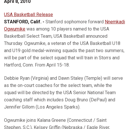
April 8, 2010
USA Basketball Release
STANFORD, Calif. -
Stanford sophomore forward
Nnemkadi
Ogwumike
was among 10 players named to the USA
Basketball Select Team, USA Basketball announced
Thursday. Ogwumike, a veteran of the USA Basketball U18
and U19 gold medal-winning squads the past two summers,
will be part of the select squad that will train in Storrs and
Hartford, Conn. From April 15-18.
Debbie Ryan (Virginia) and Dawn Staley (Temple) will serve
as the on-court coaches for the select team, while the
squad will be directed by the USA Senior National Team
coaching staff which includes Doug Bruno (DePaul) and
Jennifer Gillom (Los Angeles Sparks).
Ogwumike joins Kalana Greene (Connecticut / Saint
Stephen, S.C.), Kelsey Griffin (Nebraska / Eagle River,