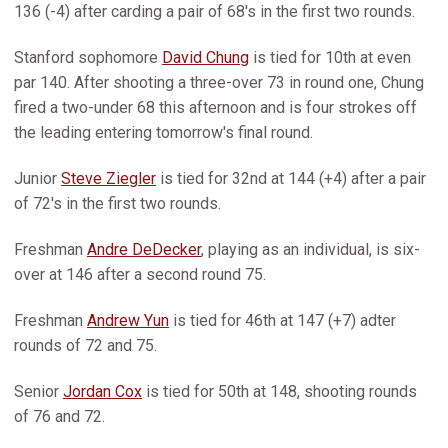
136 (-4) after carding a pair of 68's in the first two rounds.
Stanford sophomore
David Chung
is tied for 10th at even
par 140. After shooting a three-over 73 in round one, Chung
fired a two-under 68 this afternoon and is four strokes off
the leading entering tomorrow's final round.
Junior
Steve Ziegler
is tied for 32nd at 144 (+4) after a pair
of 72's in the first two rounds.
Freshman
Andre DeDecker
, playing as an individual, is six-
over at 146 after a second round 75.
Freshman
Andrew Yun
is tied for 46th at 147 (+7) adter
rounds of 72 and 75.
Senior
Jordan Cox
is tied for 50th at 148, shooting rounds
of 76 and 72.