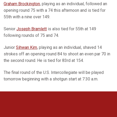
Graham Brockington
, playing as an individual, followed an
opening round 75 with a 74 this afternoon and is tied for
55th with a nine over 149.
Senior
Joseph Bramlett
is also tied for 55th at 149
following rounds of 75 and 74.
Junior
Sihwan Kim
, playing as an individual, shaved 14
strokes off an opening round 84 to shoot an even par 70 in
the second round. He is tied for 83rd at 154.
The final round of the U.S. Intercollegiate will be played
tomorrow beginning with a shotgun start at 7:30 a.m.
Opens in a new window
Opens in a new 
Opens in a new window
Opens in a new 