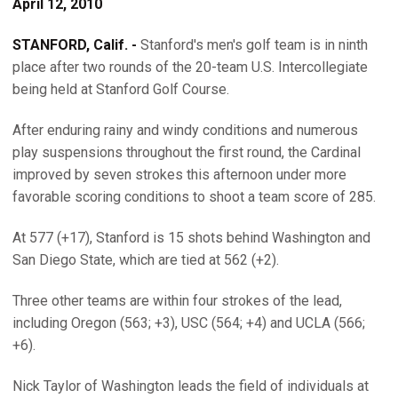
April 12, 2010
STANFORD, Calif. -
Stanford's men's golf team is in ninth
place after two rounds of the 20-team U.S. Intercollegiate
being held at Stanford Golf Course.
After enduring rainy and windy conditions and numerous
play suspensions throughout the first round, the Cardinal
improved by seven strokes this afternoon under more
favorable scoring conditions to shoot a team score of 285.
At 577 (+17), Stanford is 15 shots behind Washington and
San Diego State, which are tied at 562 (+2).
Three other teams are within four strokes of the lead,
including Oregon (563; +3), USC (564; +4) and UCLA (566;
+6).
Nick Taylor of Washington leads the field of individuals at