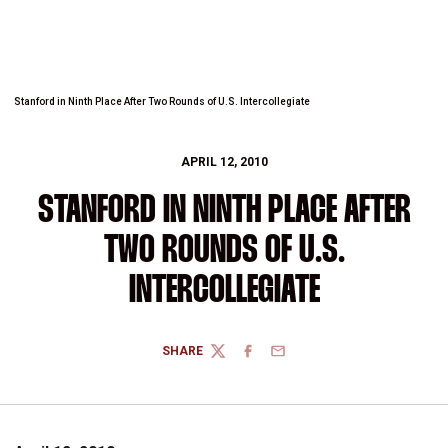
Stanford in Ninth Place After Two Rounds of U.S. Intercollegiate
APRIL 12, 2010
STANFORD IN NINTH PLACE AFTER
TWO ROUNDS OF U.S.
INTERCOLLEGIATE
SHARE
TWITTER
FACEBOOK
EMAIL