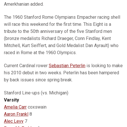
Amerkhanian added.
The 1960 Stanford Rome Olympians Empacher racing shell
will race this weekend for the first time. This Eight is a
tribute to the 50th anniversary of the five Stanford men
(bronze medalists Richard Draeger, Conn Findlay, Kent
Mitchell, Kurt Seiffert, and Gold Medalist Dan Ayrault) who
raced in Rome at the 1960 Olympics.
Current Cardinal rower
Sebastian Peterlin
is looking to make
his 2010 debut in two weeks. Peterlin has been hampered
by back issues since spring break.
Stanford Line-ups (vs. Michigan)
Varsity
Amelia Carr
coxswain
Aaron Frankl
8
Alec Levy
7