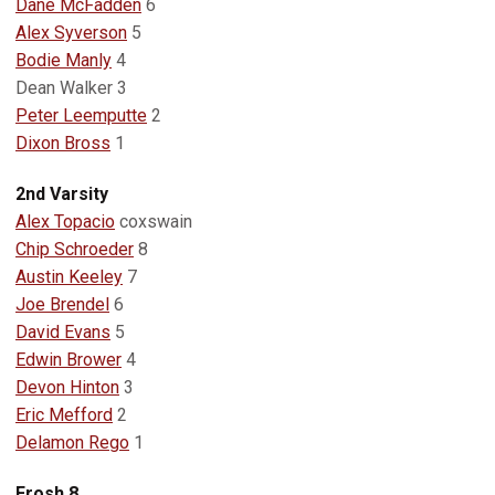
Dane McFadden
6
Alex Syverson
5
Bodie Manly
4
Dean Walker 3
Peter Leemputte
2
Dixon Bross
1
2nd Varsity
Alex Topacio
coxswain
Chip Schroeder
8
Austin Keeley
7
Joe Brendel
6
David Evans
5
Edwin Brower
4
Devon Hinton
3
Eric Mefford
2
Delamon Rego
1
Frosh 8