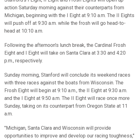
action Saturday morning against their counterparts from
Michigan, beginning with the I Eight at 9:10 a.m. The II Eights
will push off at 9:30 a.m. while the frosh will go head-to-
head at 10:10 a.m.
Following the afternoon's lunch break, the Cardinal Frosh
Eight and I Eight will take on Santa Clara at 3:30 and 4:20
p.m., respectively.
Sunday morning, Stanford will conclude its weekend races
with three races against the boats from Wisconsin. The
Frosh Eight will begin at 9:10 a.m., the II Eight at 9:30 a.m.
and the I Eight at 9:50 a.m. The II Eight will race once more
Sunday, taking on its counterpart from Oregon State at 11
a.m.
"Michigan, Santa Clara and Wisconsin will provide
opportunities to improve and develop our racing toughness,"