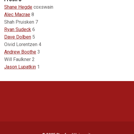
Shane Hegde
coxswain
Alec Macrae
8
Shah Pruisken 7
Ryan Sudeck
6
Dave Dolben
5
Oivid Lorentzen 4
Andrew Boothe
3
Will Faulkner 2
Jason Lupatkin
1
Opens in a new window
Opens in a new 
Opens in a new window
Opens in a new 