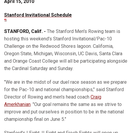
April 15, 2010
Stanford Invitational Schedule
STANFORD, Calif. -
The Stanford Men's Rowing team is
hosting this weekend's Stanford Invitational/Pac-10
Challenge on the Redwood Shores lagoon. California,
Oregon State, Michigan, Wisconsin, UC Davis, Santa Clara
and Orange Coast College will all be participating alongside
the Cardinal Saturday and Sunday.
"We are in the midst of our duel race season as we prepare
for the Pac-10 and national championships," said Stanford
Director of Rowing and men's head coach
Craig
Amerkhanian
. "Our goal remains the same as we strive to
improve and put ourselves in position to be in the national
championship final on June 5."
Stanford's I Eight, II Eight and Frosh Eights will open up