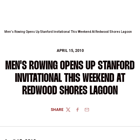
Men's Rowing Opens Up Stanford Invitational This Weekend At Redwood Shores Lagoon
APRIL 15, 2010
MEN'S ROWING OPENS UP STANFORD
INVITATIONAL THIS WEEKEND AT
REDWOOD SHORES LAGOON
SHARE
TWITTER
FACEBOOK
EMAIL