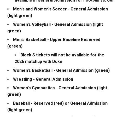
available in General Admission for Football vs. Cal
Men's and Women's Soccer - General Admission
(light green)
Women's Volleyball - General Admission (light
green)
Men's Basketball - Upper Baseline Reserved
(green)
Block S tickets will not be available for the
2026 matchup with Duke
Women's Basketball - General Admission (green)
Wrestling - General Admission
Women's Gymnastics - General Admission (light
green)
Baseball - Reserved (red) or General Admission
(light green)