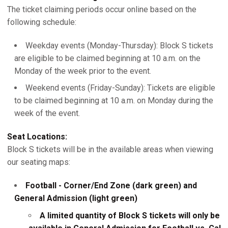
The ticket claiming periods occur online based on the
following schedule:
Weekday events (Monday-Thursday): Block S tickets
are eligible to be claimed beginning at 10 a.m. on the
Monday of the week prior to the event.
Weekend events (Friday-Sunday): Tickets are eligible
to be claimed beginning at 10 a.m. on Monday during the
week of the event.
Seat Locations:
Block S tickets will be in the available areas when viewing
our seating maps:
Football - Corner/End Zone (dark green) and
General Admission (light green)
A limited quantity of Block S tickets will only be