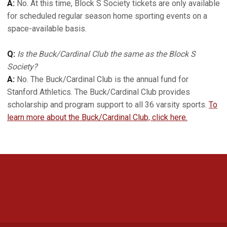
A:
No. At this time, Block S Society tickets are only available
for scheduled regular season home sporting events on a
space-available basis.
Q:
Is the Buck/Cardinal Club the same as the Block S
Society?
A:
No. The Buck/Cardinal Club is the annual fund for
Stanford Athletics. The Buck/Cardinal Club provides
scholarship and program support to all 36 varsity sports.
To
learn more about the Buck/Cardinal Club, click here.
Opens in a new window
Opens in a new 
Opens in a new window
Opens in a new 