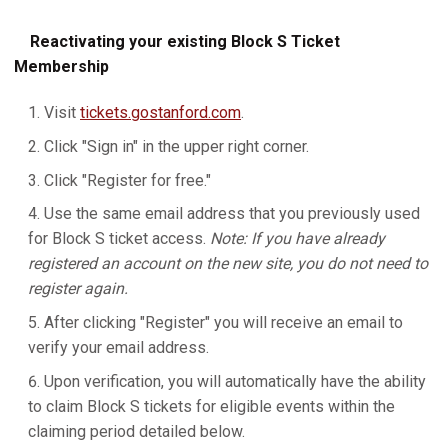
Reactivating your existing Block S Ticket
Membership
Visit
tickets.gostanford.com
.
Click "Sign in" in the upper right corner.
Click "Register for free."
Use the same email address that you previously used
for Block S ticket access.
Note: If you have already
registered an account on the new site, you do not need to
register again.
After clicking "Register" you will receive an email to
verify your email address.
Upon verification, you will automatically have the ability
to claim Block S tickets for eligible events within the
claiming period detailed below.