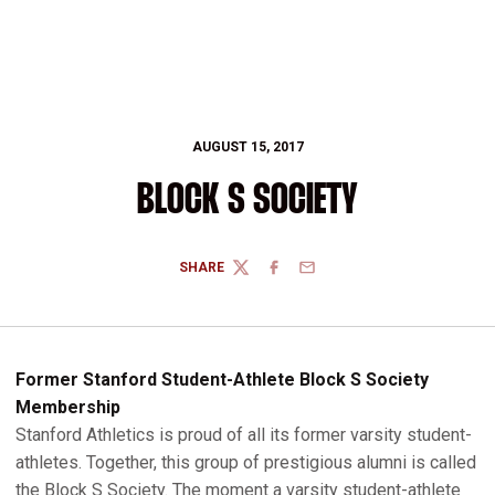
AUGUST 15, 2017
BLOCK S SOCIETY
SHARE
TWITTER
FACEBOOK
EMAIL
Former Stanford Student-Athlete Block S Society
Membership
Stanford Athletics is proud of all its former varsity student-
athletes. Together, this group of prestigious alumni is called
the Block S Society. The moment a varsity student-athlete