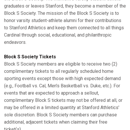
graduates or leaves Stanford, they become a member of the
Block S Society. The mission of the Block S Society is to
honor varsity student-athlete alumni for their contributions
to Stanford Athletics and keep them connected to all things
Cardinal through social, educational, and philanthropic
endeavors.
Block S Society Tickets
Block S Society members are eligible to receive two (2)
complimentary tickets to all regularly scheduled home
sporting events except those with high expected demand
(e.g., Football vs. Cal, Men's Basketball vs. Duke, etc.). For
events that are expected to approach a sellout,
complimentary Block S tickets may not be offered at all, or
may be offered in a limited quantity at Stanford Athletics'
sole discretion. Block S Society members can purchase
additional, adjacent tickets when claiming their free
ticket(s).