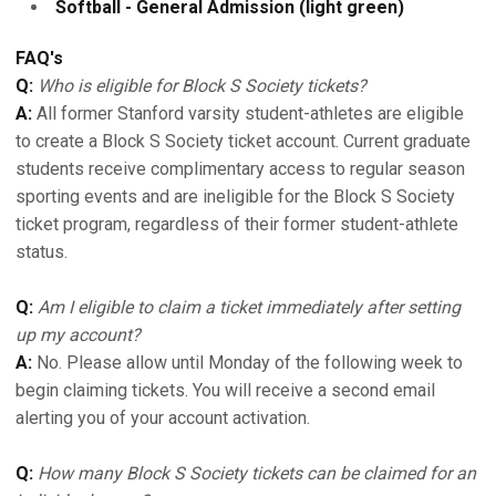
Softball - General Admission (light green)
FAQ's
Q:
Who is eligible for Block S Society tickets?
A:
All former Stanford varsity student-athletes are eligible
to create a Block S Society ticket account. Current graduate
students receive complimentary access to regular season
sporting events and are ineligible for the Block S Society
ticket program, regardless of their former student-athlete
status.
Q:
Am I eligible to claim a ticket immediately after setting
up my account?
A:
No. Please allow until Monday of the following week to
begin claiming tickets. You will receive a second email
alerting you of your account activation.
Q:
How many Block S Society tickets can be claimed for an