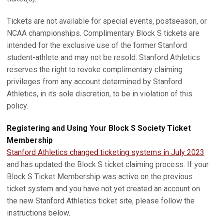
Tickets are not available for special events, postseason, or
NCAA championships. Complimentary Block S tickets are
intended for the exclusive use of the former Stanford
student-athlete and may not be resold. Stanford Athletics
reserves the right to revoke complimentary claiming
privileges from any account determined by Stanford
Athletics, in its sole discretion, to be in violation of this
policy.
Registering and Using Your Block S Society Ticket
Membership
Stanford Athletics changed ticketing systems in July 2023
and has updated the Block S ticket claiming process. If your
Block S Ticket Membership was active on the previous
ticket system and you have not yet created an account on
the new Stanford Athletics ticket site, please follow the
instructions below.