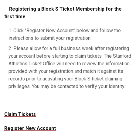
Registering a Block S Ticket Membership for the
first time
Click "Register New Account" below and follow the
instructions to submit your registration.
Please allow for a full business week after registering
your account before starting to claim tickets. The Stanford
Athletics Ticket Office will need to review the information
provided with your registration and match it against its
records prior to activating your Block S ticket claiming
privileges. You may be contacted to verify your identity.
Claim Tickets
Register New Account