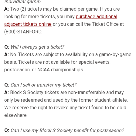
individual game?
A:
Two (2) tickets may be claimed per game. If you are
looking for more tickets, you may
purchase additional
adjacent tickets online
or you can call the Ticket Office at
(800)-STANFORD.
Q:
Will I always get a ticket?
A:
No. Tickets are subject to availability on a game-by-game
basis. Tickets are not available for special events,
postseason, or NCAA championships.
Q:
Can I sell or transfer my ticket?
A:
Block S Society tickets are non-transferrable and may
only be redeemed and used by the former student-athlete.
We reserve the right to revoke any ticket found to be sold
elsewhere.
Q:
Can I use my Block S Society benefit for postseason?