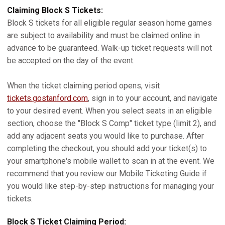
Claiming Block S Tickets:
Block S tickets for all eligible regular season home games
are subject to availability and must be claimed online in
advance to be guaranteed. Walk-up ticket requests will not
be accepted on the day of the event.
When the ticket claiming period opens, visit
tickets.gostanford.com
, sign in to your account, and navigate
to your desired event. When you select seats in an eligible
section, choose the "Block S Comp" ticket type (limit 2), and
add any adjacent seats you would like to purchase. After
completing the checkout, you should add your ticket(s) to
your smartphone's mobile wallet to scan in at the event. We
recommend that you review our Mobile Ticketing Guide if
you would like step-by-step instructions for managing your
tickets.
Block S Ticket Claiming Period: