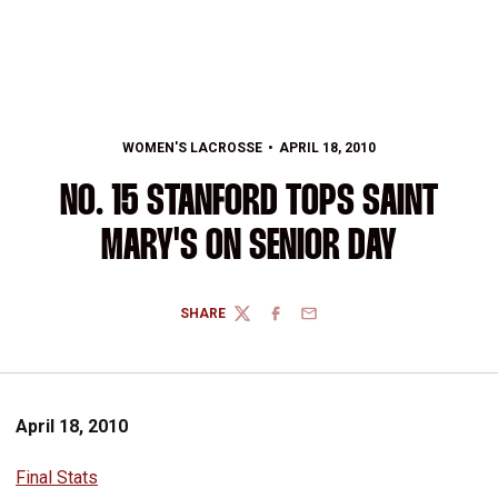
WOMEN'S LACROSSE
APRIL 18, 2010
NO. 15 STANFORD TOPS SAINT
MARY'S ON SENIOR DAY
SHARE
TWITTER
FACEBOOK
EMAIL
April 18, 2010
Final Stats