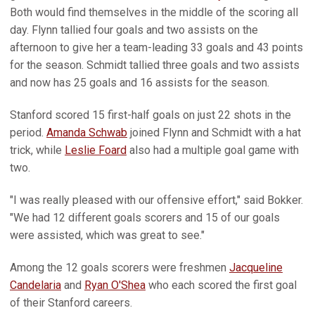
Both would find themselves in the middle of the scoring all
day. Flynn tallied four goals and two assists on the
afternoon to give her a team-leading 33 goals and 43 points
for the season. Schmidt tallied three goals and two assists
and now has 25 goals and 16 assists for the season.
Stanford scored 15 first-half goals on just 22 shots in the
period.
Amanda Schwab
joined Flynn and Schmidt with a hat
trick, while
Leslie Foard
also had a multiple goal game with
two.
"I was really pleased with our offensive effort," said Bokker.
"We had 12 different goals scorers and 15 of our goals
were assisted, which was great to see."
Among the 12 goals scorers were freshmen
Jacqueline
Candelaria
and
Ryan O'Shea
who each scored the first goal
of their Stanford careers.