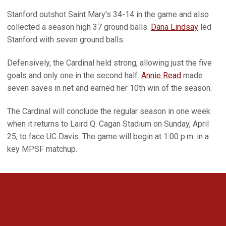
Stanford outshot Saint Mary's 34-14 in the game and also
collected a season high 37 ground balls.
Dana Lindsay
led
Stanford with seven ground balls.
Defensively, the Cardinal held strong, allowing just the five
goals and only one in the second half.
Annie Read
made
seven saves in net and earned her 10th win of the season.
The Cardinal will conclude the regular season in one week
when it returns to Laird Q. Cagan Stadium on Sunday, April
25, to face UC Davis. The game will begin at 1:00 p.m. in a
key MPSF matchup.
Opens in a new window
Opens in a new 
Opens in a new window
Opens in a new 