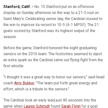
Stanford, Calif. -
No. 15 Stanford put on an offensive
display on Sunday afternoon on the way to a 21-5 rout on
Saint Mary's. Celebrating senior day, the Cardinal cruised to
the win to improve its record to 10-5 (4-1 MPSF). The 21
goals scored by Stanford was its highest output of the
season.
Before the game, Stanford honored the eight graduating
seniors on the 2010 team. The festivities seemed to inject
an extra spark as the Cardinal came out flying fight from the
first whistle.
"I thought it was a great way to honor our seniors," said head
coach
Amy Bokker
. "The team put forth great energy and
effort, which is a tribute to the seniors."
The Cardinal took an early lead just 40 seconds into the
game when
Lauren Schmidt
found
Sarah Flynn
for a goal.