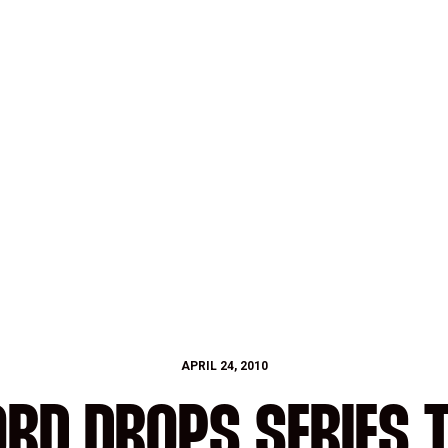
APRIL 24, 2010
RD DROPS SERIES 