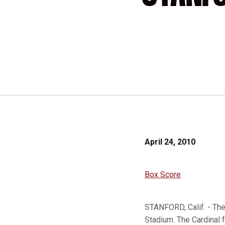
April 24, 2010
Box Score
STANFORD, Calif. - The
Stadium. The Cardinal f