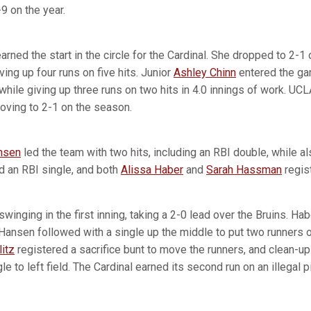
9 on the year.
arned the start in the circle for the Cardinal. She dropped to 2-1
ving up four runs on five hits. Junior
Ashley Chinn
entered the gam
 while giving up three runs on two hits in 4.0 innings of work. UC
roving to 2-1 on the season.
nsen
led the team with two hits, including an RBI double, while al
ed an RBI single, and both
Alissa Haber
and
Sarah Hassman
regist
winging in the first inning, taking a 2-0 lead over the Bruins. Hab
 Hansen followed with a single up the middle to put two runners o
itz
registered a sacrifice bunt to move the runners, and clean-up 
e to left field. The Cardinal earned its second run on an illegal p