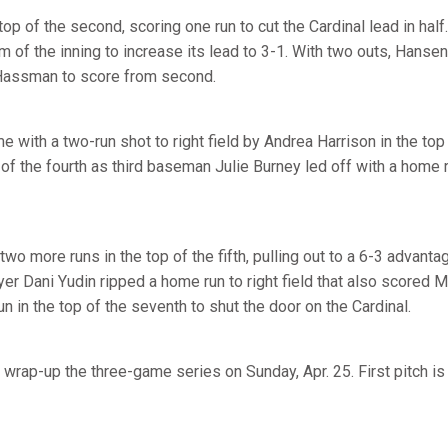
p of the second, scoring one run to cut the Cardinal lead in hal
 of the inning to increase its lead to 3-1. With two outs, Hanse
d Hassman to score from second.
e with a two-run shot to right field by Andrea Harrison in the top
p of the fourth as third baseman Julie Burney led off with a home r
wo more runs in the top of the fifth, pulling out to a 6-3 advantag
er Dani Yudin ripped a home run to right field that also scored
n in the top of the seventh to shut the door on the Cardinal.
 wrap-up the three-game series on Sunday, Apr. 25. First pitch i