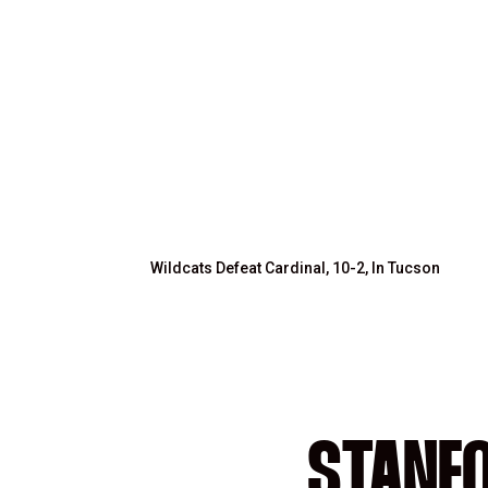
Wildcats Defeat Cardinal, 10-2, In Tucson
STANFO