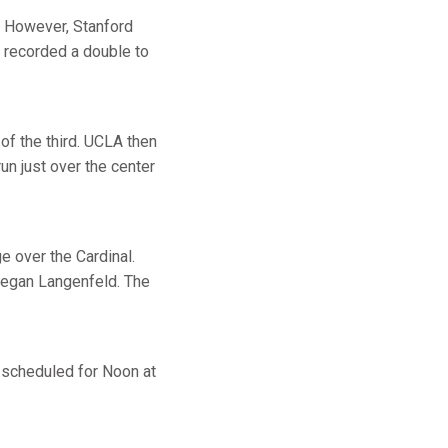
f. However, Stanford
n recorded a double to
 of the third. UCLA then
un just over the center
e over the Cardinal.
 Megan Langenfeld. The
s scheduled for Noon at