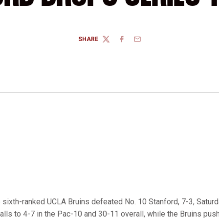
SHARE
TWITTER
FACEBOOK
EMAIL
 sixth-ranked UCLA Bruins defeated No. 10 Stanford, 7-3, Saturd
alls to 4-7 in the Pac-10 and 30-11 overall, while the Bruins push 