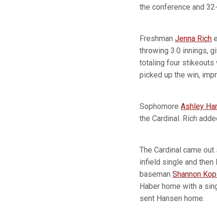
the conference and 32-
Freshman
Jenna Rich
e
throwing 3.0 innings, gi
totaling four stikeouts
picked up the win, imp
Sophomore
Ashley Ha
the Cardinal. Rich add
The Cardinal came out s
infield single and then
baseman
Shannon Kopl
Haber home with a singl
sent Hansen home.