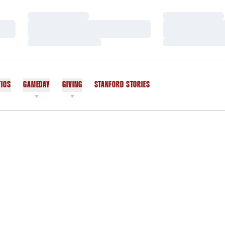
Loading…
Loading…
Loading…
Loading…
Loading…
Loading…
TICS
GAMEDAY
GIVING
STANFORD STORIES
OPENS IN A NEW WINDOW