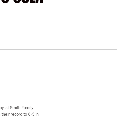
ay, at Smith Family
their record to 6-5 in