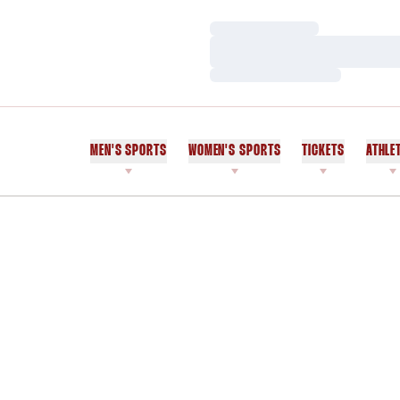
Loading…
Loading…
Loading…
MEN'S SPORTS
WOMEN'S SPORTS
TICKETS
ATHLE