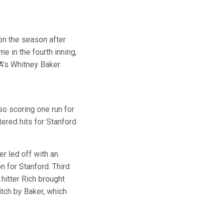
 on the season after
e in the fourth inning,
LA's Whitney Baker
so scoring one run for
ered hits for Stanford.
er led off with an
n for Stanford. Third
hitter Rich brought
itch by Baker, which