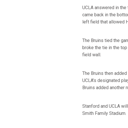
UCLA answered in the to
came back in the bottom
left field that allowe
The Bruins tied the gam
broke the tie in the to
field wall.
The Bruins then added t
UCLA's designated play
Bruins added another ru
Stanford and UCLA will
Smith Family Stadium.