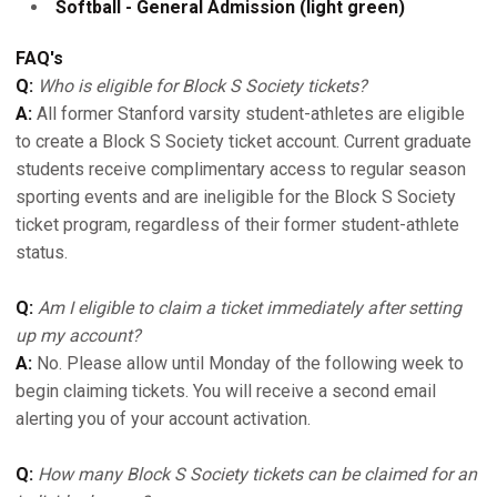
Softball - General Admission (light green)
FAQ's
Q:
Who is eligible for Block S Society tickets?
A:
All former Stanford varsity student-athletes are eligible
to create a Block S Society ticket account. Current graduate
students receive complimentary access to regular season
sporting events and are ineligible for the Block S Society
ticket program, regardless of their former student-athlete
status.
Q:
Am I eligible to claim a ticket immediately after setting
up my account?
A:
No. Please allow until Monday of the following week to
begin claiming tickets. You will receive a second email
alerting you of your account activation.
Q:
How many Block S Society tickets can be claimed for an