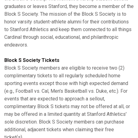
graduates or leaves Stanford, they become a member of the
Block S Society. The mission of the Block S Society is to
honor varsity student-athlete alumni for their contributions
to Stanford Athletics and keep them connected to all things
Cardinal through social, educational, and philanthropic
endeavors.
Block S Society Tickets
Block S Society members are eligible to receive two (2)
complimentary tickets to all regularly scheduled home
sporting events except those with high expected demand
(e.g., Football vs. Cal, Men's Basketball vs. Duke, etc.). For
events that are expected to approach a sellout,
complimentary Block S tickets may not be offered at all, or
may be offered in a limited quantity at Stanford Athletics'
sole discretion. Block S Society members can purchase
additional, adjacent tickets when claiming their free
ticket(s).