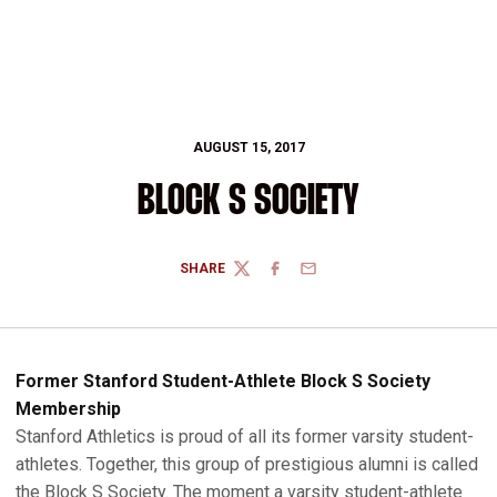
AUGUST 15, 2017
BLOCK S SOCIETY
SHARE
TWITTER
FACEBOOK
EMAIL
Former Stanford Student-Athlete Block S Society
Membership
Stanford Athletics is proud of all its former varsity student-
athletes. Together, this group of prestigious alumni is called
the Block S Society. The moment a varsity student-athlete