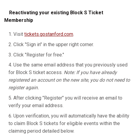
Reactivating your existing Block S Ticket
Membership
Visit
tickets.gostanford.com
.
Click "Sign in" in the upper right corner.
Click "Register for free."
Use the same email address that you previously used
for Block S ticket access.
Note: If you have already
registered an account on the new site, you do not need to
register again.
After clicking "Register" you will receive an email to
verify your email address.
Upon verification, you will automatically have the ability
to claim Block S tickets for eligible events within the
claiming period detailed below.