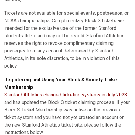
Tickets are not available for special events, postseason, or
NCAA championships. Complimentary Block S tickets are
intended for the exclusive use of the former Stanford
student-athlete and may not be resold. Stanford Athletics
reserves the right to revoke complimentary claiming
privileges from any account determined by Stanford
Athletics, in its sole discretion, to be in violation of this
policy.
Registering and Using Your Block S Society Ticket
Membership
Stanford Athletics changed ticketing systems in July 2023
and has updated the Block S ticket claiming process. If your
Block S Ticket Membership was active on the previous
ticket system and you have not yet created an account on
the new Stanford Athletics ticket site, please follow the
instructions below.