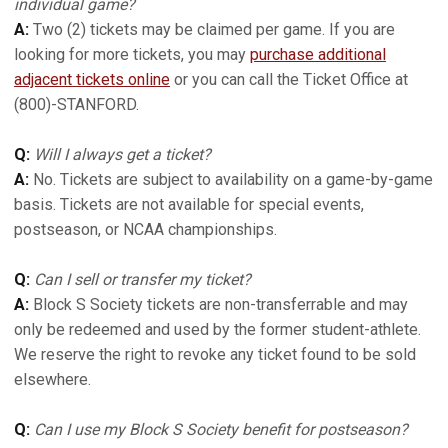
individual game?
A:
Two (2) tickets may be claimed per game. If you are
looking for more tickets, you may
purchase additional
adjacent tickets online
or you can call the Ticket Office at
(800)-STANFORD.
Q:
Will I always get a ticket?
A:
No. Tickets are subject to availability on a game-by-game
basis. Tickets are not available for special events,
postseason, or NCAA championships.
Q:
Can I sell or transfer my ticket?
A:
Block S Society tickets are non-transferrable and may
only be redeemed and used by the former student-athlete.
We reserve the right to revoke any ticket found to be sold
elsewhere.
Q:
Can I use my Block S Society benefit for postseason?