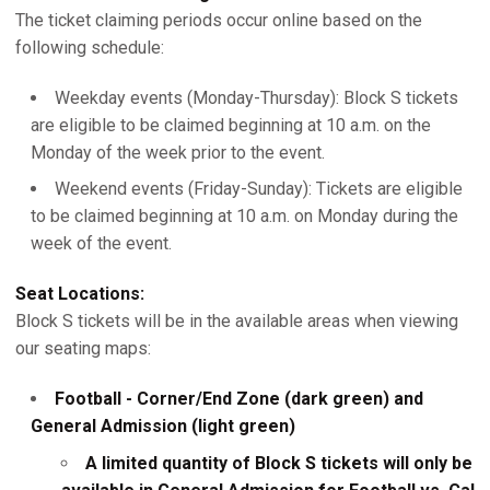
The ticket claiming periods occur online based on the
following schedule:
Weekday events (Monday-Thursday): Block S tickets
are eligible to be claimed beginning at 10 a.m. on the
Monday of the week prior to the event.
Weekend events (Friday-Sunday): Tickets are eligible
to be claimed beginning at 10 a.m. on Monday during the
week of the event.
Seat Locations:
Block S tickets will be in the available areas when viewing
our seating maps:
Football - Corner/End Zone (dark green) and
General Admission (light green)
A limited quantity of Block S tickets will only be