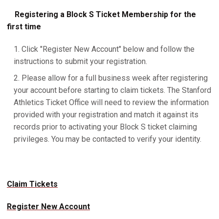
Registering a Block S Ticket Membership for the
first time
Click "Register New Account" below and follow the
instructions to submit your registration.
Please allow for a full business week after registering
your account before starting to claim tickets. The Stanford
Athletics Ticket Office will need to review the information
provided with your registration and match it against its
records prior to activating your Block S ticket claiming
privileges. You may be contacted to verify your identity.
Claim Tickets
Register New Account