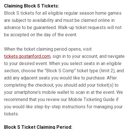
Claiming Block S Tickets:
Block S tickets for all eligible regular season home games
are subject to availability and must be claimed online in
advance to be guaranteed. Walk-up ticket requests will not
be accepted on the day of the event.
When the ticket claiming period opens, visit
tickets.gostanford.com
, sign in to your account, and navigate
to your desired event. When you select seats in an eligible
section, choose the "Block S Comp" ticket type (limit 2), and
add any adjacent seats you would like to purchase. After
completing the checkout, you should add your ticket(s) to
your smartphone's mobile wallet to scan in at the event. We
recommend that you review our Mobile Ticketing Guide if
you would like step-by-step instructions for managing your
tickets.
Block S Ticket Claiming Period: