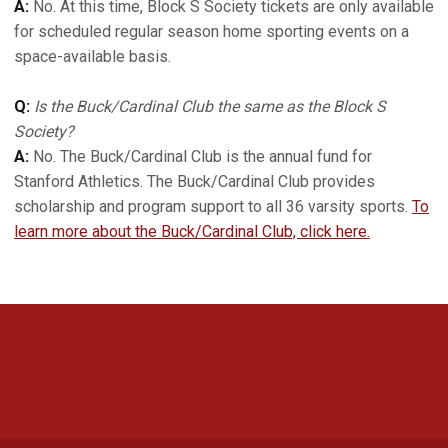
A:
No. At this time, Block S Society tickets are only available
for scheduled regular season home sporting events on a
space-available basis.
Q:
Is the Buck/Cardinal Club the same as the Block S
Society?
A:
No. The Buck/Cardinal Club is the annual fund for
Stanford Athletics. The Buck/Cardinal Club provides
scholarship and program support to all 36 varsity sports.
To
learn more about the Buck/Cardinal Club, click here.
Opens in a new window
Opens in a new 
Opens in a new window
Opens in a new 