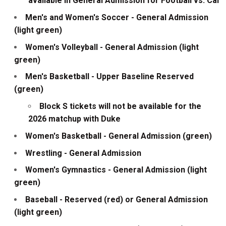
available in General Admission for Football vs. Cal
Men's and Women's Soccer - General Admission
(light green)
Women's Volleyball - General Admission (light
green)
Men's Basketball - Upper Baseline Reserved
(green)
Block S tickets will not be available for the
2026 matchup with Duke
Women's Basketball - General Admission (green)
Wrestling - General Admission
Women's Gymnastics - General Admission (light
green)
Baseball - Reserved (red) or General Admission
(light green)