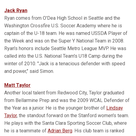
Jack Ryan
Ryan comes from O'Dea High School in Seattle and the
Washington Crossfire U.S. Soccer Academy where he is
captain of the U-18 team. He was named USSDA Player of
the Week and was on the Super Y National Team in 2008.
Ryan's honors include Seattle Metro League MVP. He was
called into the U.S. National Team's U18 Camp during the
winter of 2010. "Jack is a tenacious defender with speed
and power," said Simon.
Matt Taylor
Another local talent from Redwood City, Taylor graduated
from Bellarmine Prep and was the 2009 WCAL Defender of
the Year as a junior. He is the younger brother of
Lindsay
Taylor
, the standout forward on the Stanford women's team.
He plays with the Santa Clara Sporting Soccer Club, where
he is a teammate of
Adrian Berg
. His club team is ranked