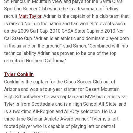
St. Francis in Mountain View and plays for the Santa Clara
Sporting Soccer Club where he is a teammate of fellow
recruit
Matt Taylor
. Adrian is the captain of his club team that
is ranked No. 5 in the nation and has won elite events such
as the 2009 Surf Cup, 2010 CYSA State Cup and 2010 Nor
Cal State Cup. "Adrian is an athletic and dominant player both
in the air and on the ground," said Simon. "Combined with his
technical ability Adrian has proven to be one of the top
recruits in Northern California."
Tyler Conklin
Conklin is the captain for the Cisco Soccer Club out of
Arizona and was a four-year starter for Desert Mountain
High School where he was captain and MVP his senior year.
Tyler is from Scottsdale and is a High School All-State, and
is a two-time All-Region and All-City selection. He is a
three-time Scholar-Athlete Award winner. "Tyler is a left-
footed player who is capable of playing left or central