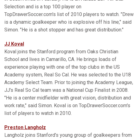
Selection and is a top 100 player on
TopDrawerSoccer.com's list of 2010 players to watch. "Drew
is a dynamic goalkeeper who is explosive off his line," said
Simon. "He is a shot stopper and has great distribution."
JJ Koval
Koval joins the Stanford program from Oaks Christian
School and lives in Camarillo, CA. He brings loads of
experience playing with one of the top clubs in the US
Academy system, Real So Cal. He was selected to the U18
Academy Select Team. Prior to joining the Academy League,
JJ's Real So Cal team was a National Cup Finalist in 2008.
"He is a center midfielder with great vision, distribution and
work rate," said Simon. Koval is on TopDrawerSoccer.com's
list of players to watch in 2010.
Preston Langholz
Langholz joins Stanford's young group of goalkeepers from