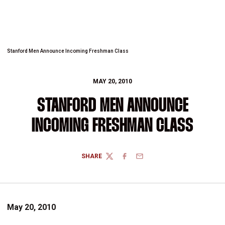
Stanford Men Announce Incoming Freshman Class
MAY 20, 2010
STANFORD MEN ANNOUNCE
INCOMING FRESHMAN CLASS
SHARE
TWITTER
FACEBOOK
EMAIL
May 20, 2010