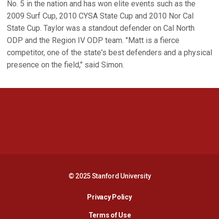
No. 5 in the nation and has won elite events such as the
2009 Surf Cup, 2010 CYSA State Cup and 2010 Nor Cal
State Cup. Taylor was a standout defender on Cal North
ODP and the Region IV ODP team. "Matt is a fierce
competitor, one of the state's best defenders and a physical
presence on the field," said Simon.
Opens in a new window
Opens in a new 
Opens in a new window
Opens in a new 
© 2025 Stanford University
Opens in a new window
Privacy Policy
Terms of Use