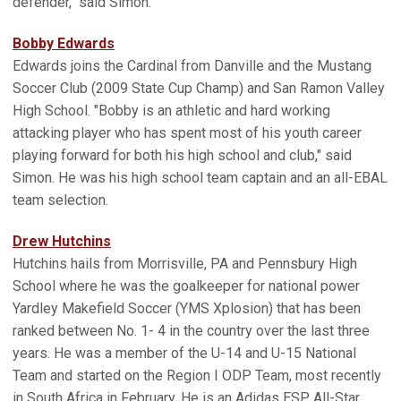
defender," said Simon.
Bobby Edwards
Edwards joins the Cardinal from Danville and the Mustang
Soccer Club (2009 State Cup Champ) and San Ramon Valley
High School. "Bobby is an athletic and hard working
attacking player who has spent most of his youth career
playing forward for both his high school and club," said
Simon. He was his high school team captain and an all-EBAL
team selection.
Drew Hutchins
Hutchins hails from Morrisville, PA and Pennsbury High
School where he was the goalkeeper for national power
Yardley Makefield Soccer (YMS Xplosion) that has been
ranked between No. 1- 4 in the country over the last three
years. He was a member of the U-14 and U-15 National
Team and started on the Region I ODP Team, most recently
in South Africa in February. He is an Adidas ESP All-Star