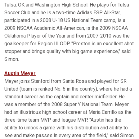
Tulsa, OK and Washington High School. He plays for Tulsa
Soccer Club and he is a two-time Adidas ESP All-Star,
participated in a 2008 U-18 US National Team camp, is a
2009 NSCAA Academic All-American, is the 2009 NSCAA
Oklahoma Player of the Year and from 2007-2010 was the
goalkeeper for Region III ODP. "Preston is an excellent shot
stopper and brings quality with big game experience," said
Simon.
Austin Meyer
Meyer joins Stanford from Santa Rosa and played for SR
United (team is ranked No. 6 in the country), where he had a
standout career as the captain and center midfielder. He
was a member of the 2008 Super Y National Team. Meyer
had an illustrious high school career at Maria Carrillo as the
three-time team MVP and league MVP. "Austin has the
ability to unlock a game with his distribution and ability to
see and make passes in every area of the field," said Simon