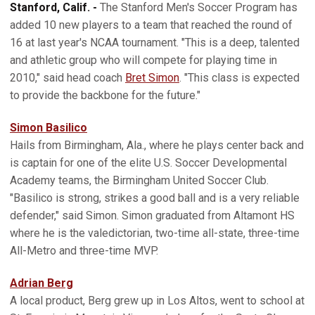
Stanford, Calif. -
The Stanford Men's Soccer Program has
added 10 new players to a team that reached the round of
16 at last year's NCAA tournament. "This is a deep, talented
and athletic group who will compete for playing time in
2010," said head coach
Bret Simon
. "This class is expected
to provide the backbone for the future."
Simon Basilico
Hails from Birmingham, Ala., where he plays center back and
is captain for one of the elite U.S. Soccer Developmental
Academy teams, the Birmingham United Soccer Club.
"Basilico is strong, strikes a good ball and is a very reliable
defender," said Simon. Simon graduated from Altamont HS
where he is the valedictorian, two-time all-state, three-time
All-Metro and three-time MVP.
Adrian Berg
A local product, Berg grew up in Los Altos, went to school at