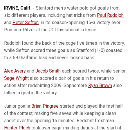
IRVINE, Calif. -
Stanford men's water polo got goals from
six different players, including hat tricks from
Paul Rudolph
and
Peter Sefton
, in its season-opening 15-3 victory over
Pomona-Pitzer at the UCI Invitational in Irvine.
Rudolph found the back of the cage five times in the victory,
while Sefton scored three goals as Stanford (1-0) coasted
to a 6-0 halftime lead and never looked back.
Alex Avery
and
Jacob Smith
each scored twice, while senior
Sage Wright
also scored a pair of goals in his return to
action after redshirting 2009. Sophomore
Ryan Brown
also
tallied a goal in the victory.
Junior goalie
Brian Pingree
started and played the first half
of the contest, making five saves while keeping a clean
sheet over the opening 16 minutes. Redshirt freshman
Hunter Ploch
took over cage-minding duties at the start of