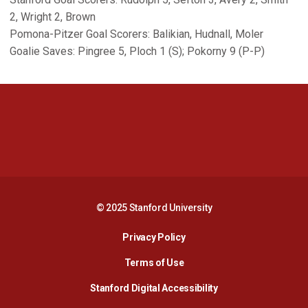
2, Wright 2, Brown
Pomona-Pitzer Goal Scorers: Balikian, Hudnall, Moler
Goalie Saves: Pingree 5, Ploch 1 (S); Pokorny 9 (P-P)
Opens in a new window
Opens in a new 
Opens in a new window
Opens in a new 
© 2025 Stanford University
Opens in a new window
Privacy Policy
Terms of Use
Opens in a new wind
Stanford Digital Accessibility