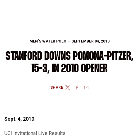
MEN'S WATER POLO
SEPTEMBER 04, 2010
STANFORD DOWNS POMONA-PITZER,
15-3, IN 2010 OPENER
SHARE
TWITTER
FACEBOOK
EMAIL
Sept. 4, 2010
UCI Invitational Live Results