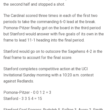
the second half and stopped a shot.
The Cardinal scored three times in each of the first two
periods to take the commanding 6-0 lead at the break.
Pomona-Pitzer finally got on the board in the third period
but Stanford would answer with five goals of its own in the
frame to lead 11-1 heading into the final period.
Stanford would go on to outscore the Sagehens 4-2 in the
final frame to account for the final score.
Stanford completes competitive action at the UCI
Invitational Sunday morning with a 10:20 a.m. contest
against Redlands.
Pomona-Pitzer - 0 0 1 2 = 3
Stanford - 3 3 5 4 = 15
Stanford Goal Scorers: Rudolph 5, Sefton 3, Avery 2, Smith