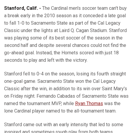
Stanford, Calif. -
The Cardinal men's soccer team can't buy
a break early in the 2010 season as it conceded a late goal
to fall 1-0 to Sacramento State as part of the Cal Legacy
Classic under the lights at Laird Q. Cagan Stadium. Stanford
was playing some of its best soccer of the season in the
second half and despite several chances could not find the
go-ahead goal. Instead, the Hornets scored with just 18
seconds to play and left with the victory.
Stanford fell to 0-4 on the season, losing its fourth straight
one-goal game. Sacramento State won the Cal Legacy
Classic after the win, in addition to its win over Saint Mary's
on Friday night. Fernando Cabadas of Sacramento State was
named the tournament MVP, while
Ryan Thomas
was the
lone Cardinal player named to the all-tournament team.
Stanford came out with an early intensity that led to some
inspired and sometimes rough play from both teams.