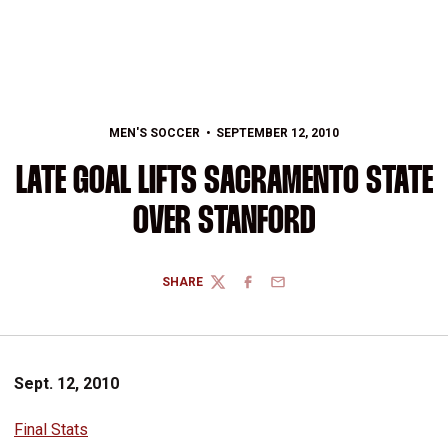
MEN'S SOCCER
SEPTEMBER 12, 2010
LATE GOAL LIFTS SACRAMENTO STATE
OVER STANFORD
SHARE
TWITTER
FACEBOOK
EMAIL
Sept. 12, 2010
Final Stats