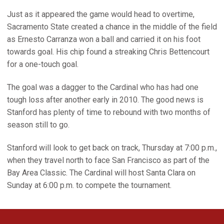
Just as it appeared the game would head to overtime,
Sacramento State created a chance in the middle of the field
as Ernesto Carranza won a ball and carried it on his foot
towards goal. His chip found a streaking Chris Bettencourt
for a one-touch goal.
The goal was a dagger to the Cardinal who has had one
tough loss after another early in 2010. The good news is
Stanford has plenty of time to rebound with two months of
season still to go.
Stanford will look to get back on track, Thursday at 7:00 p.m.,
when they travel north to face San Francisco as part of the
Bay Area Classic. The Cardinal will host Santa Clara on
Sunday at 6:00 p.m. to compete the tournament.