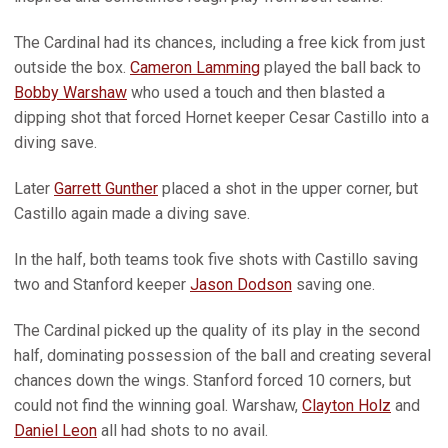
The Cardinal had its chances, including a free kick from just
outside the box.
Cameron Lamming
played the ball back to
Bobby Warshaw
who used a touch and then blasted a
dipping shot that forced Hornet keeper Cesar Castillo into a
diving save.
Later
Garrett Gunther
placed a shot in the upper corner, but
Castillo again made a diving save.
In the half, both teams took five shots with Castillo saving
two and Stanford keeper
Jason Dodson
saving one.
The Cardinal picked up the quality of its play in the second
half, dominating possession of the ball and creating several
chances down the wings. Stanford forced 10 corners, but
could not find the winning goal. Warshaw,
Clayton Holz
and
Daniel Leon
all had shots to no avail.