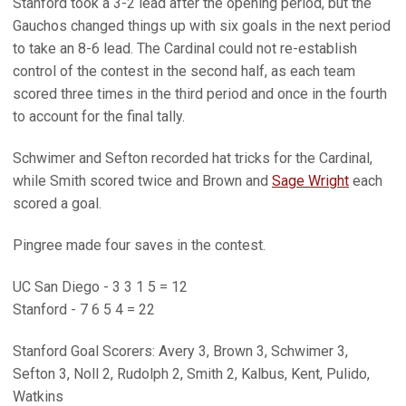
Stanford took a 3-2 lead after the opening period, but the
Gauchos changed things up with six goals in the next period
to take an 8-6 lead. The Cardinal could not re-establish
control of the contest in the second half, as each team
scored three times in the third period and once in the fourth
to account for the final tally.
Schwimer and Sefton recorded hat tricks for the Cardinal,
while Smith scored twice and Brown and
Sage Wright
each
scored a goal.
Pingree made four saves in the contest.
UC San Diego - 3 3 1 5 = 12
Stanford - 7 6 5 4 = 22
Stanford Goal Scorers: Avery 3, Brown 3, Schwimer 3,
Sefton 3, Noll 2, Rudolph 2, Smith 2, Kalbus, Kent, Pulido,
Watkins