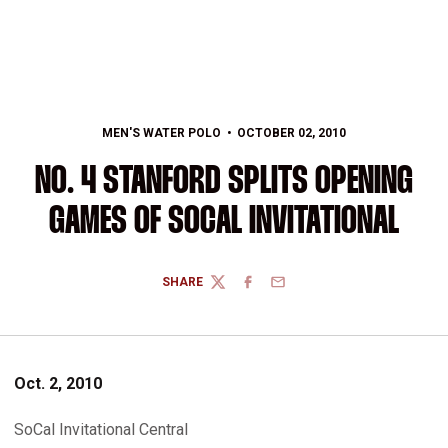
MEN'S WATER POLO
OCTOBER 02, 2010
NO. 4 STANFORD SPLITS OPENING
GAMES OF SOCAL INVITATIONAL
SHARE
TWITTER
FACEBOOK
EMAIL
Oct. 2, 2010
SoCal Invitational Central