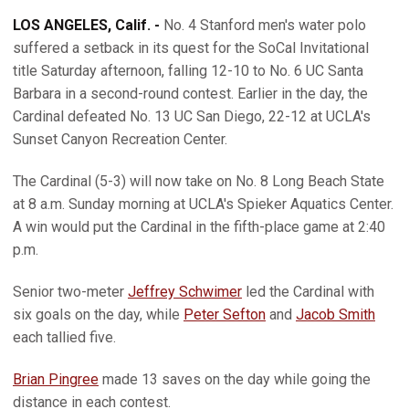
LOS ANGELES, Calif. -
No. 4 Stanford men's water polo
suffered a setback in its quest for the SoCal Invitational
title Saturday afternoon, falling 12-10 to No. 6 UC Santa
Barbara in a second-round contest. Earlier in the day, the
Cardinal defeated No. 13 UC San Diego, 22-12 at UCLA's
Sunset Canyon Recreation Center.
The Cardinal (5-3) will now take on No. 8 Long Beach State
at 8 a.m. Sunday morning at UCLA's Spieker Aquatics Center.
A win would put the Cardinal in the fifth-place game at 2:40
p.m.
Senior two-meter
Jeffrey Schwimer
led the Cardinal with
six goals on the day, while
Peter Sefton
and
Jacob Smith
each tallied five.
Brian Pingree
made 13 saves on the day while going the
distance in each contest.