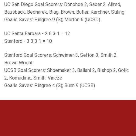
UC San Diego Goal Scorers: Donohoe 2, Saber 2, Allred,
Bausback, Bednarek, Biag, Brown, Butler, Kerchner, Stiling
Goalie Saves: Pingree 9 (S); Morton 6 (UCSD)
UC Santa Barbara - 2 6 3 1 = 12
Stanford - 3 3 3 1 = 10
Stanford Goal Scorers: Schwimer 3, Sefton 3, Smith 2,
Brown Wright
UCSB Goal Scorers: Shoemaker 3, Baliani 2, Bishop 2, Golic
2, Komadinic, Smith, Vincze
Goalie Saves: Pingree 4 (S); Bunn 9 (UCSB)
Opens in a new window
Opens in a new 
Opens in a new window
Opens in a new 