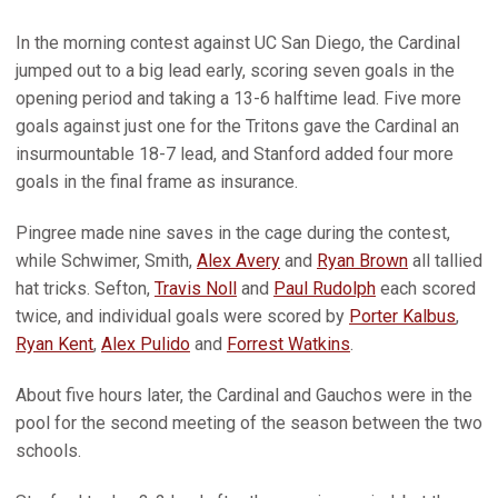
In the morning contest against UC San Diego, the Cardinal
jumped out to a big lead early, scoring seven goals in the
opening period and taking a 13-6 halftime lead. Five more
goals against just one for the Tritons gave the Cardinal an
insurmountable 18-7 lead, and Stanford added four more
goals in the final frame as insurance.
Pingree made nine saves in the cage during the contest,
while Schwimer, Smith,
Alex Avery
and
Ryan Brown
all tallied
hat tricks. Sefton,
Travis Noll
and
Paul Rudolph
each scored
twice, and individual goals were scored by
Porter Kalbus
,
Ryan Kent
,
Alex Pulido
and
Forrest Watkins
.
About five hours later, the Cardinal and Gauchos were in the
pool for the second meeting of the season between the two
schools.