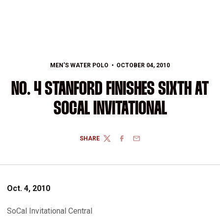
MEN'S WATER POLO
OCTOBER 04, 2010
NO. 4 STANFORD FINISHES SIXTH AT
SOCAL INVITATIONAL
SHARE
TWITTER
FACEBOOK
EMAIL
Oct. 4, 2010
SoCal Invitational Central