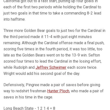
California got out to a fast start, putting up four goals in
each of the first two periods while holding the Cardinal to
just two goals in that time to take a commanding 8-2 lead
into halftime.
Three more Golden Bear goals to just two for the Cardinal in
the third period made it 11-4 with just eight minutes
remaining. Although the Cardinal offense made a final push,
scoring five times in the fourth period, it was too little, too
late as the Golden Bears went on to the 13-9 win. Sefton
scored four times to lead the Cardinal in the losing effort,
while Rudolph and
Jeffrey Schwimer
each score twice.
Wright would add his second goal of the day.
Defensively, Pingree made a pair of saves before giving
way to redshirt freshman
Hunter Ploch
, who made a pair of
saves in his time in the cage.
Long Beach State - 1 2 1 4 = 8