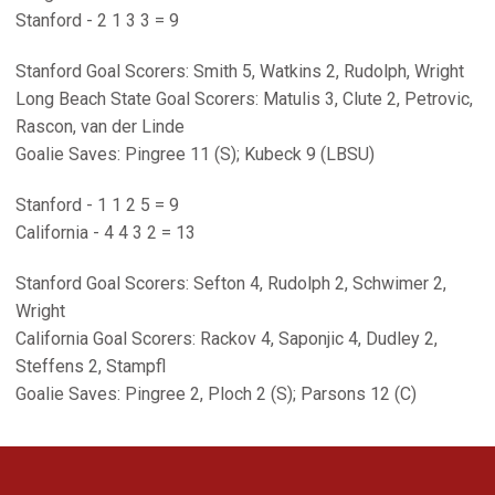
Stanford - 2 1 3 3 = 9
Stanford Goal Scorers: Smith 5, Watkins 2, Rudolph, Wright
Long Beach State Goal Scorers: Matulis 3, Clute 2, Petrovic,
Rascon, van der Linde
Goalie Saves: Pingree 11 (S); Kubeck 9 (LBSU)
Stanford - 1 1 2 5 = 9
California - 4 4 3 2 = 13
Stanford Goal Scorers: Sefton 4, Rudolph 2, Schwimer 2,
Wright
California Goal Scorers: Rackov 4, Saponjic 4, Dudley 2,
Steffens 2, Stampfl
Goalie Saves: Pingree 2, Ploch 2 (S); Parsons 12 (C)