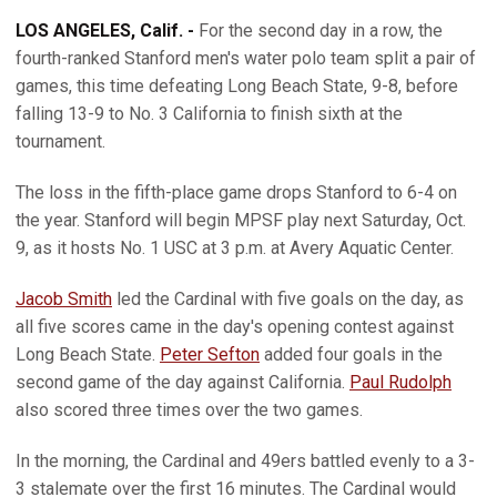
LOS ANGELES, Calif. -
For the second day in a row, the
fourth-ranked Stanford men's water polo team split a pair of
games, this time defeating Long Beach State, 9-8, before
falling 13-9 to No. 3 California to finish sixth at the
tournament.
The loss in the fifth-place game drops Stanford to 6-4 on
the year. Stanford will begin MPSF play next Saturday, Oct.
9, as it hosts No. 1 USC at 3 p.m. at Avery Aquatic Center.
Jacob Smith
led the Cardinal with five goals on the day, as
all five scores came in the day's opening contest against
Long Beach State.
Peter Sefton
added four goals in the
second game of the day against California.
Paul Rudolph
also scored three times over the two games.
In the morning, the Cardinal and 49ers battled evenly to a 3-
3 stalemate over the first 16 minutes. The Cardinal would