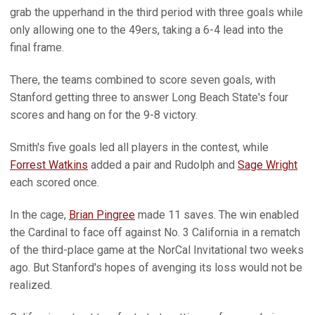
grab the upperhand in the third period with three goals while
only allowing one to the 49ers, taking a 6-4 lead into the
final frame.
There, the teams combined to score seven goals, with
Stanford getting three to answer Long Beach State's four
scores and hang on for the 9-8 victory.
Smith's five goals led all players in the contest, while
Forrest Watkins
added a pair and Rudolph and
Sage Wright
each scored once.
In the cage,
Brian Pingree
made 11 saves. The win enabled
the Cardinal to face off against No. 3 California in a rematch
of the third-place game at the NorCal Invitational two weeks
ago. But Stanford's hopes of avenging its loss would not be
realized.