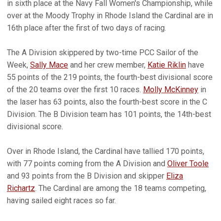
in sixth place at the Navy Fall Women's Championship, while
over at the Moody Trophy in Rhode Island the Cardinal are in
16th place after the first of two days of racing.
The A Division skippered by two-time PCC Sailor of the
Week,
Sally Mace
and her crew member,
Katie Riklin
have
55 points of the 219 points, the fourth-best divisional score
of the 20 teams over the first 10 races.
Molly McKinney
in
the laser has 63 points, also the fourth-best score in the C
Division. The B Division team has 101 points, the 14th-best
divisional score.
Over in Rhode Island, the Cardinal have tallied 170 points,
with 77 points coming from the A Division and
Oliver Toole
and 93 points from the B Division and skipper
Eliza
Richartz
. The Cardinal are among the 18 teams competing,
having sailed eight races so far.