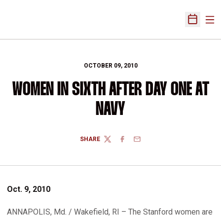
Ope
Open Sch
OCTOBER 09, 2010
WOMEN IN SIXTH AFTER DAY ONE AT
NAVY
SHARE
TWITTER
FACEBOOK
EMAIL
Oct. 9, 2010
ANNAPOLIS, Md. / Wakefield, RI – The Stanford women are