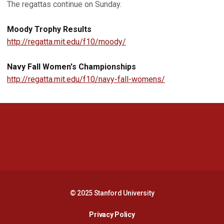
The regattas continue on Sunday.
Moody Trophy Results
http://regatta.mit.edu/f10/moody/
Navy Fall Women's Championships
http://regatta.mit.edu/f10/navy-fall-womens/
Opens in a new window
Opens in a new 
Opens in a new window
Opens in a new 
© 2025 Stanford University
Opens in a new window
Privacy Policy