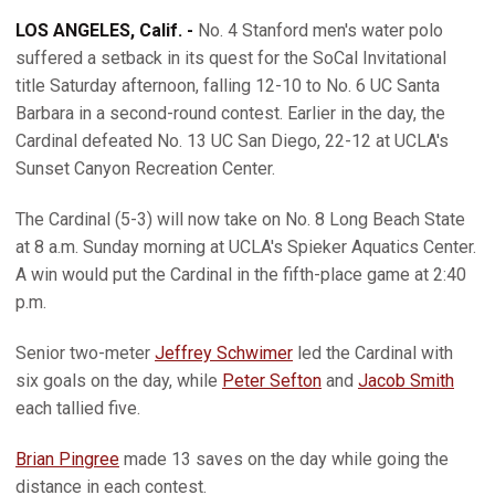
LOS ANGELES, Calif. -
No. 4 Stanford men's water polo
suffered a setback in its quest for the SoCal Invitational
title Saturday afternoon, falling 12-10 to No. 6 UC Santa
Barbara in a second-round contest. Earlier in the day, the
Cardinal defeated No. 13 UC San Diego, 22-12 at UCLA's
Sunset Canyon Recreation Center.
The Cardinal (5-3) will now take on No. 8 Long Beach State
at 8 a.m. Sunday morning at UCLA's Spieker Aquatics Center.
A win would put the Cardinal in the fifth-place game at 2:40
p.m.
Senior two-meter
Jeffrey Schwimer
led the Cardinal with
six goals on the day, while
Peter Sefton
and
Jacob Smith
each tallied five.
Brian Pingree
made 13 saves on the day while going the
distance in each contest.