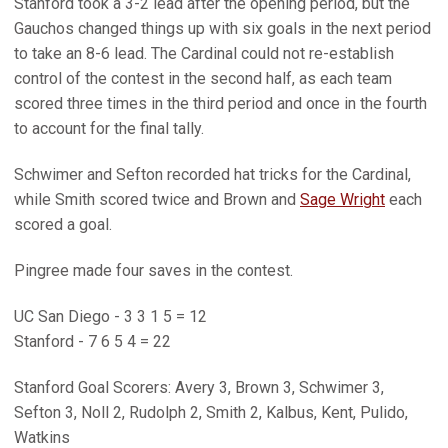
Stanford took a 3-2 lead after the opening period, but the
Gauchos changed things up with six goals in the next period
to take an 8-6 lead. The Cardinal could not re-establish
control of the contest in the second half, as each team
scored three times in the third period and once in the fourth
to account for the final tally.
Schwimer and Sefton recorded hat tricks for the Cardinal,
while Smith scored twice and Brown and
Sage Wright
each
scored a goal.
Pingree made four saves in the contest.
UC San Diego - 3 3 1 5 = 12
Stanford - 7 6 5 4 = 22
Stanford Goal Scorers: Avery 3, Brown 3, Schwimer 3,
Sefton 3, Noll 2, Rudolph 2, Smith 2, Kalbus, Kent, Pulido,
Watkins