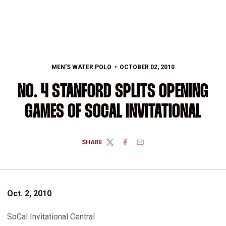
MEN'S WATER POLO
OCTOBER 02, 2010
NO. 4 STANFORD SPLITS OPENING
GAMES OF SOCAL INVITATIONAL
SHARE
TWITTER
FACEBOOK
EMAIL
Oct. 2, 2010
SoCal Invitational Central