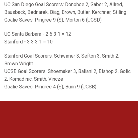
UC San Diego Goal Scorers: Donohoe 2, Saber 2, Allred,
Bausback, Bednarek, Biag, Brown, Butler, Kerchner, Stiling
Goalie Saves: Pingree 9 (S); Morton 6 (UCSD)
UC Santa Barbara - 2 6 3 1 = 12
Stanford - 3 3 3 1 = 10
Stanford Goal Scorers: Schwimer 3, Sefton 3, Smith 2,
Brown Wright
UCSB Goal Scorers: Shoemaker 3, Baliani 2, Bishop 2, Golic
2, Komadinic, Smith, Vincze
Goalie Saves: Pingree 4 (S); Bunn 9 (UCSB)
Opens in a new window
Opens in a new 
Opens in a new window
Opens in a new 