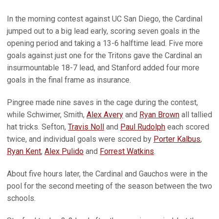
In the morning contest against UC San Diego, the Cardinal
jumped out to a big lead early, scoring seven goals in the
opening period and taking a 13-6 halftime lead. Five more
goals against just one for the Tritons gave the Cardinal an
insurmountable 18-7 lead, and Stanford added four more
goals in the final frame as insurance.
Pingree made nine saves in the cage during the contest,
while Schwimer, Smith,
Alex Avery
and
Ryan Brown
all tallied
hat tricks. Sefton,
Travis Noll
and
Paul Rudolph
each scored
twice, and individual goals were scored by
Porter Kalbus
,
Ryan Kent
,
Alex Pulido
and
Forrest Watkins
.
About five hours later, the Cardinal and Gauchos were in the
pool for the second meeting of the season between the two
schools.