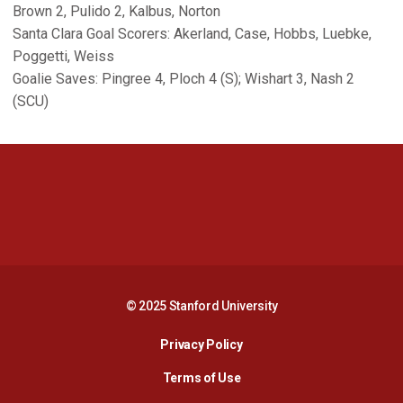
Brown 2, Pulido 2, Kalbus, Norton
Santa Clara Goal Scorers: Akerland, Case, Hobbs, Luebke,
Poggetti, Weiss
Goalie Saves: Pingree 4, Ploch 4 (S); Wishart 3, Nash 2
(SCU)
Opens in a new window
Opens in a new 
Opens in a new window
Opens in a new 
© 2025 Stanford University
Opens in a new window
Privacy Policy
Terms of Use