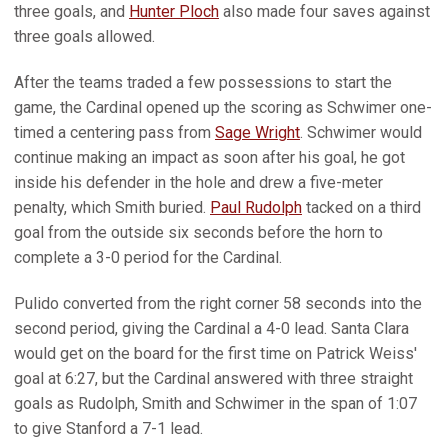
three goals, and
Hunter Ploch
also made four saves against
three goals allowed.
After the teams traded a few possessions to start the
game, the Cardinal opened up the scoring as Schwimer one-
timed a centering pass from
Sage Wright
. Schwimer would
continue making an impact as soon after his goal, he got
inside his defender in the hole and drew a five-meter
penalty, which Smith buried.
Paul Rudolph
tacked on a third
goal from the outside six seconds before the horn to
complete a 3-0 period for the Cardinal.
Pulido converted from the right corner 58 seconds into the
second period, giving the Cardinal a 4-0 lead. Santa Clara
would get on the board for the first time on Patrick Weiss'
goal at 6:27, but the Cardinal answered with three straight
goals as Rudolph, Smith and Schwimer in the span of 1:07
to give Stanford a 7-1 lead.