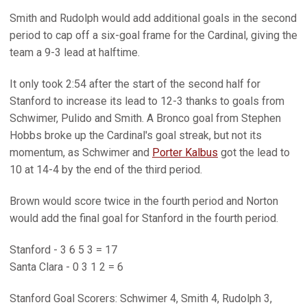
Smith and Rudolph would add additional goals in the second
period to cap off a six-goal frame for the Cardinal, giving the
team a 9-3 lead at halftime.
It only took 2:54 after the start of the second half for
Stanford to increase its lead to 12-3 thanks to goals from
Schwimer, Pulido and Smith. A Bronco goal from Stephen
Hobbs broke up the Cardinal's goal streak, but not its
momentum, as Schwimer and
Porter Kalbus
got the lead to
10 at 14-4 by the end of the third period.
Brown would score twice in the fourth period and Norton
would add the final goal for Stanford in the fourth period.
Stanford - 3 6 5 3 = 17
Santa Clara - 0 3 1 2 = 6
Stanford Goal Scorers: Schwimer 4, Smith 4, Rudolph 3,