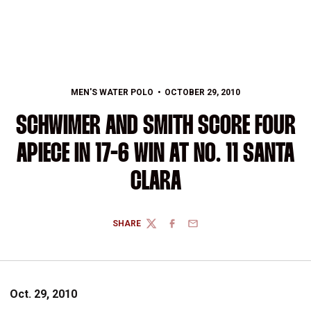
MEN'S WATER POLO
OCTOBER 29, 2010
SCHWIMER AND SMITH SCORE FOUR
APIECE IN 17-6 WIN AT NO. 11 SANTA
CLARA
SHARE
TWITTER
FACEBOOK
EMAIL
Oct. 29, 2010