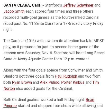
SANTA CLARA, Calif. -
Stanford's
Jeffrey Schwimer
and
Jacob Smith
each scored four times and three others
recorded multi-goal games as the fourth-ranked Cardinal
raced past No. 11 Santa Clara for a 17-6 road victory Friday
night.
The Cardinal (10-5) will now turn its attention back to MPSF
play, as it prepares for just its second home game of the
season next Saturday, Nov. 6. Stanford will host Long Beach
State at Avery Aquatic Center for a 12 p.m. contest.
Along with the four goals apiece from Schwimer and Smith,
Stanford got three goals from
Paul Rudolph
and two from
both
Ryan Brown
and
Alex Pulido
.
Porter Kalbus
and
Tim
Norton
also added goals for the Cardinal.
Both Cardinal goalies worked a half Friday night.
Brian
Pingree
started and stopped four shots while allowing just