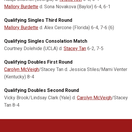
Mallory Burdette
d. Sona Novakova (Baylor) 6-4, 6-1
Qualifying Singles Third Round
Mallory Burdette
d. Alex Cercone (Florida) 6-4, 7-6 (6)
Qualifying Singles Consolation Match
Courtney Dolehide (UCLA) d.
Stacey Tan
6-2, 7-5
Qualifying Doubles First Round
Carolyn McVeigh
/Stacey Tan d. Jessica Stiles/Marni Venter
(Kentucky) 8-4
Qualifying Doubles Second Round
Vicky Brook/Lindsay Clark (Yale) d.
Carolyn McVeigh
/Stacey
Tan 8-4