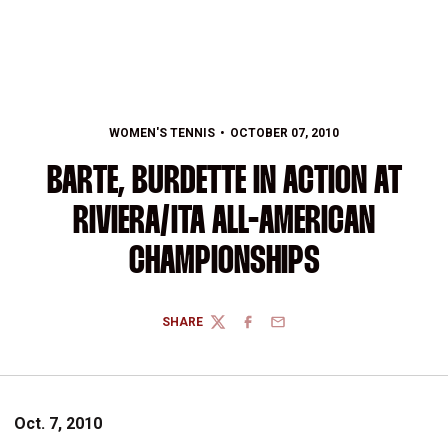
WOMEN'S TENNIS
OCTOBER 07, 2010
BARTE, BURDETTE IN ACTION AT
RIVIERA/ITA ALL-AMERICAN
CHAMPIONSHIPS
SHARE
TWITTER
FACEBOOK
EMAIL
Oct. 7, 2010