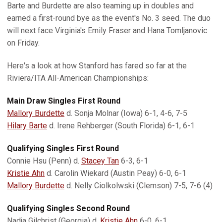
Barte and Burdette are also teaming up in doubles and
earned a first-round bye as the event's No. 3 seed. The duo
will next face Virginia's Emily Fraser and Hana Tomljanovic
on Friday.
Here's a look at how Stanford has fared so far at the
Riviera/ITA All-American Championships:
Main Draw Singles First Round
Mallory Burdette
d. Sonja Molnar (Iowa) 6-1, 4-6, 7-5
Hilary Barte
d. Irene Rehberger (South Florida) 6-1, 6-1
Qualifying Singles First Round
Connie Hsu (Penn) d.
Stacey Tan
6-3, 6-1
Kristie Ahn
d. Carolin Wiekard (Austin Peay) 6-0, 6-1
Mallory Burdette
d. Nelly Ciolkolwski (Clemson) 7-5, 7-6 (4)
Qualifying Singles Second Round
Nadja Gilchrist (Georgia) d.
Kristie Ahn
6-0, 6-1