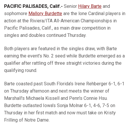
PACIFIC PALISADES, Calif.-
Senior
Hilary Barte
and
sophomore
Mallory Burdette
are the lone Cardinal players in
action at the Riviera/ITA All-American Championships in
Pacific Palisades, Calif., as main draw competition in
singles and doubles continued Thursday.
Both players are featured in the singles draw, with Barte
earning the event's No. 2 seed while Burdette emerged as a
qualifier after rattling off three straight victories during the
qualifying round.
Barte coasted past South Florida's Irene Rehberger 6-1, 6-1
on Thursday afternoon and next meets the winner of
Marshall's Michaela Kissell and Penn's Connie Hsu.
Burdette outlasted Iowa's Sonja Molnar 6-1, 4-6, 7-5 on
Thursday in her first match and now must take on Kristy
Frilling of Notre Dame.