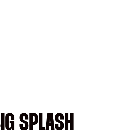
BIG SPLASH