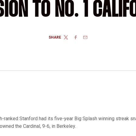
SION TO NO. 1 CALIF
SHARE
TWITTER
FACEBOOK
EMAIL
th-ranked Stanford had its five-year Big Splash winning streak s
owned the Cardinal, 9-6, in Berkeley.