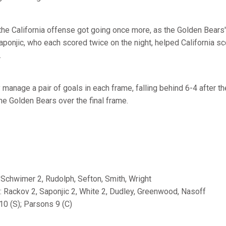
 the California offense got going once more, as the Golden Bears' 
ponjic, who each scored twice on the night, helped California sc
.
 manage a pair of goals in each frame, falling behind 6-4 after th
he Golden Bears over the final frame.
 Schwimer 2, Rudolph, Sefton, Smith, Wright
s: Rackov 2, Saponjic 2, White 2, Dudley, Greenwood, Nasoff
10 (S); Parsons 9 (C)