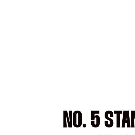
NO. 5 STA