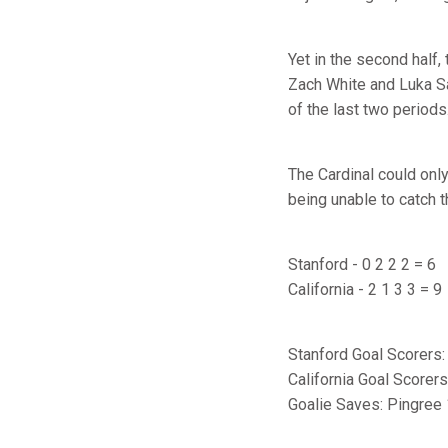
Yet in the second half,
Zach White and Luka Sa
of the last two periods
The Cardinal could only
being unable to catch t
Stanford - 0 2 2 2 = 6
California - 2 1 3 3 = 9
Stanford Goal Scorers:
California Goal Scorer
Goalie Saves: Pingree 