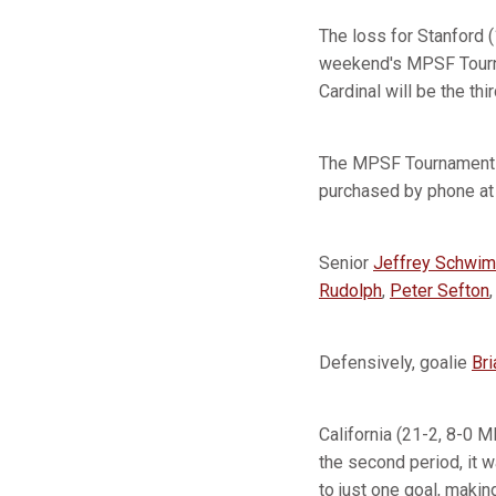
The loss for Stanford (
weekend's MPSF Tournam
Cardinal will be the th
The MPSF Tournament wi
purchased by phone a
Senior
Jeffrey Schwim
Rudolph
,
Peter Sefton
Defensively, goalie
Bri
California (21-2, 8-0 M
the second period, it w
to just one goal, makin