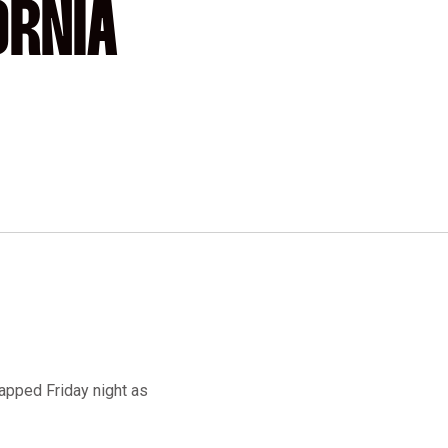
ORNIA
napped Friday night as