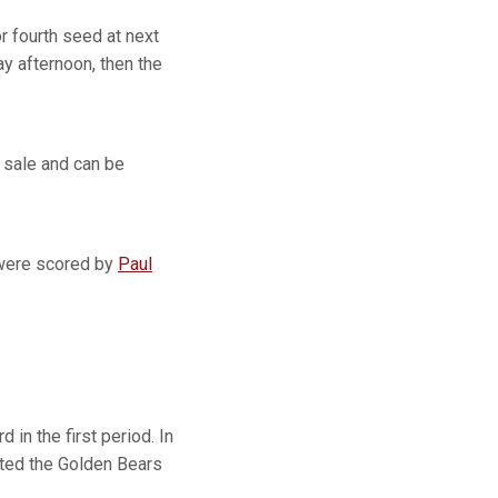
r fourth seed at next
y afternoon, then the
 sale and can be
s were scored by
Paul
 in the first period. In
mited the Golden Bears