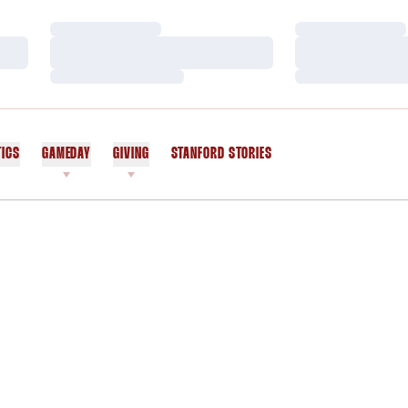
Loading…
Loading…
Loading…
Loading…
Loading…
Loading…
TICS
GAMEDAY
GIVING
STANFORD STORIES
OPENS IN A NEW WINDOW