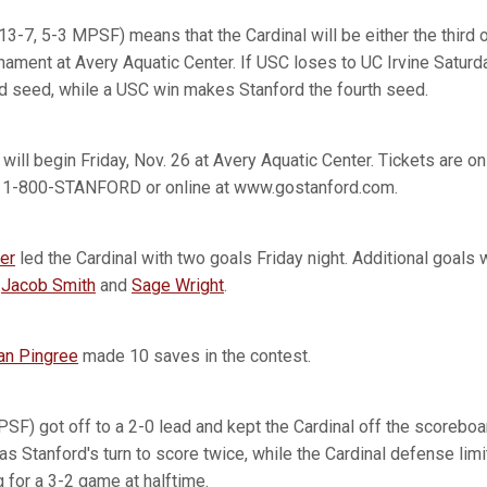
13-7, 5-3 MPSF) means that the Cardinal will be either the third o
ent at Avery Aquatic Center. If USC loses to UC Irvine Saturda
ird seed, while a USC win makes Stanford the fourth seed.
ll begin Friday, Nov. 26 at Avery Aquatic Center. Tickets are on
t 1-800-STANFORD or online at www.gostanford.com.
er
led the Cardinal with two goals Friday night. Additional goal
,
Jacob Smith
and
Sage Wright
.
an Pingree
made 10 saves in the contest.
PSF) got off to a 2-0 lead and kept the Cardinal off the scoreboard
as Stanford's turn to score twice, while the Cardinal defense li
g for a 3-2 game at halftime.