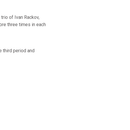
trio of Ivan Rackov,
ore three times in each
e third period and