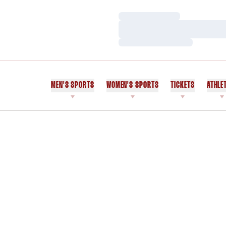
Loading…
Loading…
Loading…
MEN'S SPORTS
WOMEN'S SPORTS
TICKETS
ATHLE