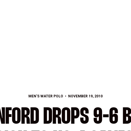
MEN'S WATER POLO
NOVEMBER 19, 2010
NFORD DROPS 9-6 