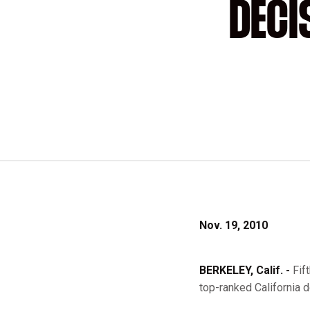
DECI
Nov. 19, 2010
BERKELEY, Calif. -
Fif
top-ranked California d