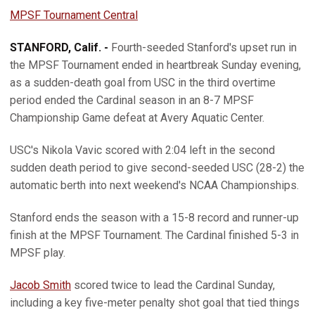
MPSF Tournament Central
STANFORD, Calif. -
Fourth-seeded Stanford's upset run in
the MPSF Tournament ended in heartbreak Sunday evening,
as a sudden-death goal from USC in the third overtime
period ended the Cardinal season in an 8-7 MPSF
Championship Game defeat at Avery Aquatic Center.
USC's Nikola Vavic scored with 2:04 left in the second
sudden death period to give second-seeded USC (28-2) the
automatic berth into next weekend's NCAA Championships.
Stanford ends the season with a 15-8 record and runner-up
finish at the MPSF Tournament. The Cardinal finished 5-3 in
MPSF play.
Jacob Smith
scored twice to lead the Cardinal Sunday,
including a key five-meter penalty shot goal that tied things