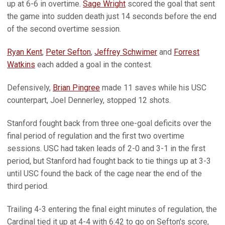
up at 6-6 in overtime.
Sage Wright
scored the goal that sent
the game into sudden death just 14 seconds before the end
of the second overtime session.
Ryan Kent
,
Peter Sefton
,
Jeffrey Schwimer
and
Forrest
Watkins
each added a goal in the contest.
Defensively,
Brian Pingree
made 11 saves while his USC
counterpart, Joel Dennerley, stopped 12 shots.
Stanford fought back from three one-goal deficits over the
final period of regulation and the first two overtime
sessions. USC had taken leads of 2-0 and 3-1 in the first
period, but Stanford had fought back to tie things up at 3-3
until USC found the back of the cage near the end of the
third period.
Trailing 4-3 entering the final eight minutes of regulation, the
Cardinal tied it up at 4-4 with 6:42 to go on Sefton's score,