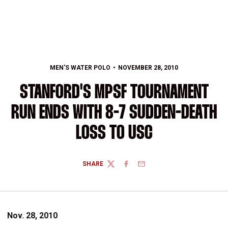
MEN'S WATER POLO
NOVEMBER 28, 2010
STANFORD'S MPSF TOURNAMENT
RUN ENDS WITH 8-7 SUDDEN-DEATH
LOSS TO USC
SHARE
TWITTER
FACEBOOK
EMAIL
Nov. 28, 2010