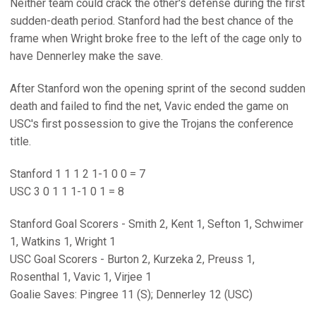
Neither team could crack the other's defense during the first
sudden-death period. Stanford had the best chance of the
frame when Wright broke free to the left of the cage only to
have Dennerley make the save.
After Stanford won the opening sprint of the second sudden
death and failed to find the net, Vavic ended the game on
USC's first possession to give the Trojans the conference
title.
Stanford 1 1 1 2 1-1 0 0 = 7
USC 3 0 1 1 1-1 0 1 = 8
Stanford Goal Scorers - Smith 2, Kent 1, Sefton 1, Schwimer
1, Watkins 1, Wright 1
USC Goal Scorers - Burton 2, Kurzeka 2, Preuss 1,
Rosenthal 1, Vavic 1, Virjee 1
Goalie Saves: Pingree 11 (S); Dennerley 12 (USC)