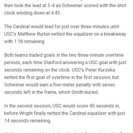
then took the lead at 5-4 as Schwimer scored with the shot
clock winding down at 4:45.
The Cardinal would lead for just over three minutes until
USC's Matthew Burton netted the equalizer on a breakaway
with 1:18 remaining.
Both teams traded goals in the two three-minute overtime
periods, each time Stanford answering a USC goal with just
seconds remaining on the clock. USC's Peter Kurzeka
netted the first goal of overtime in the first session, but
Schwimer would earn a five-meter penalty with seven
seconds left in the frame, which Smith buried.
In the second session, USC would score 45 seconds in,
before Wright finally netted the Cardinal equalizer with just
14 seconds remaining.