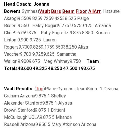
Head Coach: Joanne
Bowers
Gymnast
Vault
Bars
Beam
Floor
AllArr
Hatsune
Akaogi9.5509.8259.7259.42538.525 Paige
Bixler 9.550 Haley Bogart9.775 9.5759.175 Amanda
Cline9.6759.375 Ruby Engreitz 9.875 8.850 Kristen
Linton 9.900 9.725 Lauren
Rogers9.7009.8259.1759.55038.250 Aliza
Vaccher9.700 9.7259.625 Samantha
Walior 9.9009.675 Meg Whitney9.750
Team
Totals
48.600
49.325
48.250
47.500
193.675
Vault Results
(
Top
)Place Gymnast TeamScore 1 Deanna
Graham Arizona9.875 1 Shelley
Alexander Stanford9.875 1 Alyssa
Brown Stanford9.875 1 Brittani
McCullough UCLA9.875 5 Miranda
Russell Arizona9.850 5 Mary Atkinson Arizona