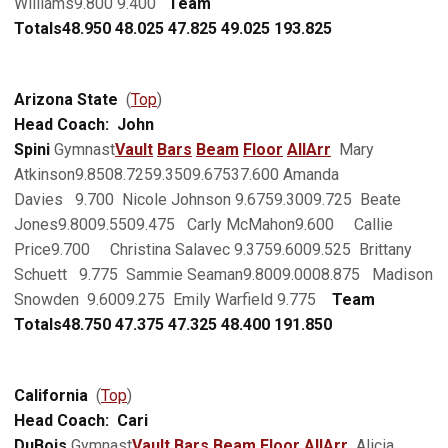
Williams9.800 9.400
Team
Totals
48.950
48.025
47.825
49.025
193.825
Arizona State
(
Top
)
Head Coach: John
Spini
Gymnast
Vault
Bars
Beam
Floor
AllArr
Mary
Atkinson9.8508.7259.3509.67537.600 Amanda
Davies 9.700 Nicole Johnson 9.6759.3009.725 Beate
Jones9.8009.5509.475 Carly McMahon9.600 Callie
Price9.700 Christina Salavec 9.3759.6009.525 Brittany
Schuett 9.775 Sammie Seaman9.8009.0008.875 Madison
Snowden 9.6009.275 Emily Warfield 9.775
Team
Totals
48.750
47.375
47.325
48.400
191.850
California
(
Top
)
Head Coach: Cari
DuBois
Gymnast
Vault
Bars
Beam
Floor
AllArr
Alicia