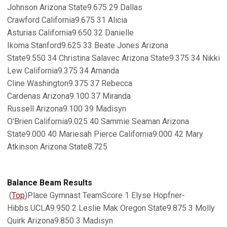
Johnson Arizona State9.675 29 Dallas
Crawford California9.675 31 Alicia
Asturias California9.650 32 Danielle
Ikoma Stanford9.625 33 Beate Jones Arizona
State9.550 34 Christina Salavec Arizona State9.375 34 Nikki
Lew California9.375 34 Amanda
Cline Washington9.375 37 Rebecca
Cardenas Arizona9.100 37 Miranda
Russell Arizona9.100 39 Madisyn
O'Brien California9.025 40 Sammie Seaman Arizona
State9.000 40 Mariesah Pierce California9.000 42 Mary
Atkinson Arizona State8.725
Balance Beam Results
(
Top
)Place Gymnast TeamScore 1 Elyse Hopfner-
Hibbs UCLA9.950 2 Leslie Mak Oregon State9.875 3 Molly
Quirk Arizona9.850 3 Madisyn