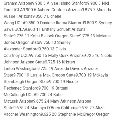
Graham Arizona9.900 3 Allyse Ishino Stanford9.900 3 Niki
Tom UCLA9.900 6 Aubree Cristello Arizona9.875 7 Miranda
Russell Arizona9.850 7 Lichelle
Wong UCLA9.850 9 Danielle Ikoma Stanford9.800 9 Sydney
Sawa UCLA9.800 11 Brittany Schuett Arizona
State9.775 11 Kelsi Blalock Oregon State9.775 13 Melanie
Jones Oregon State9.750 13 Shelley
Alexander Stanford9.750 13 Olivia
Courtney UCLA9.750 16 Molly Quirk Arizona9.725 16 Nicole
Johnson Arizona State9.725 16 Kristen
Linton Washington9.725 19 Amanda Davies Arizona
State9.700 19 Leslie Mak Oregon State9.700 19 Makayla
Stambaugh Oregon State9.700 19 Nicole
Pechanec Stanford9.700 19 Brittani
McCullough UCLA9.700 24 Katie
Matusik Arizona9.675 24 Mary Atkinson Arizona
State9.675 24 Madisyn O'Brien California9.675 27 Aliza
Vaccher Washington9.625 28 Stephanie McGregor Oregon