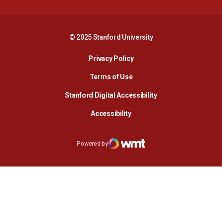
© 2025 Stanford University
Opens in a new window
Privacy Policy
Terms of Use
Opens in a new wind
Stanford Digital Accessibility
Opens in a new window
Accessibility
Opens in a new window
Powered by
WMT Digital
Opens in a new window