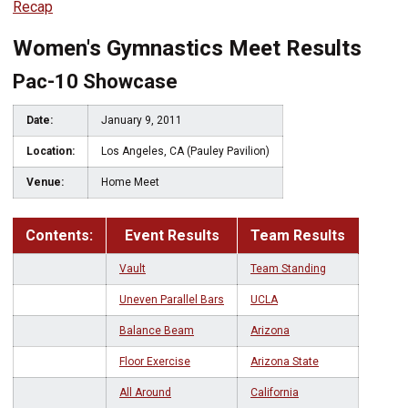
Recap
Women's Gymnastics Meet Results
Pac-10 Showcase
Date:
January 9, 2011
Location:
Los Angeles, CA (Pauley Pavilion)
Venue:
Home Meet
Contents:
Event Results
Team Results
Vault
Team Standing
Uneven Parallel Bars
UCLA
Balance Beam
Arizona
Floor Exercise
Arizona State
All Around
California