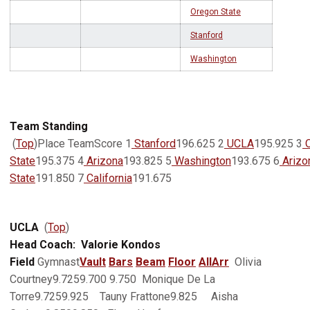
Oregon State
Stanford
Washington
Team Standing
(
Top
)Place TeamScore 1
Stanford
196.625 2
UCLA
195.925 3
O
State
195.375 4
Arizona
193.825 5
Washington
193.675 6
Arizo
State
191.850 7
California
191.675
UCLA
(
Top
)
Head Coach: Valorie Kondos
Field
Gymnast
Vault
Bars
Beam
Floor
AllArr
Olivia
Courtney9.7259.700 9.750 Monique De La
Torre9.7259.925 Tauny Frattone9.825 Aisha