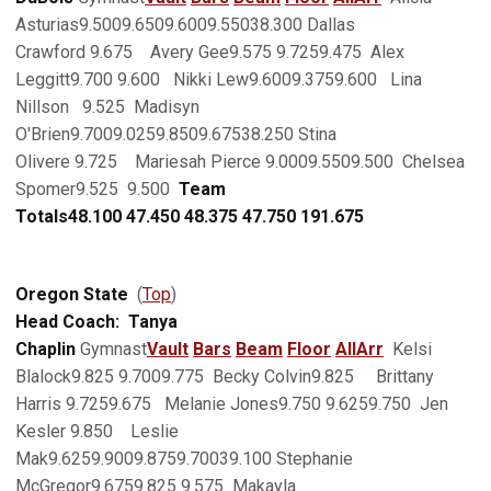
Asturias9.5009.6509.6009.55038.300 Dallas
Crawford 9.675 Avery Gee9.575 9.7259.475 Alex
Leggitt9.700 9.600 Nikki Lew9.6009.3759.600 Lina
Nillson 9.525 Madisyn
O'Brien9.7009.0259.8509.67538.250 Stina
Olivere 9.725 Mariesah Pierce 9.0009.5509.500 Chelsea
Spomer9.525 9.500
Team
Totals
48.100
47.450
48.375
47.750
191.675
Oregon State
(
Top
)
Head Coach: Tanya
Chaplin
Gymnast
Vault
Bars
Beam
Floor
AllArr
Kelsi
Blalock9.825 9.7009.775 Becky Colvin9.825 Brittany
Harris 9.7259.675 Melanie Jones9.750 9.6259.750 Jen
Kesler 9.850 Leslie
Mak9.6259.9009.8759.70039.100 Stephanie
McGregor9.6759.825 9.575 Makayla