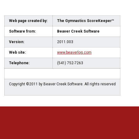
Web page created by:
The Gymnastics ScoreKeeper™
Software from:
Beaver Creek Software
Version:
2011.003
Web site:
www.beaverlog.com
Telephone:
(541) 752-7263
Copyright ©2011 by Beaver Creek Software. All rights reserved
Opens in a new window
Opens in a new 
Opens in a new window
Opens in a new 