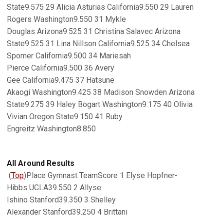
State9.575 29 Alicia Asturias California9.550 29 Lauren
Rogers Washington9.550 31 Mykle
Douglas Arizona9.525 31 Christina Salavec Arizona
State9.525 31 Lina Nillson California9.525 34 Chelsea
Spomer California9.500 34 Mariesah
Pierce California9.500 36 Avery
Gee California9.475 37 Hatsune
Akaogi Washington9.425 38 Madison Snowden Arizona
State9.275 39 Haley Bogart Washington9.175 40 Olivia
Vivian Oregon State9.150 41 Ruby
Engreitz Washington8.850
All Around Results
(
Top
)Place Gymnast TeamScore 1 Elyse Hopfner-
Hibbs UCLA39.550 2 Allyse
Ishino Stanford39.350 3 Shelley
Alexander Stanford39.250 4 Brittani