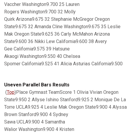
Vaccher Washington9.700 25 Lauren
Rogers Washington9.700 32 Molly
Quirk Arizona9.675 32 Stephanie McGregor Oregon
State9.675 32 Amanda Cline Washington9.675 35 Leslie
Mak Oregon State9.625 36 Carly McMahon Arizona
State9.600 36 Nikki Lew California9.600 38 Avery
Gee California9.575 39 Hatsune
Akaogi Washington9.550 40 Chelsea
Spomer California9.525 41 Alicia Asturias California9.500
Uneven Parallel Bars Results
(
Top
)Place Gymnast TeamScore 1 Olivia Vivian Oregon
State9.950 2 Allyse Ishino Stanford9.925 2 Monique De La
Torre UCLA9.925 4 Leslie Mak Oregon State9.900 4 Alyssa
Brown Stanford9.900 4 Sydney
Sawa UCLA9.900 4 Samantha
Walior Washington9.900 4 Kristen