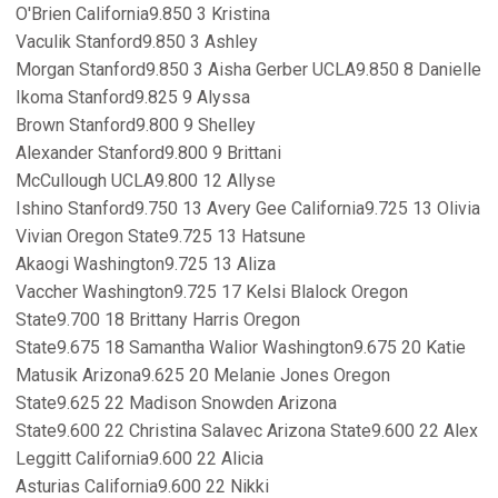
O'Brien California9.850 3 Kristina
Vaculik Stanford9.850 3 Ashley
Morgan Stanford9.850 3 Aisha Gerber UCLA9.850 8 Danielle
Ikoma Stanford9.825 9 Alyssa
Brown Stanford9.800 9 Shelley
Alexander Stanford9.800 9 Brittani
McCullough UCLA9.800 12 Allyse
Ishino Stanford9.750 13 Avery Gee California9.725 13 Olivia
Vivian Oregon State9.725 13 Hatsune
Akaogi Washington9.725 13 Aliza
Vaccher Washington9.725 17 Kelsi Blalock Oregon
State9.700 18 Brittany Harris Oregon
State9.675 18 Samantha Walior Washington9.675 20 Katie
Matusik Arizona9.625 20 Melanie Jones Oregon
State9.625 22 Madison Snowden Arizona
State9.600 22 Christina Salavec Arizona State9.600 22 Alex
Leggitt California9.600 22 Alicia
Asturias California9.600 22 Nikki