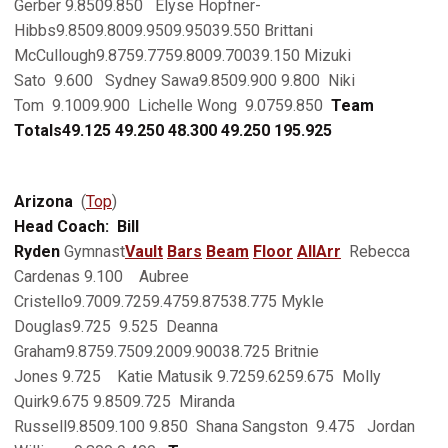
Gerber 9.8509.850 Elyse Hopfner-
Hibbs9.8509.8009.9509.95039.550 Brittani
McCullough9.8759.7759.8009.70039.150 Mizuki
Sato 9.600 Sydney Sawa9.8509.900 9.800 Niki
Tom 9.1009.900 Lichelle Wong 9.0759.850
Team
Totals
49.125
49.250
48.300
49.250
195.925
Arizona
(
Top
)
Head Coach: Bill
Ryden
Gymnast
Vault
Bars
Beam
Floor
AllArr
Rebecca
Cardenas 9.100 Aubree
Cristello9.7009.7259.4759.87538.775 Mykle
Douglas9.725 9.525 Deanna
Graham9.8759.7509.2009.90038.725 Britnie
Jones 9.725 Katie Matusik 9.7259.6259.675 Molly
Quirk9.675 9.8509.725 Miranda
Russell9.8509.100 9.850 Shana Sangston 9.475 Jordan