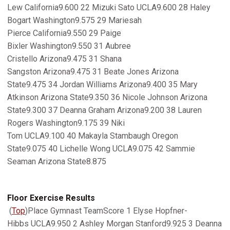
Lew California9.600 22 Mizuki Sato UCLA9.600 28 Haley
Bogart Washington9.575 29 Mariesah
Pierce California9.550 29 Paige
Bixler Washington9.550 31 Aubree
Cristello Arizona9.475 31 Shana
Sangston Arizona9.475 31 Beate Jones Arizona
State9.475 34 Jordan Williams Arizona9.400 35 Mary
Atkinson Arizona State9.350 36 Nicole Johnson Arizona
State9.300 37 Deanna Graham Arizona9.200 38 Lauren
Rogers Washington9.175 39 Niki
Tom UCLA9.100 40 Makayla Stambaugh Oregon
State9.075 40 Lichelle Wong UCLA9.075 42 Sammie
Seaman Arizona State8.875
Floor Exercise Results
(
Top
)Place Gymnast TeamScore 1 Elyse Hopfner-
Hibbs UCLA9.950 2 Ashley Morgan Stanford9.925 3 Deanna