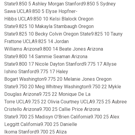
State9.850 5 Ashley Morgan Stanford9.850 5 Sydney
Sawa UCLA9.850 5 Elyse Hopfner-
Hibbs UCLA9.850 10 Kelsi Blalock Oregon
State9.825 10 Makayla Stambaugh Oregon
State9.825 10 Becky Colvin Oregon State9.825 10 Tauny
Frattone UCLA9.825 14 Jordan
Williams Arizona9.800 14 Beate Jones Arizona
State9.800 14 Sammie Seaman Arizona
State9.800 17 Nicole Dayton Stanford9.775 17 Allyse
Ishino Stanford9.775 17 Haley
Bogart Washington9.775 20 Melanie Jones Oregon
State9.750 20 Meg Whitney Washington9.750 22 Mykle
Douglas Arizona9.725 22 Monique De La
Torre UCLA9.725 22 Olivia Courtney UCLA9.725 25 Aubree
Cristello Arizona9.700 25 Callie Price Arizona
State9.700 25 Madisyn O'Brien California9.700 25 Alex
Leggitt California9.700 25 Danielle
Ikoma Stanford9.700 25 Aliza