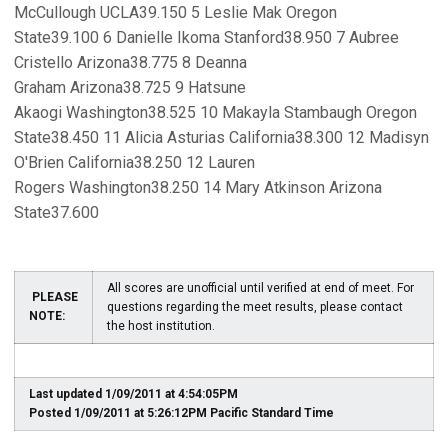
McCullough UCLA39.150 5 Leslie Mak Oregon
State39.100 6 Danielle Ikoma Stanford38.950 7 Aubree
Cristello Arizona38.775 8 Deanna
Graham Arizona38.725 9 Hatsune
Akaogi Washington38.525 10 Makayla Stambaugh Oregon
State38.450 11 Alicia Asturias California38.300 12 Madisyn
O'Brien California38.250 12 Lauren
Rogers Washington38.250 14 Mary Atkinson Arizona
State37.600
All scores are unofficial until verified at end of meet. For
PLEASE
questions regarding the meet results, please contact
NOTE:
the host institution.
Last updated 1/09/2011 at 4:54:05PM
Posted 1/09/2011 at 5:26:12PM Pacific Standard Time