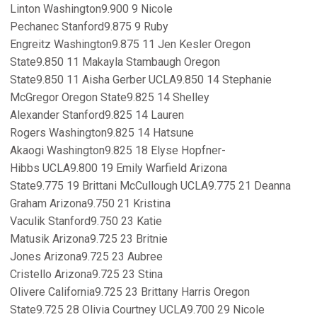
Linton Washington9.900 9 Nicole
Pechanec Stanford9.875 9 Ruby
Engreitz Washington9.875 11 Jen Kesler Oregon
State9.850 11 Makayla Stambaugh Oregon
State9.850 11 Aisha Gerber UCLA9.850 14 Stephanie
McGregor Oregon State9.825 14 Shelley
Alexander Stanford9.825 14 Lauren
Rogers Washington9.825 14 Hatsune
Akaogi Washington9.825 18 Elyse Hopfner-
Hibbs UCLA9.800 19 Emily Warfield Arizona
State9.775 19 Brittani McCullough UCLA9.775 21 Deanna
Graham Arizona9.750 21 Kristina
Vaculik Stanford9.750 23 Katie
Matusik Arizona9.725 23 Britnie
Jones Arizona9.725 23 Aubree
Cristello Arizona9.725 23 Stina
Olivere California9.725 23 Brittany Harris Oregon
State9.725 28 Olivia Courtney UCLA9.700 29 Nicole