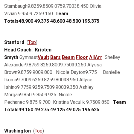
Stambaugh9.8259.8509.0759.70038.450 Olivia
Vivian 9.9509.7259.150
Team
Totals
48.900
49.375
48.600
48.500
195.375
Stanford
(
Top
)
Head Coach: Kristen
Smyth
Gymnast
Vault
Bars
Beam
Floor
AllArr
Shelley
Alexander9.8759.8259.8009.75039.250 Alyssa
Brown9.8759.9009.800 Nicole Dayton9.775 Danielle
Ikoma9.7009.6259.8259.80038.950 Allyse
Ishino9.7759.9259.7509.90039.350 Ashley
Morgan9.850 9.8509.925 Nicole
Pechanec 9.875 9.700 Kristina Vaculik 9.7509.850
Team
Totals
49.150
49.275
49.125
49.075
196.625
Washington
(
Top
)